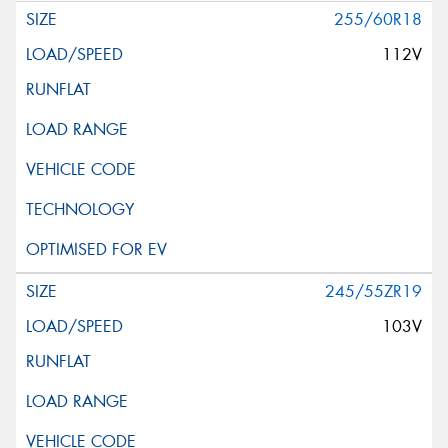
255/60R18
112V
245/55ZR19
103V