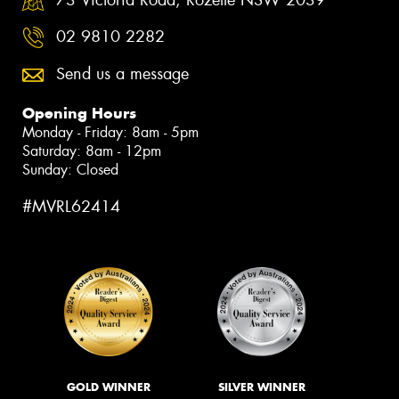
02 9810 2282
Send us a message
Opening Hours
Monday - Friday: 8am - 5pm
Saturday: 8am - 12pm
Sunday: Closed
#MVRL62414
GOLD WINNER
SILVER WINNER