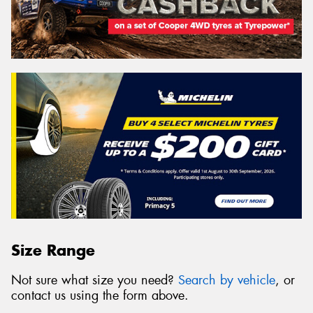
Size Range
Not sure what size you need?
Search by vehicle
, or
contact us using the form above.