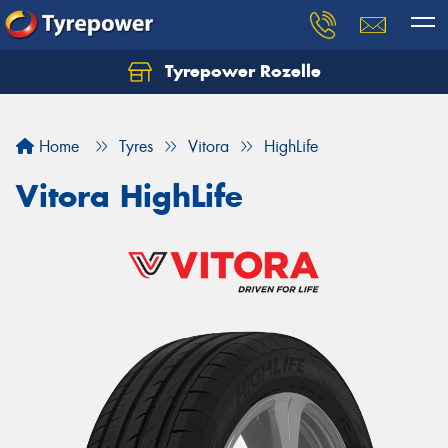
Tyrepower Rozelle
Home
Tyres
Vitora
HighLife
Vitora HighLife