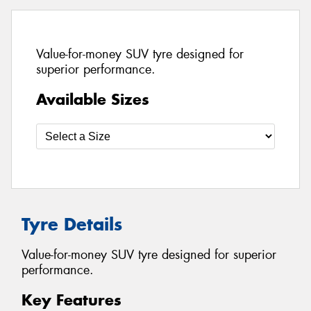
Value-for-money SUV tyre designed for
superior performance.
Available Sizes
Tyre Details
Value-for-money SUV tyre designed for superior
performance.
Key Features