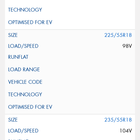
225/55R18
98V
235/55R18
104V