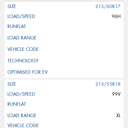
215/60R17
96H
215/55R18
99V
XL