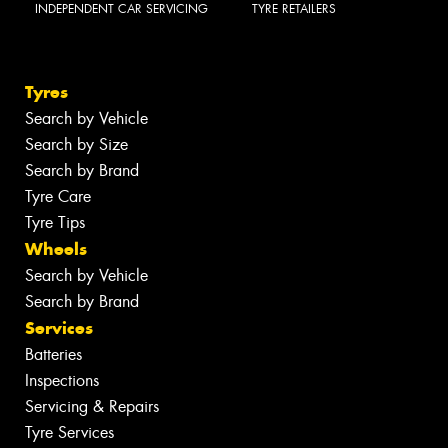
INDEPENDENT CAR SERVICING
TYRE RETAILERS
Tyres
Search by Vehicle
Search by Size
Search by Brand
Tyre Care
Tyre Tips
Wheels
Search by Vehicle
Search by Brand
Services
Batteries
Inspections
Servicing & Repairs
Tyre Services