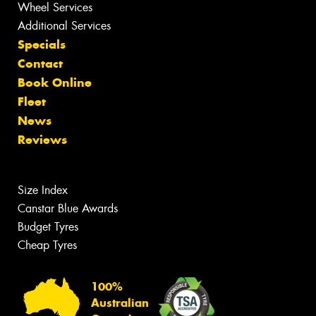
Wheel Services
Additional Services
Specials
Contact
Book Online
Fleet
News
Reviews
Size Index
Canstar Blue Awards
Budget Tyres
Cheap Tyres
100%
Australian