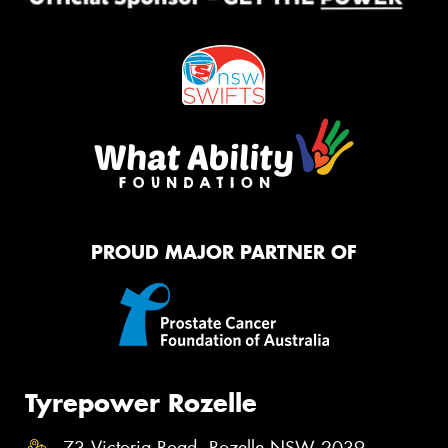
PROUD MAJOR PARTNER OF
Tyrepower Rozelle
73 Victoria Road, Rozelle NSW 2039