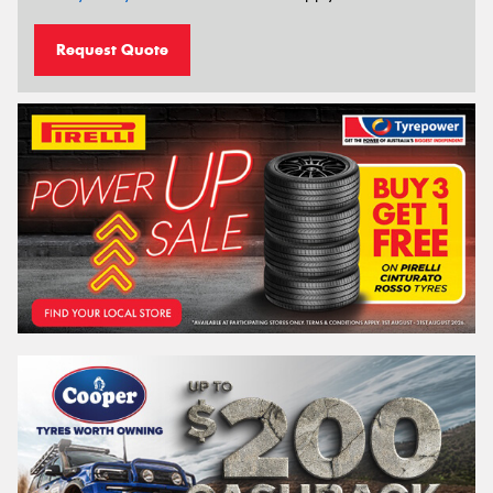
Request Quote