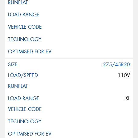
275/45R20
110V
XL