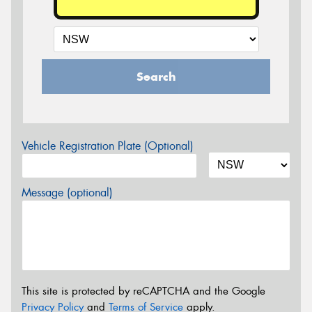
Search
Vehicle Registration Plate (Optional)
Message (optional)
This site is protected by reCAPTCHA and the Google
Privacy Policy
and
Terms of Service
apply.