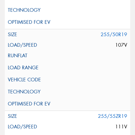
255/50R19
107V
255/55ZR19
111V