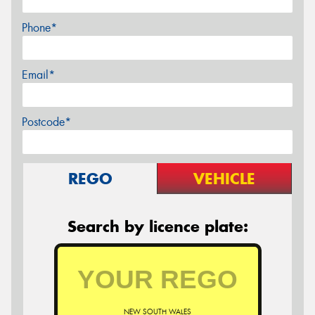
Phone*
Email*
Postcode*
REGO
VEHICLE
Search by licence plate:
NEW SOUTH WALES