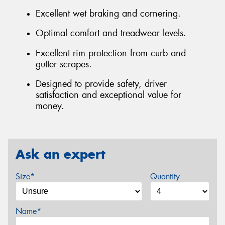
Excellent wet braking and cornering.
Optimal comfort and treadwear levels.
Excellent rim protection from curb and
gutter scrapes.
Designed to provide safety, driver
satisfaction and exceptional value for
money.
Ask an expert
Size*
Quantity
Name*