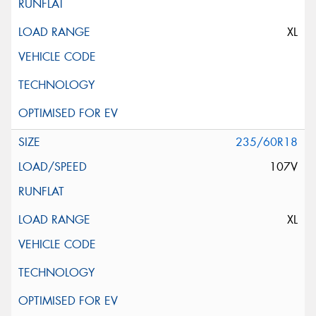
XL
235/60R18
107V
XL