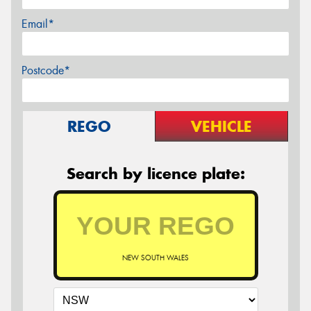
Email*
Postcode*
REGO
VEHICLE
Search by licence plate:
NEW SOUTH WALES