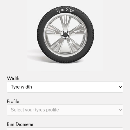
S
e
r
i
y
z
T
e
Width
Profile
Rim Diameter