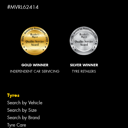
#MVRL62414
GOLD WINNER
SILVER WINNER
INDEPENDENT CAR SERVICING
TYRE RETAILERS
Tyres
Search by Vehicle
Search by Size
Search by Brand
Tyre Care