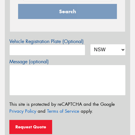
Search
Vehicle Registration Plate (Optional)
Message (optional)
This site is protected by reCAPTCHA and the Google
Privacy Policy
and
Terms of Service
apply.
Request Quote