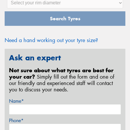
Search Tyres
Need a hand working out your tyre size?
Ask an expert
Not sure about what tyres are best for
your car?
Simply fill out the form and one of
our friendly and experienced staff will contact
you to discuss your needs.
Name*
Phone*