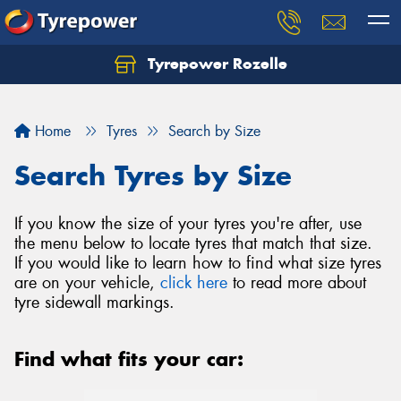
Tyrepower Rozelle
Home
Tyres
Search by Size
Search Tyres by Size
If you know the size of your tyres you're after, use
the menu below to locate tyres that match that size.
If you would like to learn how to find what size tyres
are on your vehicle,
click here
to read more about
tyre sidewall markings.
Find what fits your car: