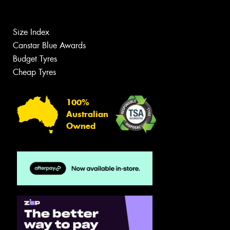
Size Index
Canstar Blue Awards
Budget Tyres
Cheap Tyres
100%
Australian
Owned