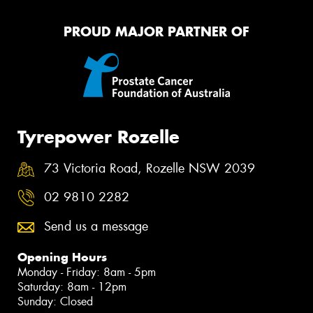
PROUD MAJOR PARTNER OF
Tyrepower Rozelle
73 Victoria Road, Rozelle NSW 2039
02 9810 2282
Send us a message
Opening Hours
Monday - Friday: 8am - 5pm
Saturday: 8am - 12pm
Sunday: Closed