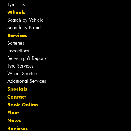
Tyre Tips
Wheels
Search by Vehicle
Search by Brand
Services
Batteries
Inspections
Servicing & Repairs
Tyre Services
Wheel Services
Additional Services
Specials
Contact
Book Online
Fleet
News
Reviews