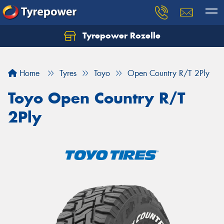
Tyrepower Rozelle
Home
Tyres
Toyo
Open Country R/T 2Ply
Toyo Open Country R/T
2Ply