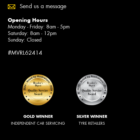
Send us a message
Opening Hours
Monday - Friday: 8am - 5pm
Saturday: 8am - 12pm
Sunday: Closed
#MVRL62414
GOLD WINNER
SILVER WINNER
INDEPENDENT CAR SERVICING
TYRE RETAILERS