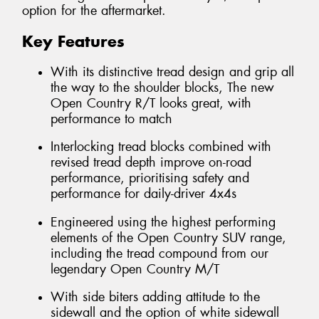
option for the aftermarket.
Key Features
With its distinctive tread design and grip all
the way to the shoulder blocks, The new
Open Country R/T looks great, with
performance to match
Interlocking tread blocks combined with
revised tread depth improve on-road
performance, prioritising safety and
performance for daily-driver 4x4s
Engineered using the highest performing
elements of the Open Country SUV range,
including the tread compound from our
legendary Open Country M/T
With side biters adding attitude to the
sidewall and the option of white sidewall