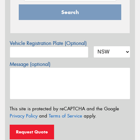
Search
Vehicle Registration Plate (Optional)
Message (optional)
This site is protected by reCAPTCHA and the Google
Privacy Policy
and
Terms of Service
apply.
Request Quote