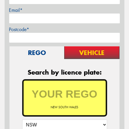
Email*
Postcode*
REGO
VEHICLE
Search by licence plate:
NEW SOUTH WALES