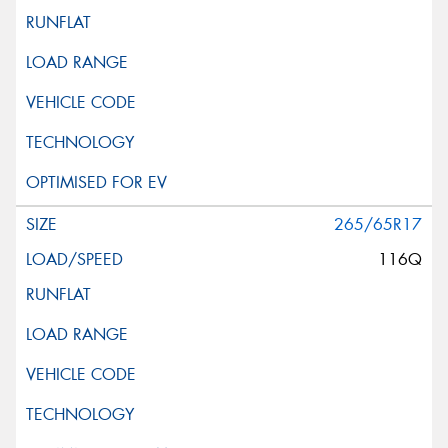
265/65R17
116Q