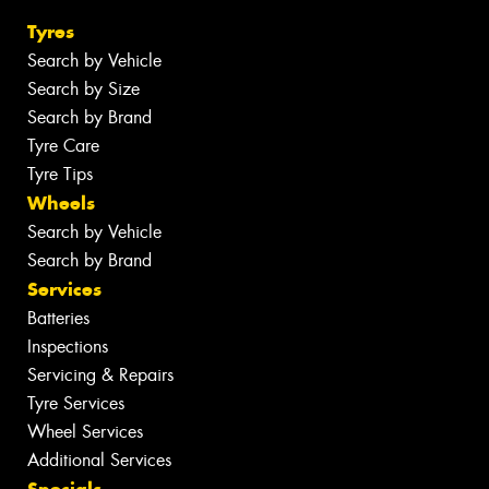
Tyres
Search by Vehicle
Search by Size
Search by Brand
Tyre Care
Tyre Tips
Wheels
Search by Vehicle
Search by Brand
Services
Batteries
Inspections
Servicing & Repairs
Tyre Services
Wheel Services
Additional Services