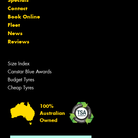
Specials
Contact
Book Online
Fleet
News
Reviews
Size Index
Canstar Blue Awards
Budget Tyres
Cheap Tyres
100%
Australian
Owned