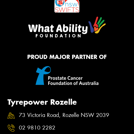
PROUD MAJOR PARTNER OF
Tyrepower Rozelle
73 Victoria Road, Rozelle NSW 2039
02 9810 2282