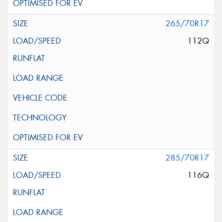
265/70R17
112Q
285/70R17
116Q