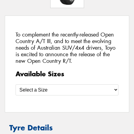
To complement the recently-released Open
Country A/T III, and to meet the evolving
needs of Australian SUV/4x4 drivers, Toyo
is excited to announce the release of the
new Open Country R/T.
Available Sizes
Tyre Details