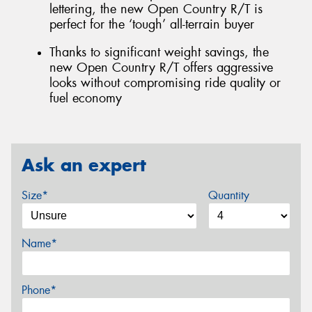
lettering, the new Open Country R/T is
perfect for the ‘tough’ all-terrain buyer
Thanks to significant weight savings, the
new Open Country R/T offers aggressive
looks without compromising ride quality or
fuel economy
Ask an expert
Size*
Quantity
Name*
Phone*