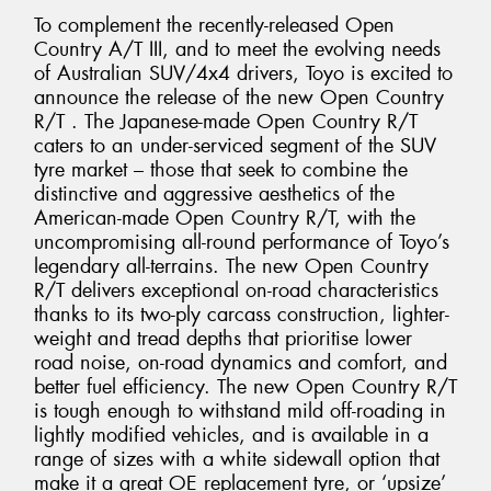
To complement the recently-released Open
Country A/T III, and to meet the evolving needs
of Australian SUV/4x4 drivers, Toyo is excited to
announce the release of the new Open Country
R/T . The Japanese-made Open Country R/T
caters to an under-serviced segment of the SUV
tyre market – those that seek to combine the
distinctive and aggressive aesthetics of the
American-made Open Country R/T, with the
uncompromising all-round performance of Toyo’s
legendary all-terrains. The new Open Country
R/T delivers exceptional on-road characteristics
thanks to its two-ply carcass construction, lighter-
weight and tread depths that prioritise lower
road noise, on-road dynamics and comfort, and
better fuel efficiency. The new Open Country R/T
is tough enough to withstand mild off-roading in
lightly modified vehicles, and is available in a
range of sizes with a white sidewall option that
make it a great OE replacement tyre, or ‘upsize’