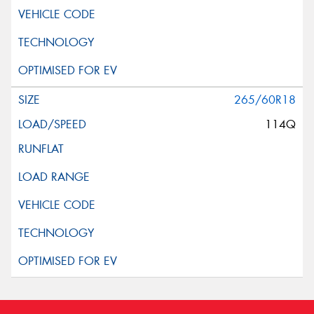
265/60R18
114Q