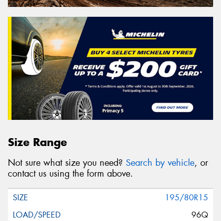
Size Range
Not sure what size you need?
Search by vehicle
, or
contact us using the form above.
195/80R15
96Q