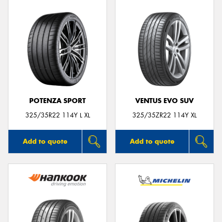
POTENZA SPORT
VENTUS EVO SUV
325/35R22 114Y L XL
325/35ZR22 114Y XL
Add to quote
Add to quote