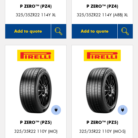
P ZERO™ (PZ4)
P ZERO™ (PZ4)
325/35ZR22 114Y XL
325/35ZR22 114Y (A8B) XL
Add to quote
Add to quote
P ZERO™ (PZ5)
P ZERO™ (PZ5)
325/35R22 110Y (MO)
325/35R22 110Y (MO-S)