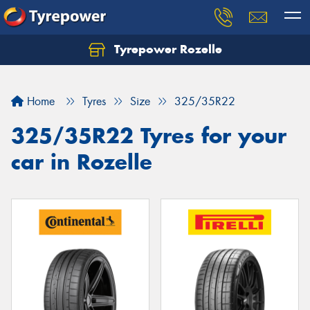
Tyrepower Rozelle
Home
Tyres
Size
325/35R22
325/35R22 Tyres for your
car in Rozelle