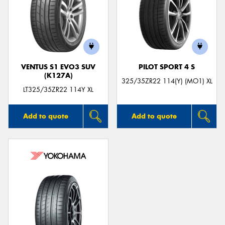
VENTUS S1 EVO3 SUV
PILOT SPORT 4 S
(K127A)
325/35ZR22 114(Y) (MO1) XL
LT325/35ZR22 114Y XL
Add to quote
Add to quote