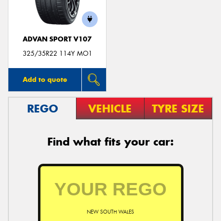
ADVAN SPORT V107
325/35R22 114Y MO1
Add to quote
REGO
VEHICLE
TYRE SIZE
Find what fits your car:
NEW SOUTH WALES