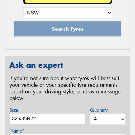
Search Tyres
Ask an expert
If you’re not sure about what tyres will best suit
your vehicle or your specific tyre requirements
based on your driving style, send us a message
below.
Size
Quantity
Name*