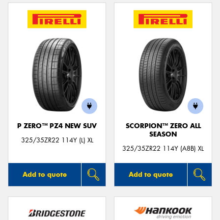
P ZERO™ PZ4 NEW SUV
SCORPION™ ZERO ALL
SEASON
325/35ZR22 114Y (L) XL
325/35ZR22 114Y (A8B) XL
Add to quote
Add to quote