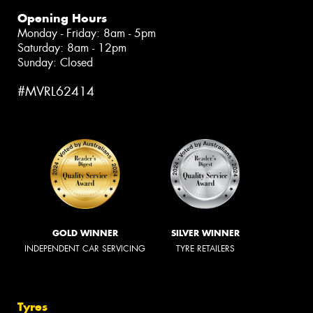
Opening Hours
Monday - Friday: 8am - 5pm
Saturday: 8am - 12pm
Sunday: Closed
#MVRL62414
GOLD WINNER
SILVER WINNER
INDEPENDENT CAR SERVICING
TYRE RETAILERS
Tyres