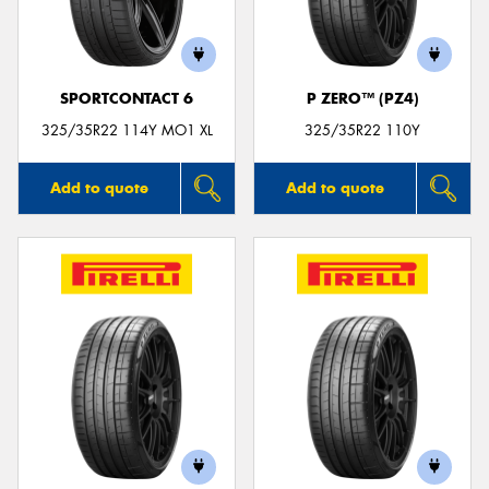
SPORTCONTACT 6
P ZERO™ (PZ4)
325/35R22 114Y MO1 XL
325/35R22 110Y
Add to quote
Add to quote