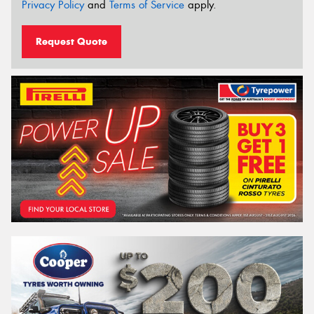
Privacy Policy
and
Terms of Service
apply.
Request Quote