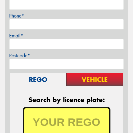
Phone*
Email*
Postcode*
REGO
VEHICLE
Search by licence plate: