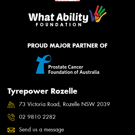
PROUD MAJOR PARTNER OF
Tyrepower Rozelle
73 Victoria Road, Rozelle NSW 2039
02 9810 2282
Send us a message