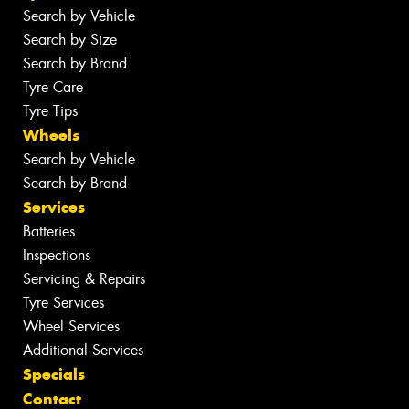
Search by Vehicle
Search by Size
Search by Brand
Tyre Care
Tyre Tips
Wheels
Search by Vehicle
Search by Brand
Services
Batteries
Inspections
Servicing & Repairs
Tyre Services
Wheel Services
Additional Services
Specials
Contact