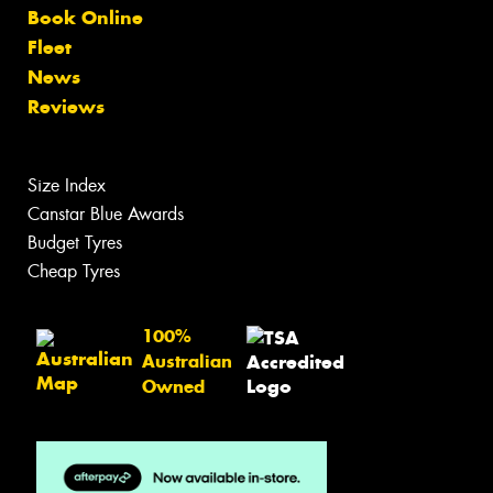
Book Online
Fleet
News
Reviews
Size Index
Canstar Blue Awards
Budget Tyres
Cheap Tyres
100%
Australian
Owned