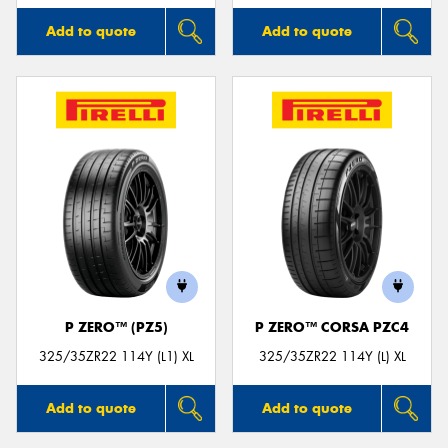
Add to quote
Add to quote
P ZERO™ (PZ5)
P ZERO™ CORSA PZC4
325/35ZR22 114Y (L1) XL
325/35ZR22 114Y (L) XL
Add to quote
Add to quote