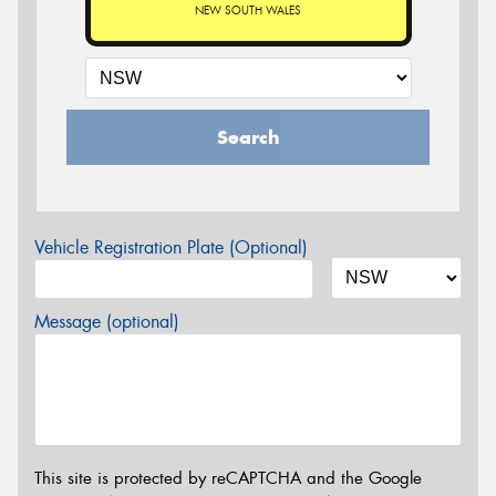
NEW SOUTH WALES
Search
Vehicle Registration Plate (Optional)
Message (optional)
This site is protected by reCAPTCHA and the Google