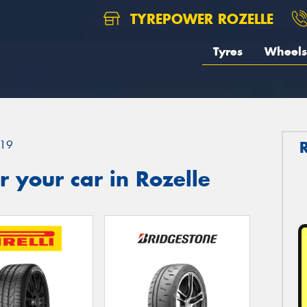
TYREPOWER ROZELLE
Tyres
Wheels
19
 your car in Rozelle