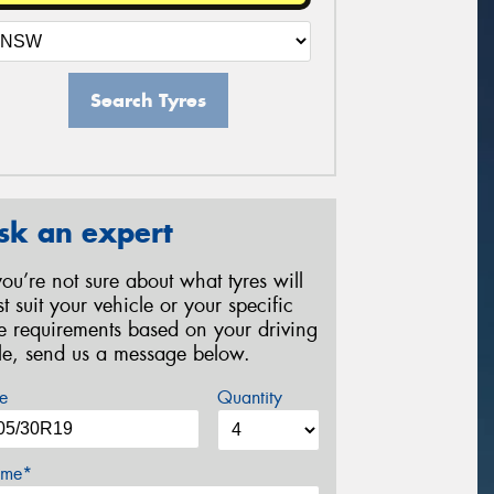
Search Tyres
sk an expert
 you’re not sure about what tyres will
st suit your vehicle or your specific
re requirements based on your driving
yle, send us a message below.
e
Quantity
me*