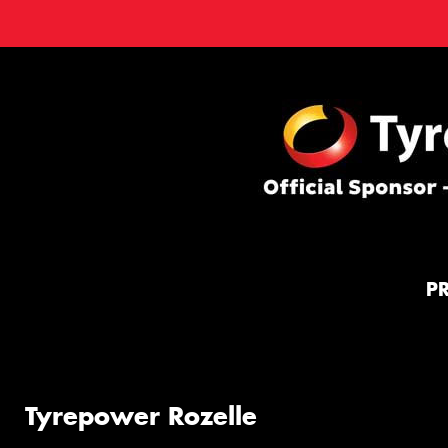
P
Tyrepower Rozelle