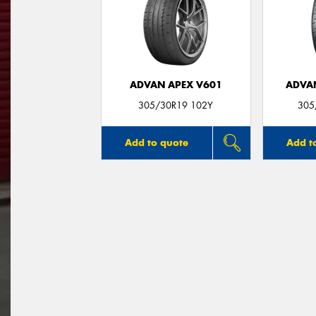
ADVAN APEX V601
ADVA
305/30R19 102Y
305
Add to quote
Add t