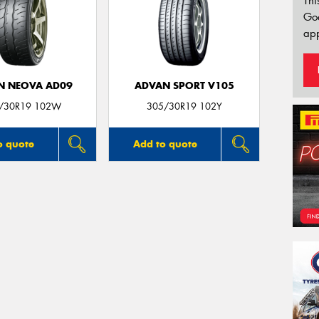
Thi
Go
app
N NEOVA AD09
ADVAN SPORT V105
/30R19 102W
305/30R19 102Y
o quote
Add to quote