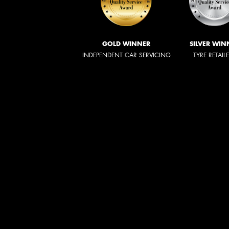
GOLD WINNER
SILVER WIN
INDEPENDENT CAR SERVICING
TYRE RETAIL