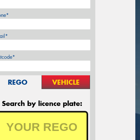
one*
ail*
stcode*
REGO
VEHICLE
Search by licence plate: