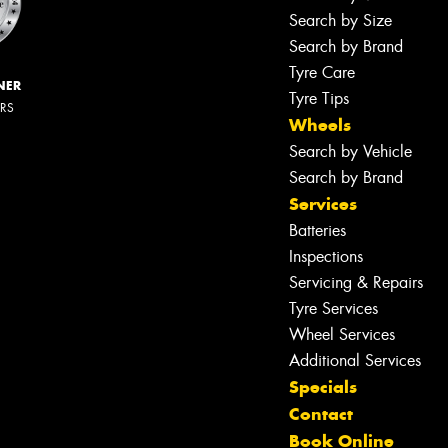
Search by Size
Search by Brand
Tyre Care
NER
Tyre Tips
ERS
Wheels
Search by Vehicle
Search by Brand
Services
Batteries
Inspections
Servicing & Repairs
Tyre Services
Wheel Services
Additional Services
Specials
Contact
Book Online