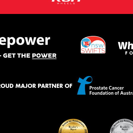
ROUD MAJOR PARTNER OF