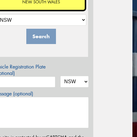
NEW SOUTH WALES
Search
icle Registration Plate
tional)
sage (optional)