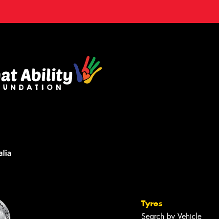
Tyres
Search by Vehicle