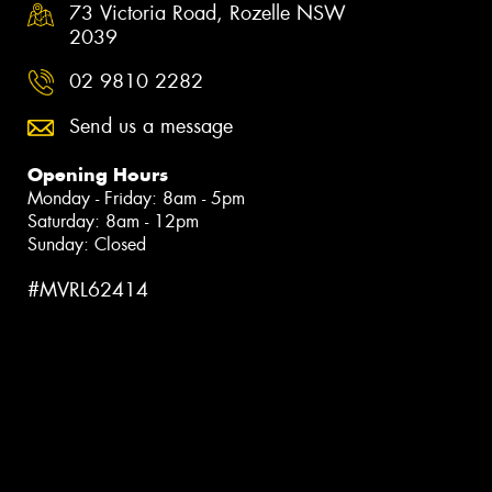
73 Victoria Road, Rozelle NSW
2039
02 9810 2282
Send us a message
Opening Hours
Monday - Friday: 8am - 5pm
Saturday: 8am - 12pm
Sunday: Closed
#MVRL62414