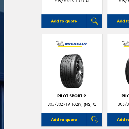
305/30R19 102Y XL
305/3
Add to quote
Add t
PILOT SPORT 2
PIL
305/30ZR19 102(Y) (N2) XL
305/3
Add to quote
Add t