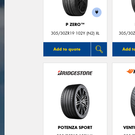
P ZERO™
305/30ZR19 102Y (N2) XL
305/30Z
Add to quote
Add t
POTENZA SPORT
VENTU