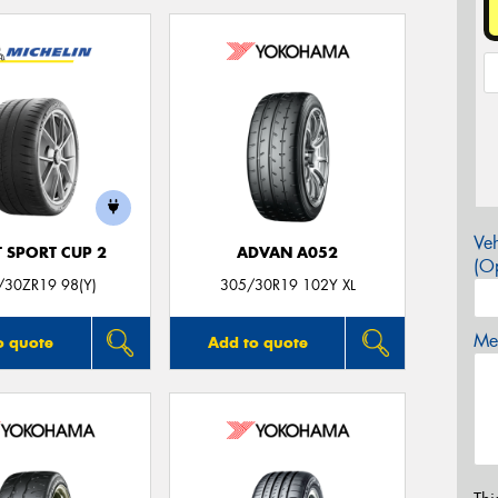
Veh
T SPORT CUP 2
ADVAN A052
(Op
/30ZR19 98(Y)
305/30R19 102Y XL
Mes
o quote
Add to quote