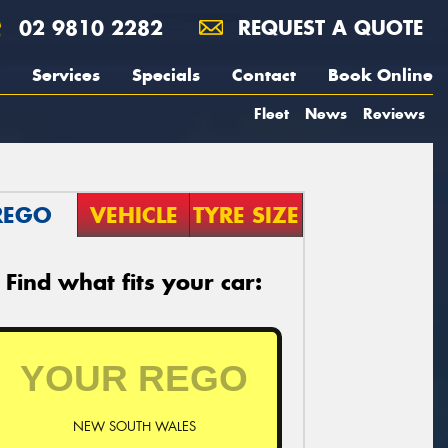
02 9810 2282
REQUEST A QUOTE
Services
Specials
Contact
Book Online
Fleet
News
Reviews
REGO
VEHICLE
TYRE SIZE
Find what fits your car:
NEW SOUTH WALES