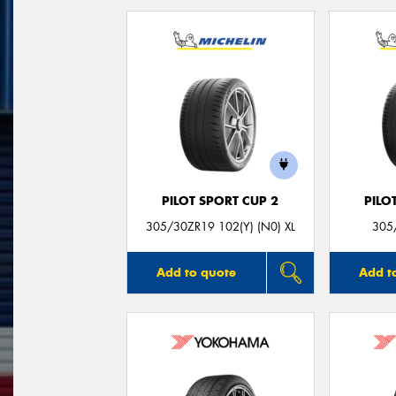
PILOT SPORT CUP 2
PILO
305/30ZR19 102(Y) (N0) XL
305
Add to quote
Add t