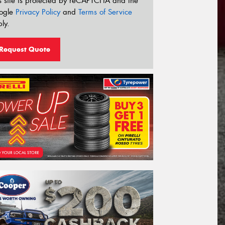
s site is protected by reCAPTCHA and the
ogle
Privacy Policy
and
Terms of Service
ly.
Request Quote