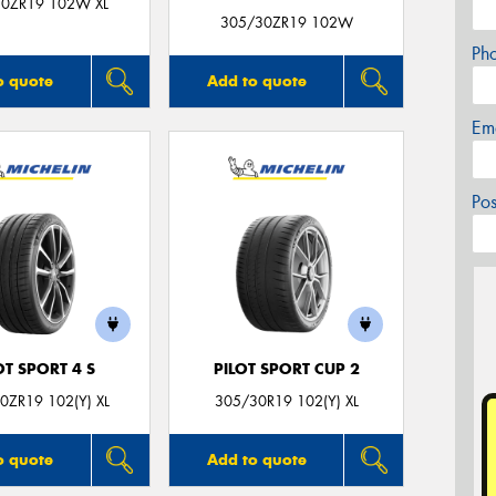
0ZR19 102W XL
305/30ZR19 102W
Ph
o quote
Add to quote
Em
Po
OT SPORT 4 S
PILOT SPORT CUP 2
0ZR19 102(Y) XL
305/30R19 102(Y) XL
o quote
Add to quote