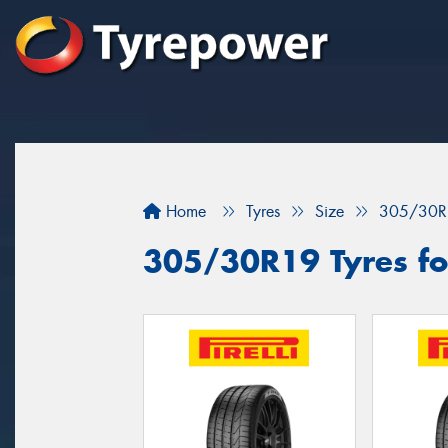
Home
Tyres
Size
305/30R
305/30R19 Tyres for