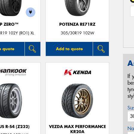
P ZERO™
POTENZA RE71RZ
R19 102Y (RO1) XL
305/30R19 102W
o quote
Add to quote
A
If
be
ty
st
Siz
S R-S4 (Z232)
VEZDA MAX PERFORMANCE
Na
KR20A