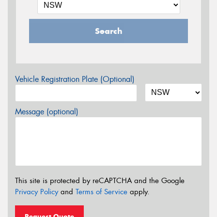
Search
Vehicle Registration Plate (Optional)
Message (optional)
This site is protected by reCAPTCHA and the Google
Privacy Policy
and
Terms of Service
apply.
Request Quote