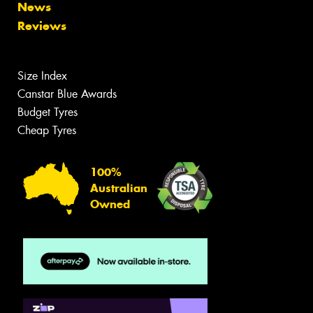
News
Reviews
Size Index
Canstar Blue Awards
Budget Tyres
Cheap Tyres
100%
Australian
Owned