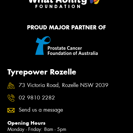
PROUD MAJOR PARTNER OF
Tyrepower Rozelle
73 Victoria Road, Rozelle NSW 2039
02 9810 2282
Send us a message
Opening Hours
Monday - Friday: 8am - 5pm