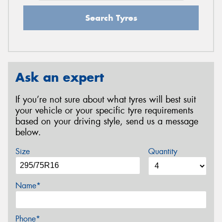
Search Tyres
Ask an expert
If you’re not sure about what tyres will best suit
your vehicle or your specific tyre requirements
based on your driving style, send us a message
below.
Size
Quantity
Name*
Phone*