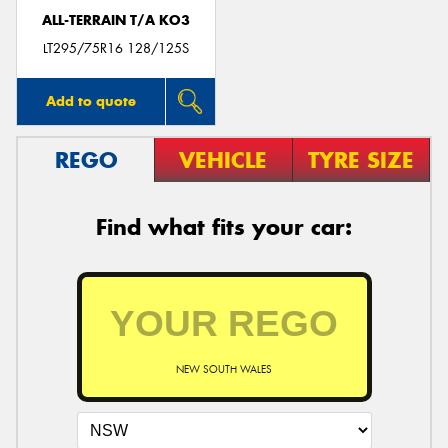
ALL-TERRAIN T/A KO3
LT295/75R16 128/125S
Add to quote
REGO
VEHICLE
TYRE SIZE
Find what fits your car:
NEW SOUTH WALES