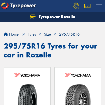
Tyrepower Rozelle
Home
Tyres
Size
295/75R16
295/75R16 Tyres for your
car in Rozelle