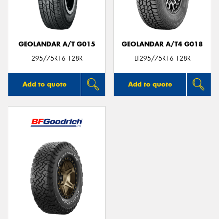
GEOLANDAR A/T G015
GEOLANDAR A/T4 G018
295/75R16 128R
LT295/75R16 128R
Add to quote
Add to quote