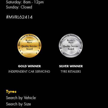
Saturday: 8am - 12pm
Sunday: Closed
#MVRL62414
GOLD WINNER
SILVER WINNER
INDEPENDENT CAR SERVICING
TYRE RETAILERS
Tyres
Search by Vehicle
Search by Size