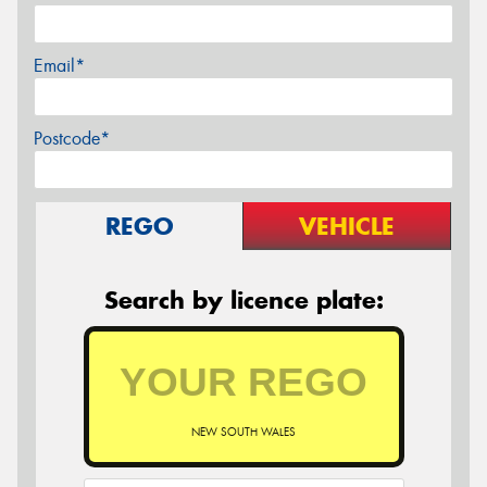
Email*
Postcode*
REGO
VEHICLE
Search by licence plate:
NEW SOUTH WALES