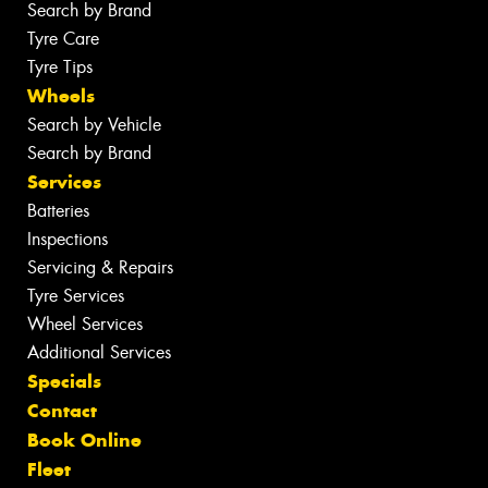
Search by Brand
Tyre Care
Tyre Tips
Wheels
Search by Vehicle
Search by Brand
Services
Batteries
Inspections
Servicing & Repairs
Tyre Services
Wheel Services
Additional Services
Specials
Contact
Book Online
Fleet