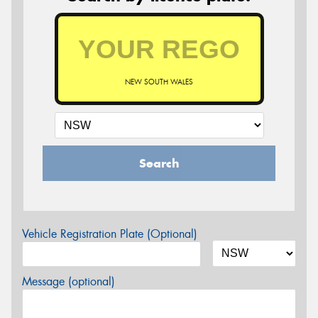
NEW SOUTH WALES
Search
Vehicle Registration Plate (Optional)
Message (optional)