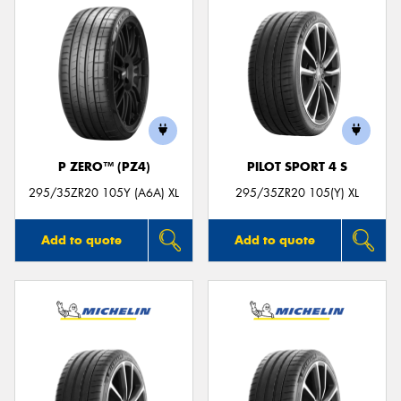
P ZERO™ (PZ4)
PILOT SPORT 4 S
295/35ZR20 105Y (A6A) XL
295/35ZR20 105(Y) XL
Add to quote
Add to quote