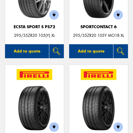
ECSTA SPORT S PS72
SPORTCONTACT 6
295/35ZR20 105(Y) XL
295/35ZR20 105Y MO1B XL
Add to quote
Add to quote