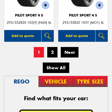
PILOT SPORT 4 S
PILOT SPORT 4 S
295/35ZR20 105(Y) (NA0) XL
295/35R20 105Y (MO1) XL
Add to quote
Add to quote
1
2
Next
Show All
REGO
VEHICLE
TYRE SIZE
Find what fits your car: