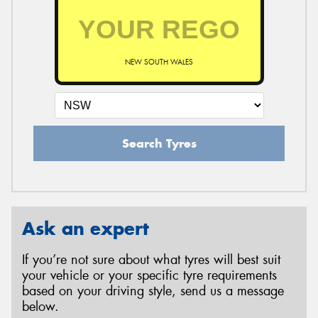
NEW SOUTH WALES
Search Tyres
Ask an expert
If you’re not sure about what tyres will best suit
your vehicle or your specific tyre requirements
based on your driving style, send us a message
below.