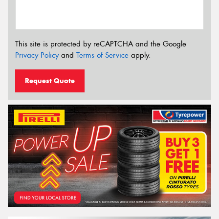
This site is protected by reCAPTCHA and the Google
Privacy Policy
and
Terms of Service
apply.
Request Quote