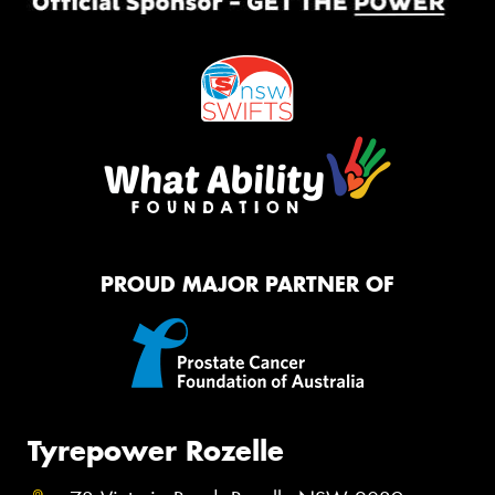
PROUD MAJOR PARTNER OF
Tyrepower Rozelle