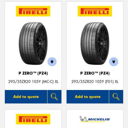
P ZERO™ (PZ4)
P ZERO™ (PZ4)
295/35ZR20 105Y (MC-C) XL
295/35ZR20 105Y (F01) XL
Add to quote
Add to quote