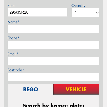
Size
Quantity
Name*
Phone*
Email*
Postcode*
REGO
VEHICLE
Search by licence plate: