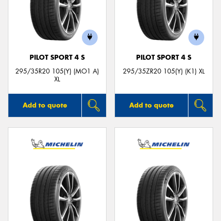
PILOT SPORT 4 S
PILOT SPORT 4 S
295/35R20 105(Y) (MO1 A)
295/35ZR20 105(Y) (K1) XL
XL
Add to quote
Add to quote