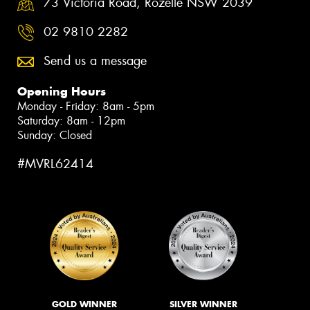
73 Victoria Road, Rozelle NSW 2039
02 9810 2282
Send us a message
Opening Hours
Monday - Friday: 8am - 5pm
Saturday: 8am - 12pm
Sunday: Closed
#MVRL62414
GOLD WINNER
SILVER WINNER