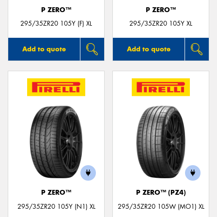
P ZERO™
P ZERO™
295/35ZR20 105Y (F) XL
295/35ZR20 105Y XL
Add to quote
Add to quote
P ZERO™
P ZERO™ (PZ4)
295/35ZR20 105Y (N1) XL
295/35ZR20 105W (MO1) XL