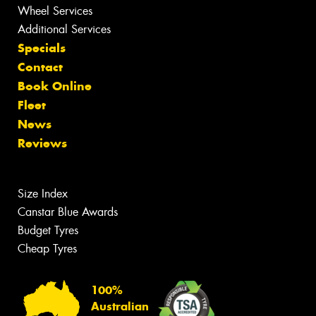
Wheel Services
Additional Services
Specials
Contact
Book Online
Fleet
News
Reviews
Size Index
Canstar Blue Awards
Budget Tyres
Cheap Tyres
100%
Australian