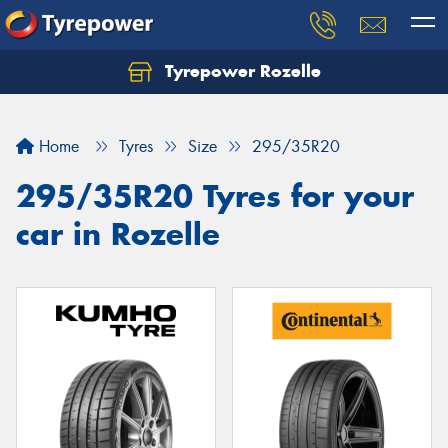
Tyrepower Rozelle
Home
Tyres
Size
295/35R20
295/35R20 Tyres for your
car in Rozelle