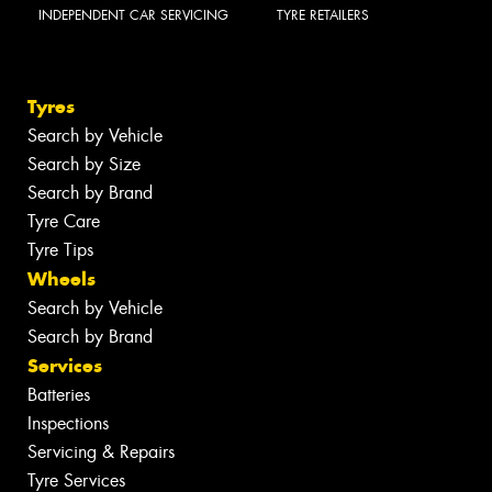
INDEPENDENT CAR SERVICING
TYRE RETAILERS
Tyres
Search by Vehicle
Search by Size
Search by Brand
Tyre Care
Tyre Tips
Wheels
Search by Vehicle
Search by Brand
Services
Batteries
Inspections
Servicing & Repairs
Tyre Services