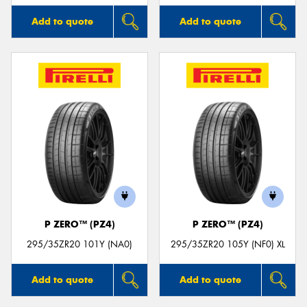
Add to quote
Add to quote
P ZERO™ (PZ4)
P ZERO™ (PZ4)
295/35ZR20 101Y (NA0)
295/35ZR20 105Y (NF0) XL
Add to quote
Add to quote