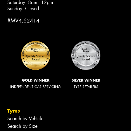
Saturday: 8am - 12pm
Sunday: Closed
#MVRL62414
GOLD WINNER
SILVER WINNER
INDEPENDENT CAR SERVICING
TYRE RETAILERS
Tyres
Search by Vehicle
Search by Size