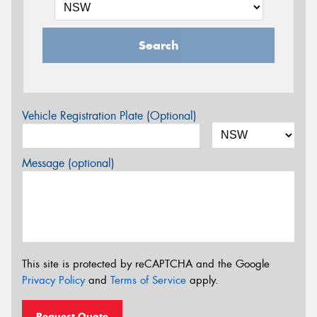
Search
Vehicle Registration Plate (Optional)
Message (optional)
This site is protected by reCAPTCHA and the Google
Privacy Policy
and
Terms of Service
apply.
Request Quote