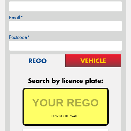
Email*
Postcode*
REGO
VEHICLE
Search by licence plate:
NEW SOUTH WALES