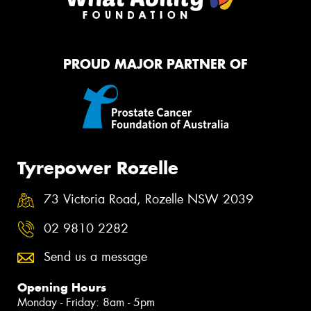
PROUD MAJOR PARTNER OF
Tyrepower Rozelle
73 Victoria Road, Rozelle NSW 2039
02 9810 2282
Send us a message
Opening Hours
Monday - Friday: 8am - 5pm