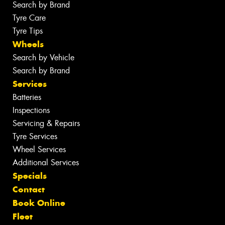
Search by Brand
Tyre Care
Tyre Tips
Wheels
Search by Vehicle
Search by Brand
Services
Batteries
Inspections
Servicing & Repairs
Tyre Services
Wheel Services
Additional Services
Specials
Contact
Book Online
Fleet