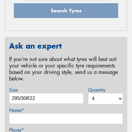
Search Tyres
Ask an expert
If you’re not sure about what tyres will best suit
your vehicle or your specific tyre requirements
based on your driving style, send us a message
below.
Size
Quantity
Name*
Phone*