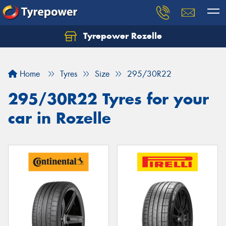
Tyrepower Rozelle
Home
Tyres
Size
295/30R22
295/30R22 Tyres for your
car in Rozelle