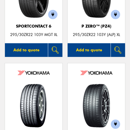
SPORTCONTACT 6
P ZERO™ (PZ4)
295/30ZR22 103Y MGT XL
295/30ZR22 103Y (ALP) XL
Add to quote
Add to quote