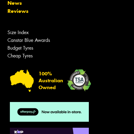
News
Reviews
Size Index
Canstar Blue Awards
Budget Tyres
Cheap Tyres
100%
Australian
Owned