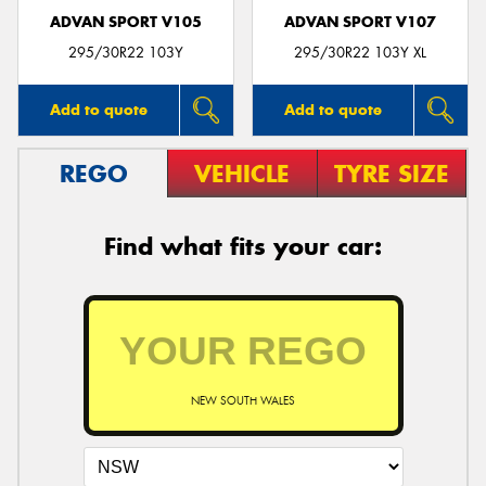
ADVAN SPORT V105
ADVAN SPORT V107
295/30R22 103Y
295/30R22 103Y XL
Add to quote
Add to quote
REGO
VEHICLE
TYRE SIZE
Find what fits your car:
NEW SOUTH WALES