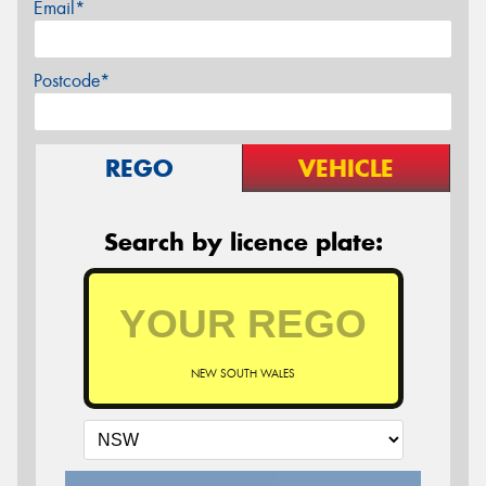
Email*
Postcode*
REGO
VEHICLE
Search by licence plate:
NEW SOUTH WALES