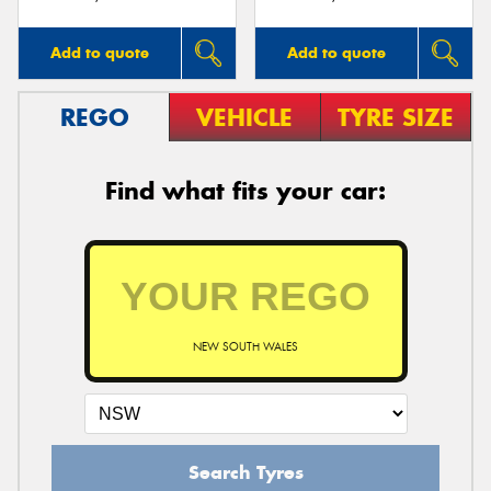
Add to quote
Add to quote
REGO
VEHICLE
TYRE SIZE
Find what fits your car:
NEW SOUTH WALES
Search Tyres