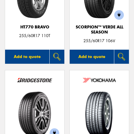
HT770 BRAVO
SCORPION™ VERDE ALL
SEASON
255/60R17 110T
255/60R17 106V
Add to quote
Add to quote