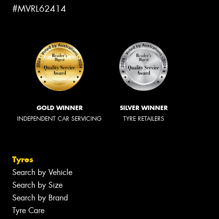
#MVRL62414
GOLD WINNER
SILVER WINNER
INDEPENDENT CAR SERVICING
TYRE RETAILERS
Tyres
Search by Vehicle
Search by Size
Search by Brand
Tyre Care