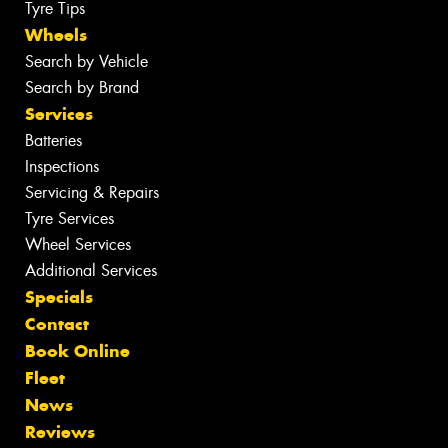
Tyre Tips
Wheels
Search by Vehicle
Search by Brand
Services
Batteries
Inspections
Servicing & Repairs
Tyre Services
Wheel Services
Additional Services
Specials
Contact
Book Online
Fleet
News
Reviews