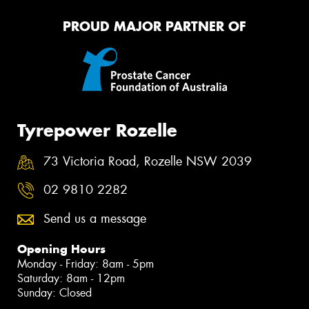
PROUD MAJOR PARTNER OF
Tyrepower Rozelle
73 Victoria Road, Rozelle NSW 2039
02 9810 2282
Send us a message
Opening Hours
Monday - Friday: 8am - 5pm
Saturday: 8am - 12pm
Sunday: Closed