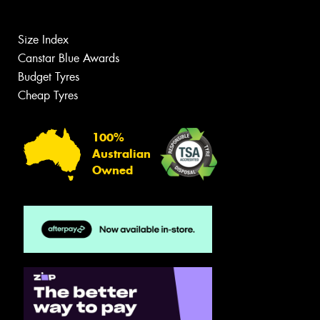
Size Index
Canstar Blue Awards
Budget Tyres
Cheap Tyres
100%
Australian
Owned