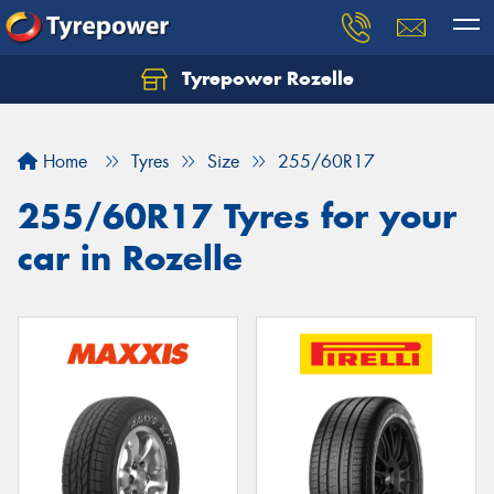
Tyrepower Rozelle
Home
Tyres
Size
255/60R17
255/60R17 Tyres for your
car in Rozelle