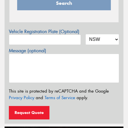
Search
Vehicle Registration Plate (Optional)
Message (optional)
This site is protected by reCAPTCHA and the Google
Privacy Policy
and
Terms of Service
apply.
Request Quote