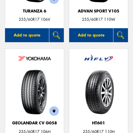
TURANZA 6
ADVAN SPORT V105
255/60R17 106V
255/60R17 110W
Add to quote
Add to quote
GEOLANDAR CV G058
HT601
255/60R17 106H
255/60R17 110H