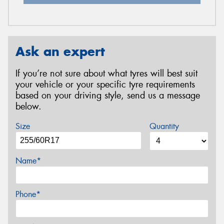
Ask an expert
If you’re not sure about what tyres will best suit
your vehicle or your specific tyre requirements
based on your driving style, send us a message
below.
Size
Quantity
Name*
Phone*