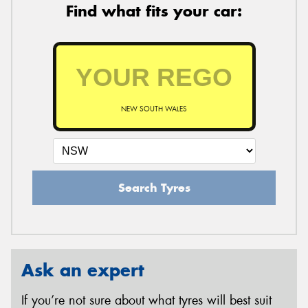
Find what fits your car:
NEW SOUTH WALES
Search Tyres
Ask an expert
If you’re not sure about what tyres will best suit