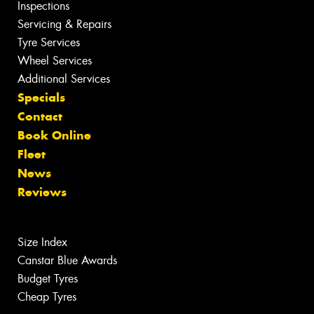
Inspections
Servicing & Repairs
Tyre Services
Wheel Services
Additional Services
Specials
Contact
Book Online
Fleet
News
Reviews
Size Index
Canstar Blue Awards
Budget Tyres
Cheap Tyres