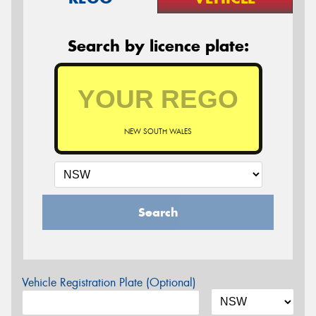
Search by licence plate:
NEW SOUTH WALES
Search
Vehicle Registration Plate (Optional)