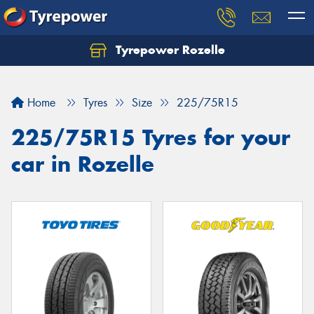
Tyrepower Rozelle
Home
Tyres
Size
225/75R15
225/75R15 Tyres for your
car in Rozelle