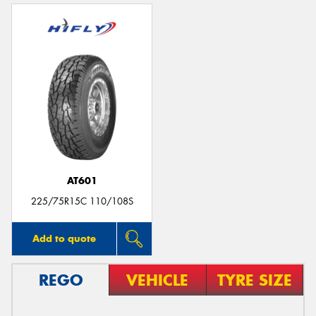
AT601
225/75R15C 110/108S
Add to quote
REGO
VEHICLE
TYRE SIZE