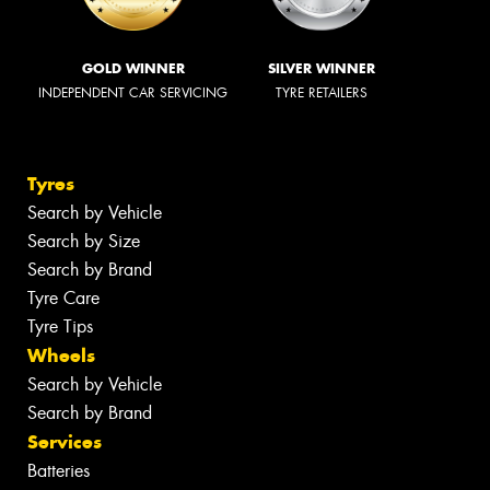
GOLD WINNER
SILVER WINNER
INDEPENDENT CAR SERVICING
TYRE RETAILERS
Tyres
Search by Vehicle
Search by Size
Search by Brand
Tyre Care
Tyre Tips
Wheels
Search by Vehicle
Search by Brand
Services
Batteries