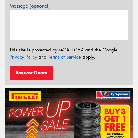
Message (optional)
This site is protected by reCAPTCHA and the Google
Privacy Policy
and
Terms of Service
apply.
Request Quote