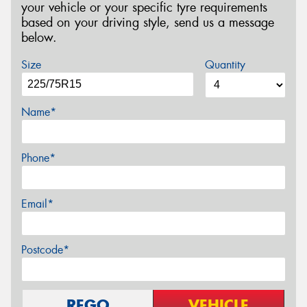
your vehicle or your specific tyre requirements
based on your driving style, send us a message
below.
Size
Quantity
Name*
Phone*
Email*
Postcode*
REGO
VEHICLE