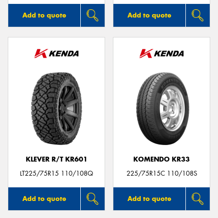
Add to quote
Add to quote
KLEVER R/T KR601
KOMENDO KR33
LT225/75R15 110/108Q
225/75R15C 110/108S
Add to quote
Add to quote