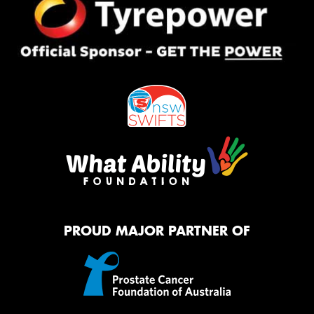
PROUD MAJOR PARTNER OF