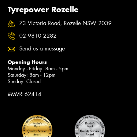
Tyrepower Rozelle
73 Victoria Road, Rozelle NSW 2039
02 9810 2282
Send us a message
Opening Hours
Monday - Friday: 8am - 5pm
Saturday: 8am - 12pm
Sunday: Closed
#MVRL62414