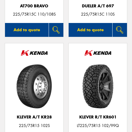
AT700 BRAVO
DUELER A/T 697
225/75R15C 110/108S
225/75R15C 110S
Add to quote
Add to quote
KLEVER A/T KR28
KLEVER R/T KR601
225/75R15 102S
LT225/75R15 102/99Q