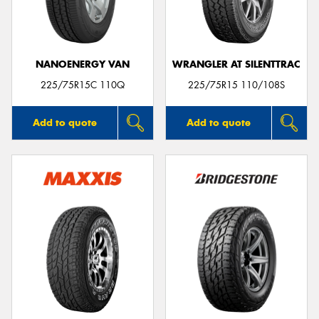
NANOENERGY VAN
WRANGLER AT SILENTTRAC
225/75R15C 110Q
225/75R15 110/108S
Add to quote
Add to quote