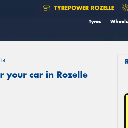
TYREPOWER ROZELLE
Tyres
Wheels
14
 your car in Rozelle