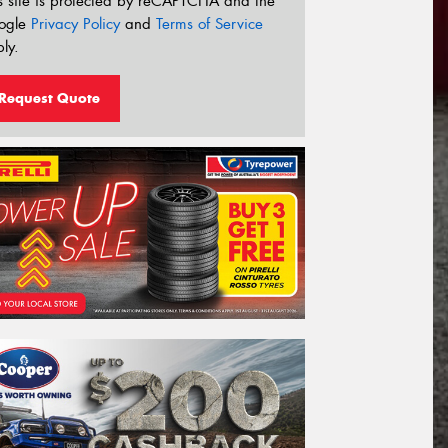
s site is protected by reCAPTCHA and the
ogle
Privacy Policy
and
Terms of Service
ly.
Request Quote