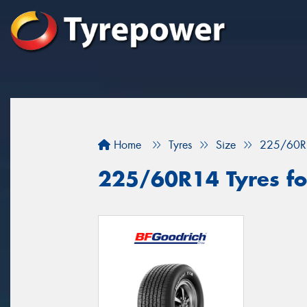
Home
Tyres
Size
225/60R
225/60R14 Tyres for