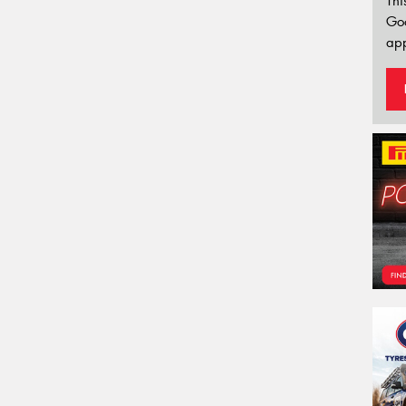
Thi
Go
app