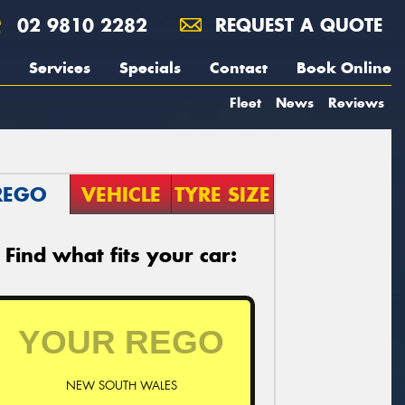
02 9810 2282
REQUEST A QUOTE
Services
Specials
Contact
Book Online
Fleet
News
Reviews
REGO
VEHICLE
TYRE SIZE
Find what fits your car:
NEW SOUTH WALES