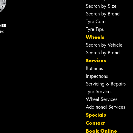
Search by Size
Search by Brand
Tyre Care
NER
Tyre Tips
ERS
Wheels
Search by Vehicle
Search by Brand
Services
Batteries
Inspections
Servicing & Repairs
Tyre Services
Wheel Services
Additional Services
Specials
Contact
Book Online