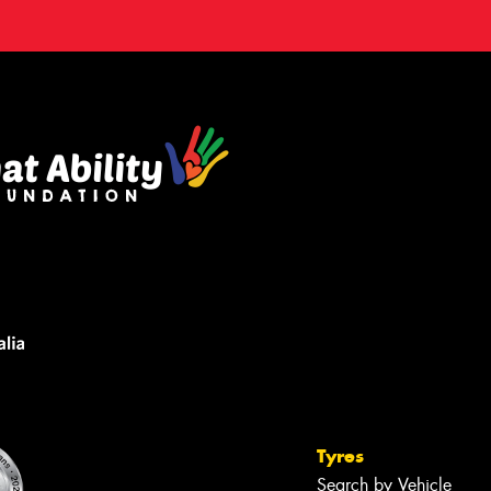
Tyres
Search by Vehicle