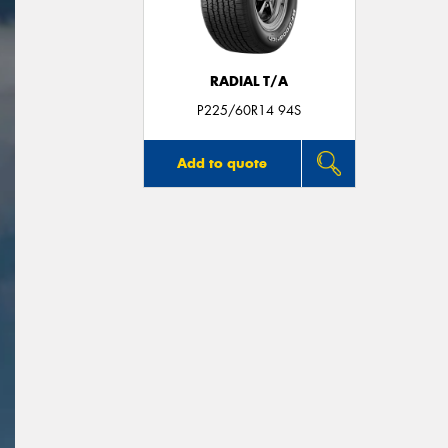
RADIAL T/A
P225/60R14 94S
Add to quote