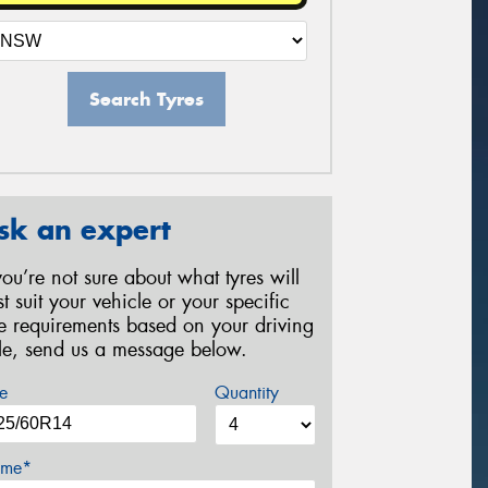
Search Tyres
sk an expert
 you’re not sure about what tyres will
st suit your vehicle or your specific
re requirements based on your driving
yle, send us a message below.
e
Quantity
me*