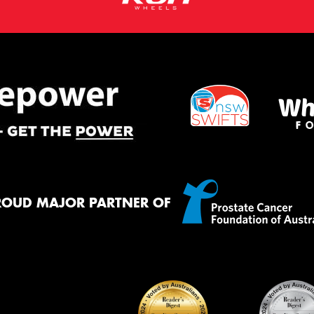
ROUD MAJOR PARTNER OF