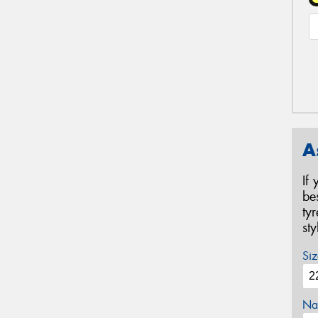
A
If
be
ty
st
Siz
Na