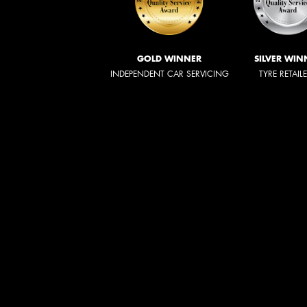
GOLD WINNER
SILVER WIN
INDEPENDENT CAR SERVICING
TYRE RETAIL