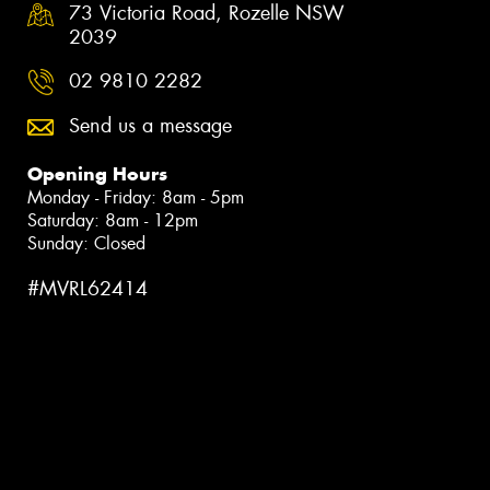
73 Victoria Road, Rozelle NSW
2039
02 9810 2282
Send us a message
Opening Hours
Monday - Friday: 8am - 5pm
Saturday: 8am - 12pm
Sunday: Closed
#MVRL62414