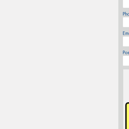
Ph
Em
Po