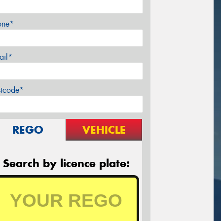
one*
ail*
stcode*
REGO
VEHICLE
Search by licence plate: