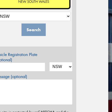
NEW SOUTH WALES
Search
icle Registration Plate
tional)
sage (optional)