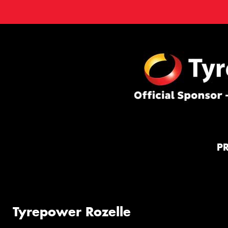
P
Tyrepower Rozelle