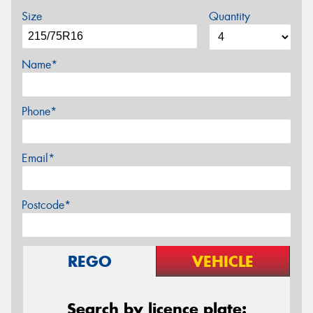
Size
Quantity
Name*
Phone*
Email*
Postcode*
REGO
VEHICLE
Search by licence plate: