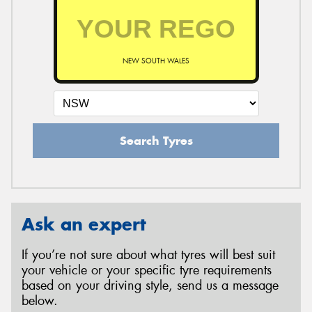
NEW SOUTH WALES
Search Tyres
Ask an expert
If you’re not sure about what tyres will best suit
your vehicle or your specific tyre requirements
based on your driving style, send us a message
below.