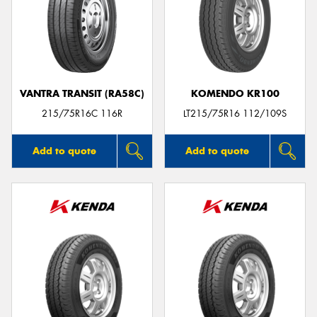
VANTRA TRANSIT (RA58C)
KOMENDO KR100
215/75R16C 116R
LT215/75R16 112/109S
Add to quote
Add to quote