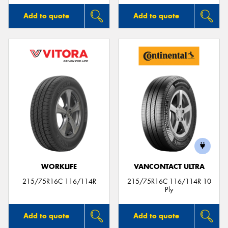
Add to quote
Add to quote
WORKLIFE
VANCONTACT ULTRA
215/75R16C 116/114R
215/75R16C 116/114R 10
Ply
Add to quote
Add to quote