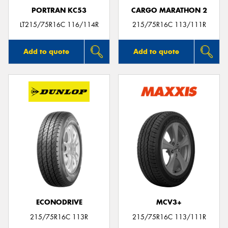
PORTRAN KC53
CARGO MARATHON 2
LT215/75R16C 116/114R
215/75R16C 113/111R
Add to quote
Add to quote
ECONODRIVE
MCV3+
215/75R16C 113R
215/75R16C 113/111R