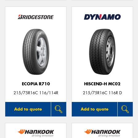
ECOPIA R710
HISCEND-H MC02
215/75R16C 116/114R
215/75R16C 116R D
Add to quote
Add to quote