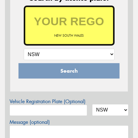
NEW SOUTH WALES
Search
Vehicle Registration Plate (Optional)
Message (optional)