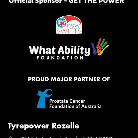
PROUD MAJOR PARTNER OF
Tyrepower Rozelle