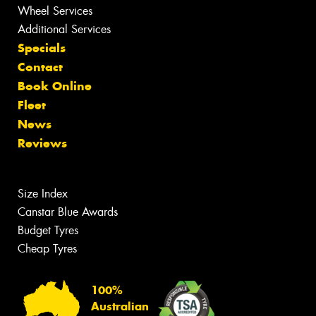
Wheel Services
Additional Services
Specials
Contact
Book Online
Fleet
News
Reviews
Size Index
Canstar Blue Awards
Budget Tyres
Cheap Tyres
100%
Australian