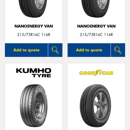
NANOENERGY VAN
NANOENERGY VAN
215/75R16C 116R
215/75R16C 116R
Add to quote
Add to quote