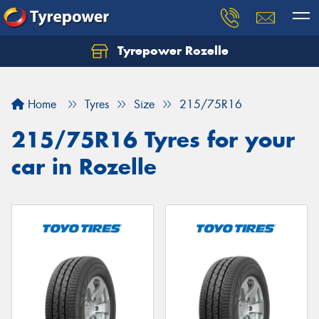
Tyrepower Rozelle
Home
Tyres
Size
215/75R16
215/75R16 Tyres for your
car in Rozelle