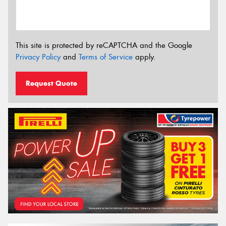
This site is protected by reCAPTCHA and the Google
Privacy Policy
and
Terms of Service
apply.
Request Quote