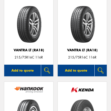
VANTRA LT (RA18)
VANTRA LT (RA18)
215/75R16C 116R
215/75R16C 116R
Add to quote
Add to quote