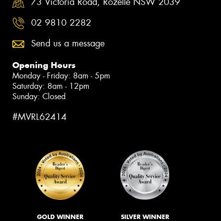
73 Victoria Road, Rozelle NSW 2039
02 9810 2282
Send us a message
Opening Hours
Monday - Friday: 8am - 5pm
Saturday: 8am - 12pm
Sunday: Closed
#MVRL62414
GOLD WINNER
SILVER WINNER