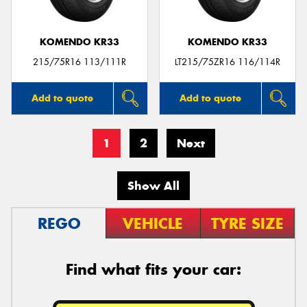
KOMENDO KR33
KOMENDO KR33
215/75R16 113/111R
LT215/75ZR16 116/114R
Add to quote
Add to quote
1
2
Next
Show All
REGO
VEHICLE
TYRE SIZE
Find what fits your car: