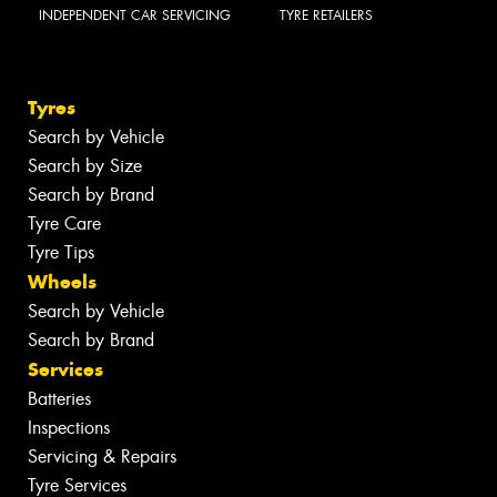
INDEPENDENT CAR SERVICING
TYRE RETAILERS
Tyres
Search by Vehicle
Search by Size
Search by Brand
Tyre Care
Tyre Tips
Wheels
Search by Vehicle
Search by Brand
Services
Batteries
Inspections
Servicing & Repairs
Tyre Services