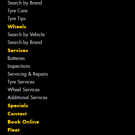
Search by Brand
Tyre Care
Tyre Tips
Wheels
Search by Vehicle
Search by Brand
Services
Batteries
Inspections
Servicing & Repairs
Tyre Services
Wheel Services
Additional Services
Specials
Contact
Book Online
Fleet