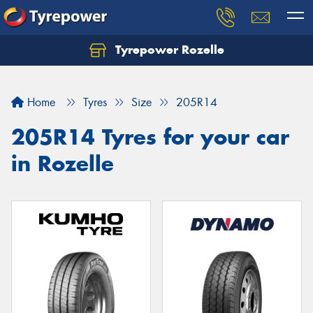
Tyrepower Rozelle
Home
Tyres
Size
205R14
205R14 Tyres for your car
in Rozelle