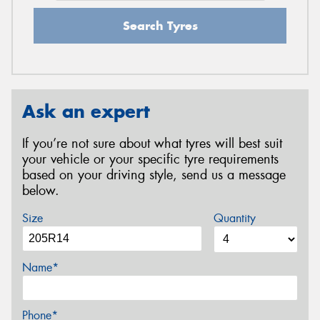
Search Tyres
Ask an expert
If you’re not sure about what tyres will best suit
your vehicle or your specific tyre requirements
based on your driving style, send us a message
below.
Size
Quantity
Name*
Phone*