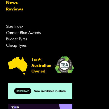
News
Reviews
Size Index
Canstar Blue Awards
Budget Tyres
Cheap Tyres
100%
Australian
Owned