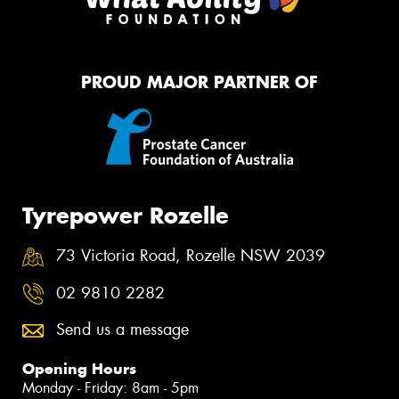
PROUD MAJOR PARTNER OF
Tyrepower Rozelle
73 Victoria Road, Rozelle NSW 2039
02 9810 2282
Send us a message
Opening Hours
Monday - Friday: 8am - 5pm