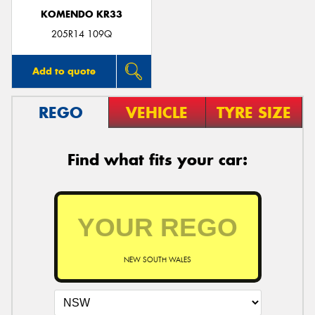
KOMENDO KR33
205R14 109Q
Add to quote
REGO
VEHICLE
TYRE SIZE
Find what fits your car:
NEW SOUTH WALES