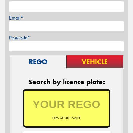
Email*
Postcode*
REGO
VEHICLE
Search by licence plate:
NEW SOUTH WALES