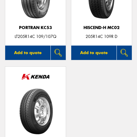
PORTRAN KC53
HISCEND-H MC02
LT205R14C 109/107Q
205R14C 109R D
Add to quote
Add to quote