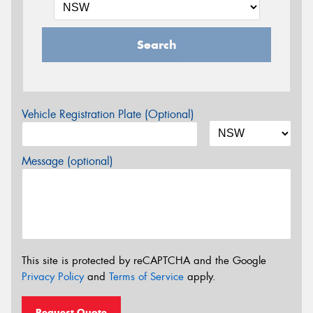
Search
Vehicle Registration Plate (Optional)
Message (optional)
This site is protected by reCAPTCHA and the Google
Privacy Policy
and
Terms of Service
apply.
Request Quote