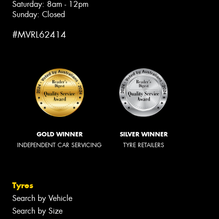
Saturday: 8am - 12pm
Sunday: Closed
#MVRL62414
GOLD WINNER
SILVER WINNER
INDEPENDENT CAR SERVICING
TYRE RETAILERS
Tyres
Search by Vehicle
Search by Size