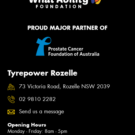
PROUD MAJOR PARTNER OF
Tyrepower Rozelle
73 Victoria Road, Rozelle NSW 2039
02 9810 2282
Send us a message
Opening Hours
Monday - Friday: 8am - 5pm