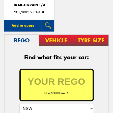
TRAIL-TERRAIN T/A
205/80R16 104T XL
Add to quote
REGO
VEHICLE
TYRE SIZE
Find what fits your car:
NEW SOUTH WALES