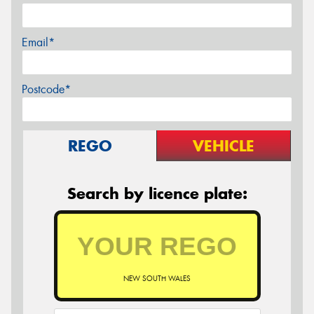
Email*
Postcode*
REGO
VEHICLE
Search by licence plate:
NEW SOUTH WALES