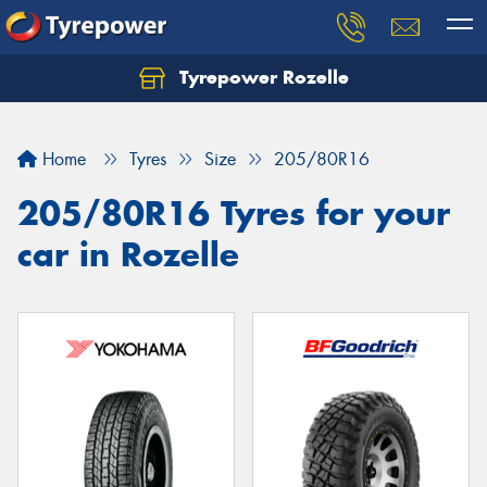
Tyrepower Rozelle
Home
Tyres
Size
205/80R16
205/80R16 Tyres for your
car in Rozelle