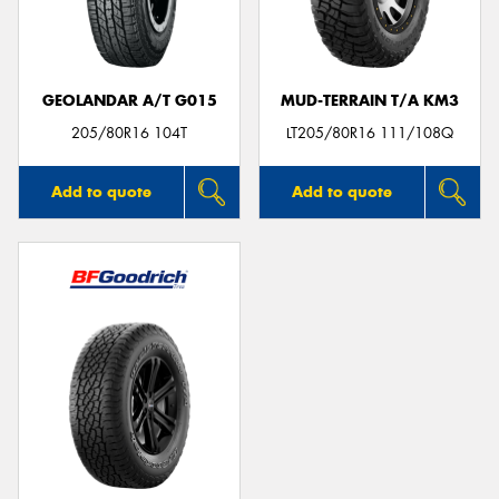
GEOLANDAR A/T G015
MUD-TERRAIN T/A KM3
205/80R16 104T
LT205/80R16 111/108Q
Add to quote
Add to quote