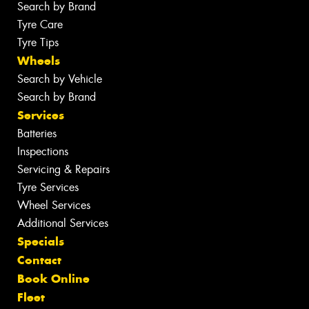
Search by Brand
Tyre Care
Tyre Tips
Wheels
Search by Vehicle
Search by Brand
Services
Batteries
Inspections
Servicing & Repairs
Tyre Services
Wheel Services
Additional Services
Specials
Contact
Book Online
Fleet