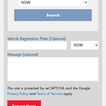
Search
Vehicle Registration Plate (Optional)
Message (optional)
This site is protected by reCAPTCHA and the Google
Privacy Policy
and
Terms of Service
apply.
Request Quote