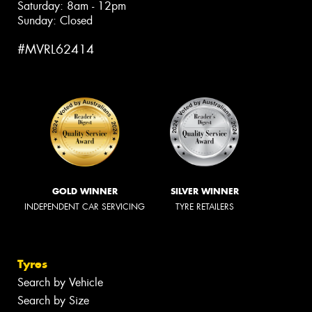
Saturday: 8am - 12pm
Sunday: Closed
#MVRL62414
GOLD WINNER
SILVER WINNER
INDEPENDENT CAR SERVICING
TYRE RETAILERS
Tyres
Search by Vehicle
Search by Size