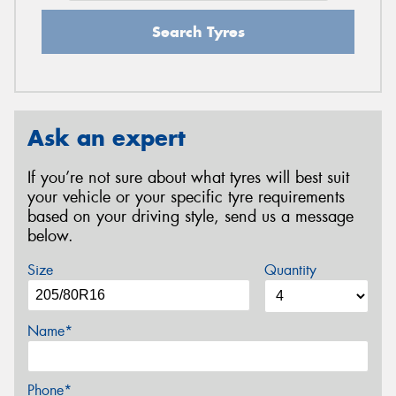
Search Tyres
Ask an expert
If you’re not sure about what tyres will best suit
your vehicle or your specific tyre requirements
based on your driving style, send us a message
below.
Size
Quantity
Name*
Phone*