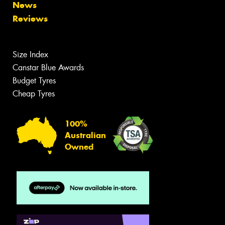
News
Reviews
Size Index
Canstar Blue Awards
Budget Tyres
Cheap Tyres
100%
Australian
Owned