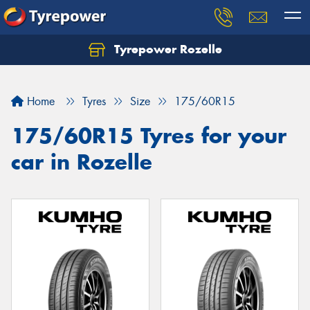
Tyrepower Rozelle
Home
Tyres
Size
175/60R15
175/60R15 Tyres for your
car in Rozelle