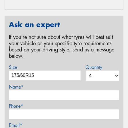
Ask an expert
If you’re not sure about what tyres will best suit
your vehicle or your specific tyre requirements
based on your driving style, send us a message
below.
Size
Quantity
Name*
Phone*
Email*