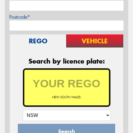
Postcode*
REGO
VEHICLE
Search by licence plate:
NEW SOUTH WALES
Search