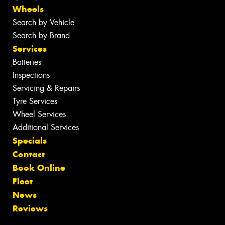
Wheels
Search by Vehicle
Search by Brand
Services
Batteries
Inspections
Servicing & Repairs
Tyre Services
Wheel Services
Additional Services
Specials
Contact
Book Online
Fleet
News
Reviews