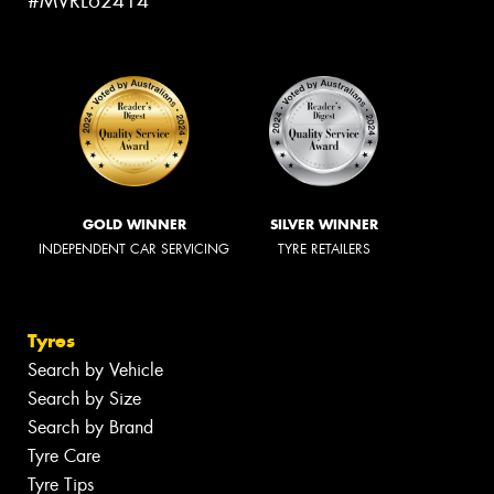
#MVRL62414
GOLD WINNER
SILVER WINNER
INDEPENDENT CAR SERVICING
TYRE RETAILERS
Tyres
Search by Vehicle
Search by Size
Search by Brand
Tyre Care
Tyre Tips