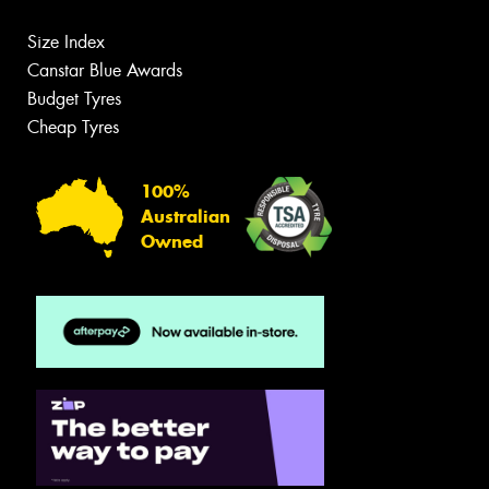
Size Index
Canstar Blue Awards
Budget Tyres
Cheap Tyres
100%
Australian
Owned