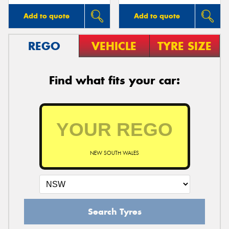
Add to quote
Add to quote
REGO
VEHICLE
TYRE SIZE
Find what fits your car:
NEW SOUTH WALES
Search Tyres