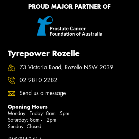
PROUD MAJOR PARTNER OF
Tyrepower Rozelle
73 Victoria Road, Rozelle NSW 2039
02 9810 2282
Send us a message
Opening Hours
Monday - Friday: 8am - 5pm
Saturday: 8am - 12pm
Sunday: Closed