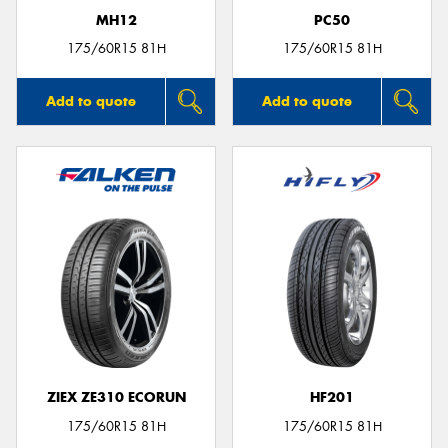
MH12
PC50
175/60R15 81H
175/60R15 81H
Add to quote
Add to quote
ZIEX ZE310 ECORUN
HF201
175/60R15 81H
175/60R15 81H