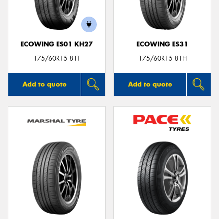
ECOWING ES01 KH27
ECOWING ES31
175/60R15 81T
175/60R15 81H
Add to quote
Add to quote