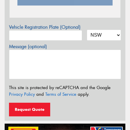
Vehicle Registration Plate (Optional)
Message (optional)
This site is protected by reCAPTCHA and the Google
Privacy Policy
and
Terms of Service
apply.
Request Quote