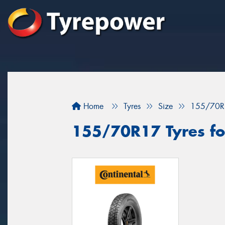
Home
Tyres
Size
155/70R
155/70R17 Tyres for