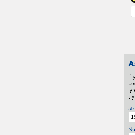
A
If
be
ty
st
Siz
Na