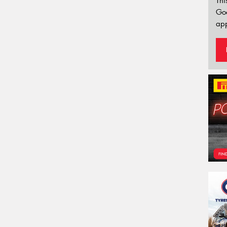
Thi
Go
app