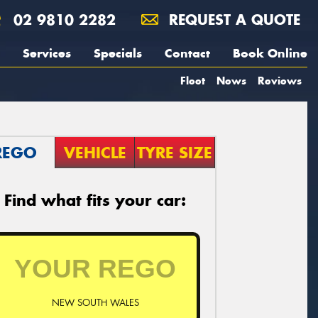
02 9810 2282
REQUEST A QUOTE
Services
Specials
Contact
Book Online
Fleet
News
Reviews
REGO
VEHICLE
TYRE SIZE
Find what fits your car:
NEW SOUTH WALES