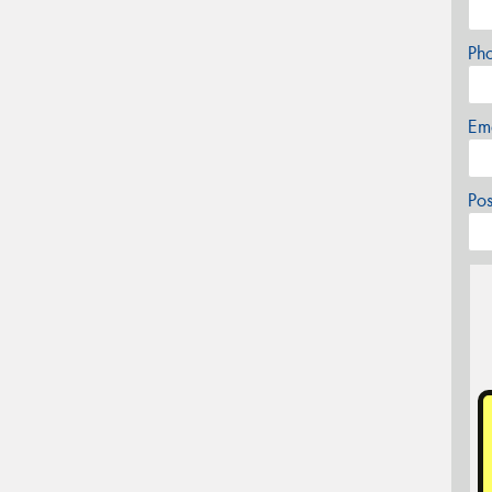
Ph
Em
Po