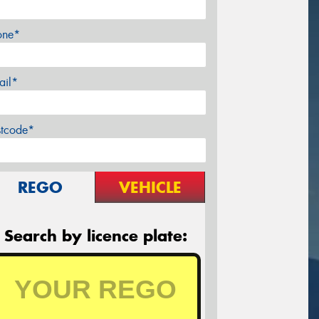
one*
ail*
stcode*
REGO
VEHICLE
Search by licence plate: