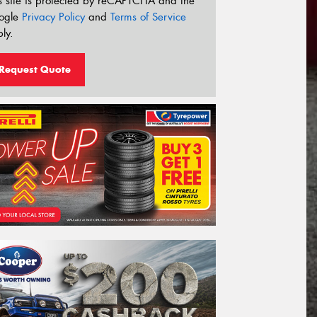
s site is protected by reCAPTCHA and the
ogle
Privacy Policy
and
Terms of Service
ly.
Request Quote