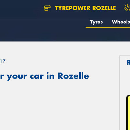
TYREPOWER ROZELLE
Tyres
Wheels
17
 your car in Rozelle