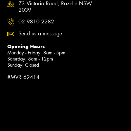
73 Victoria Road, Rozelle NSW
2039
02 9810 2282
Send us a message
Opening Hours
Monday - Friday: 8am - 5pm
Saturday: 8am - 12pm
Sunday: Closed
#MVRL62414