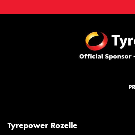
P
Tyrepower Rozelle