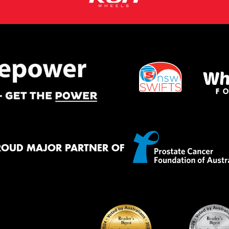
ROUD MAJOR PARTNER OF