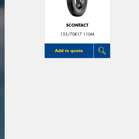
SCONTACT
155/70R17 110M
Add to quote