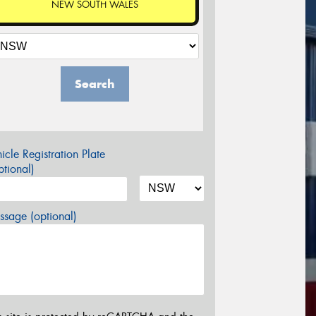
NEW SOUTH WALES
Search
icle Registration Plate
tional)
sage (optional)