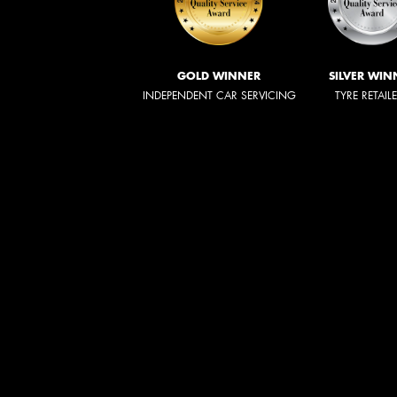
GOLD WINNER
SILVER WIN
INDEPENDENT CAR SERVICING
TYRE RETAIL