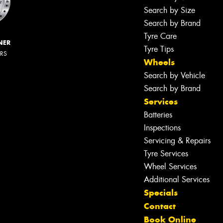
Search by Size
Search by Brand
Tyre Care
NER
Tyre Tips
ERS
Wheels
Search by Vehicle
Search by Brand
Services
Batteries
Inspections
Servicing & Repairs
Tyre Services
Wheel Services
Additional Services
Specials
Contact
Book Online