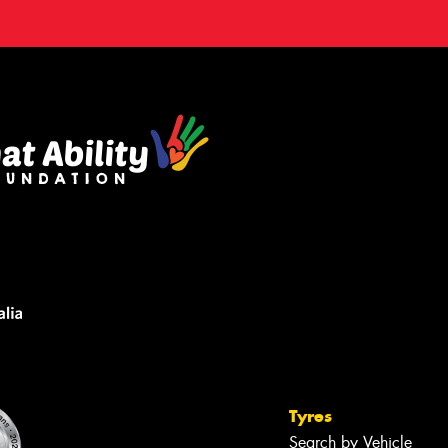
Tyres
Search by Vehicle