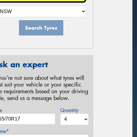
Search Tyres
sk an expert
 you’re not sure about what tyres will
st suit your vehicle or your specific
re requirements based on your driving
yle, send us a message below.
e
Quantity
me*