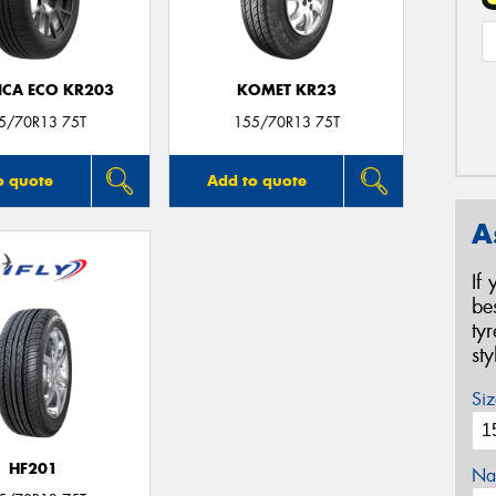
ICA ECO KR203
KOMET KR23
5/70R13 75T
155/70R13 75T
o quote
Add to quote
A
If
be
ty
st
Siz
HF201
Na