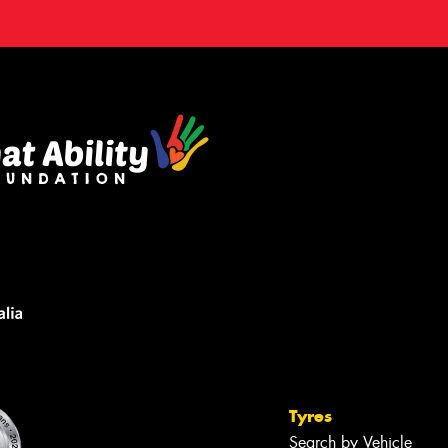
Tyres
Search by Vehicle