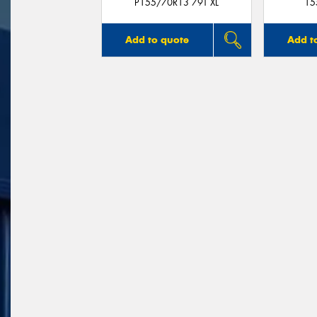
P155/70R13 79T XL
15
Add to quote
Add t