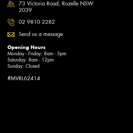
73 Victoria Road, Rozelle NSW
2039
02 9810 2282
Send us a message
Opening Hours
Monday - Friday: 8am - 5pm
Saturday: 8am - 12pm
Sunday: Closed
#MVRL62414