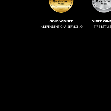
GOLD WINNER
SILVER WIN
INDEPENDENT CAR SERVICING
TYRE RETAIL