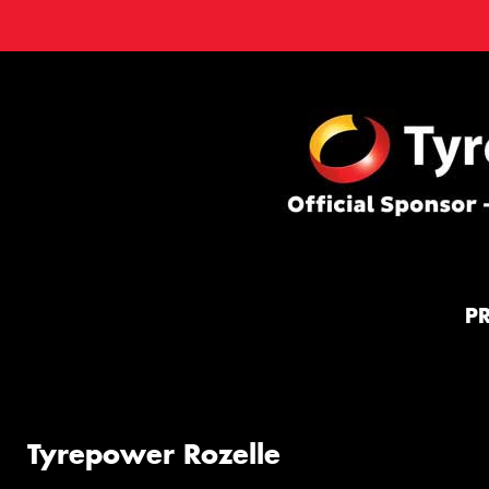
P
Tyrepower Rozelle