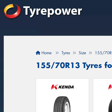
Home
Tyres
Size
155/70R
155/70R13 Tyres for