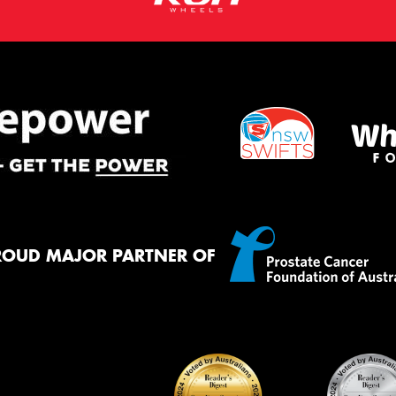
ROUD MAJOR PARTNER OF