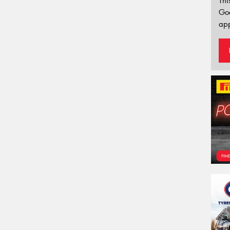
Thi
Go
app