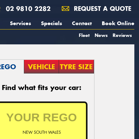
02 9810 2282
REQUEST A QUOTE
Services
Specials
Contact
Book Online
Fleet
News
Reviews
REGO
VEHICLE
TYRE SIZE
Find what fits your car:
NEW SOUTH WALES