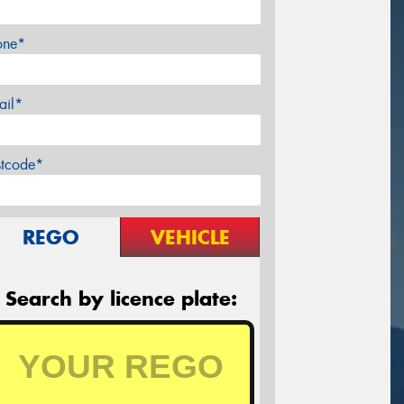
one*
ail*
stcode*
REGO
VEHICLE
Search by licence plate: