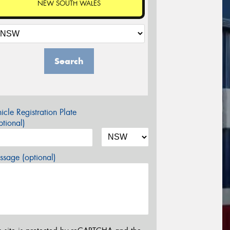
NEW SOUTH WALES
Search
icle Registration Plate
tional)
sage (optional)