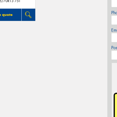
5/70R13 75T
Ph
o quote
Em
Po