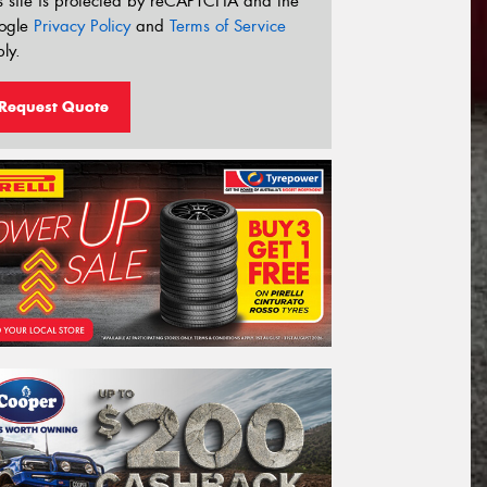
s site is protected by reCAPTCHA and the
ogle
Privacy Policy
and
Terms of Service
ly.
Request Quote