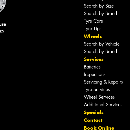
Search by Size
Search by Brand
Tyre Care
NER
Tyre Tips
ERS
Wheels
Search by Vehicle
Search by Brand
Services
Batteries
Inspections
Servicing & Repairs
Tyre Services
Wheel Services
Additional Services
Specials
Contact
Book Online