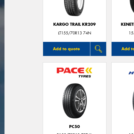
KARGO TRAIL KR209
KENET
LT155/70R13 74N
15
Add to quote
Add t
PC50