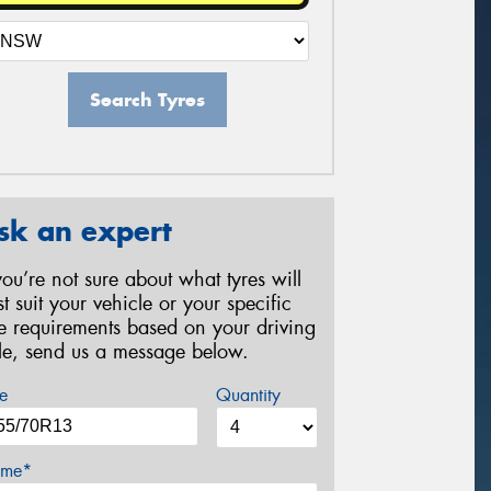
Search Tyres
sk an expert
 you’re not sure about what tyres will
st suit your vehicle or your specific
re requirements based on your driving
yle, send us a message below.
e
Quantity
me*