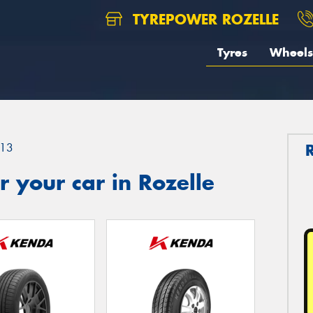
TYREPOWER ROZELLE
Tyres
Wheels
13
 your car in Rozelle