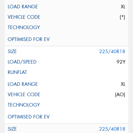
XL
(*)
225/40R18
92Y
XL
(AO)
225/40R18