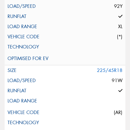
92Y
XL
(*)
225/45R18
91W
(AR)