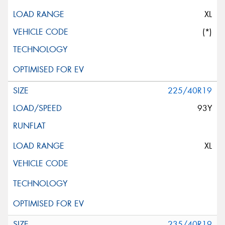
XL
(*)
225/40R19
93Y
XL
235/40R19