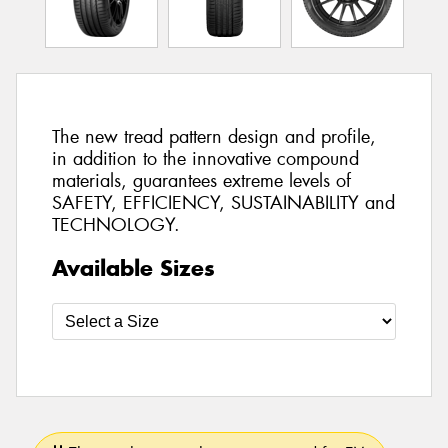
The new tread pattern design and profile,
in addition to the innovative compound
materials, guarantees extreme levels of
SAFETY, EFFICIENCY, SUSTAINABILITY and
TECHNOLOGY.
Available Sizes