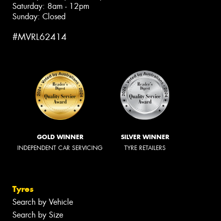
Saturday: 8am - 12pm
Sunday: Closed
#MVRL62414
GOLD WINNER
SILVER WINNER
INDEPENDENT CAR SERVICING
TYRE RETAILERS
Tyres
Search by Vehicle
Search by Size