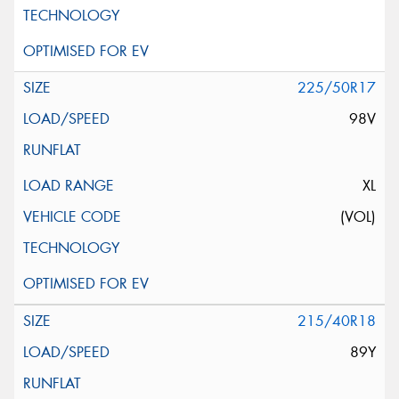
225/50R17
98V
XL
(VOL)
215/40R18
89Y