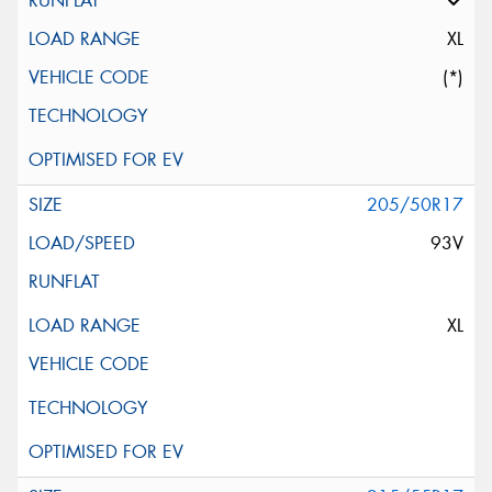
XL
(*)
205/50R17
93V
XL