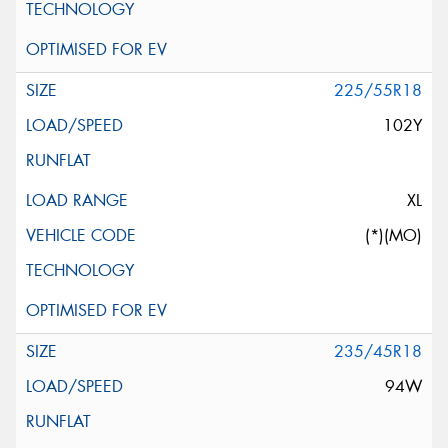
225/55R18
102Y
XL
(*)(MO)
235/45R18
94W