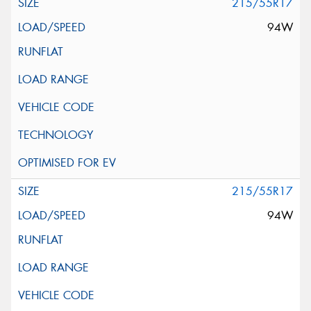
215/55R17
94W
215/55R17
94W