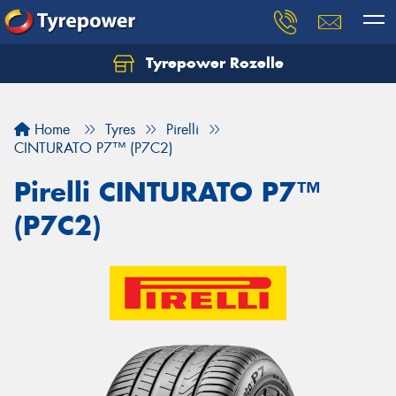
Tyrepower Rozelle
Home
Tyres
Pirelli
CINTURATO P7™ (P7C2)
Pirelli CINTURATO P7™
(P7C2)