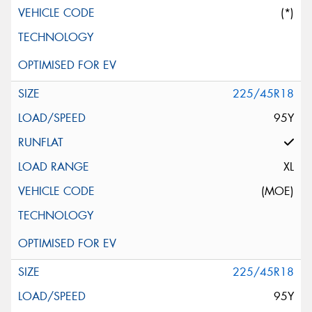
(*)
225/45R18
95Y
XL
(MOE)
225/45R18
95Y