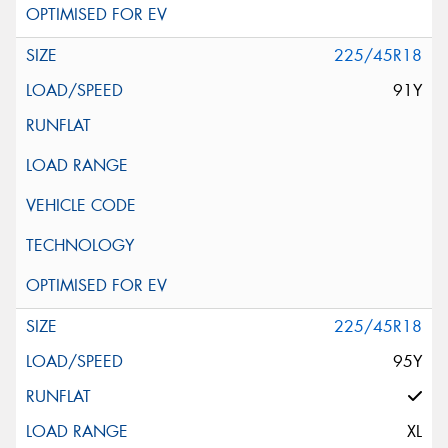
225/45R18
91Y
225/45R18
95Y
XL