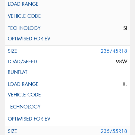
SI
235/45R18
98W
XL
235/55R18