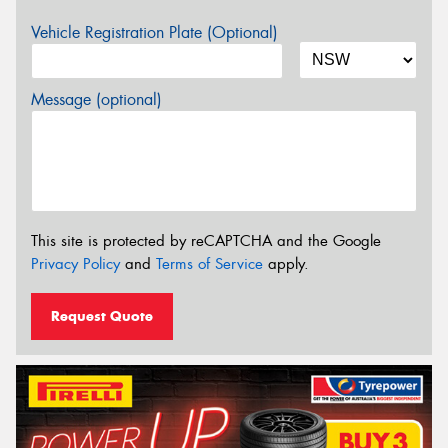
Vehicle Registration Plate (Optional)
Message (optional)
This site is protected by reCAPTCHA and the Google
Privacy Policy
and
Terms of Service
apply.
Request Quote