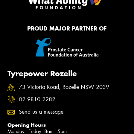
PROUD MAJOR PARTNER OF
Tyrepower Rozelle
73 Victoria Road, Rozelle NSW 2039
02 9810 2282
Send us a message
Opening Hours
Monday - Friday: 8am - 5pm