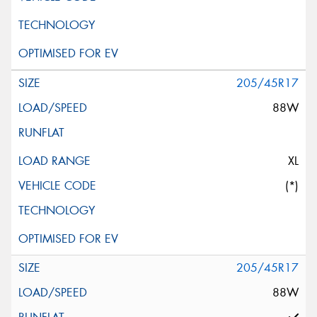
205/45R17
88W
XL
(*)
205/45R17
88W