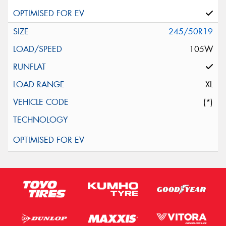
245/50R19
105W
XL
(*)