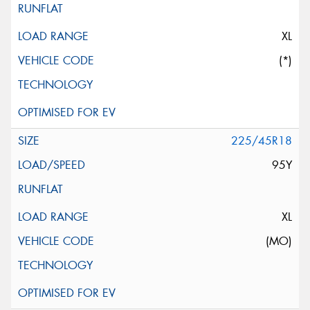
XL
(*)
225/45R18
95Y
XL
(MO)