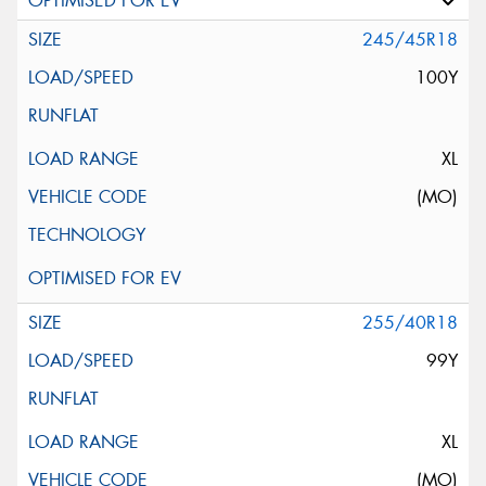
245/45R18
100Y
XL
(MO)
255/40R18
99Y
XL
(MO)