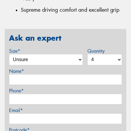
Supreme driving comfort and excellent grip
Ask an expert
Size*
Quantity
Name*
Phone*
Email*
Postcode*