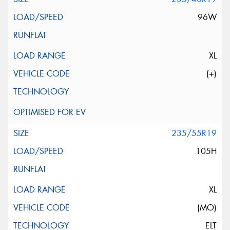
96W
XL
(+)
235/55R19
105H
XL
(MO)
ELT