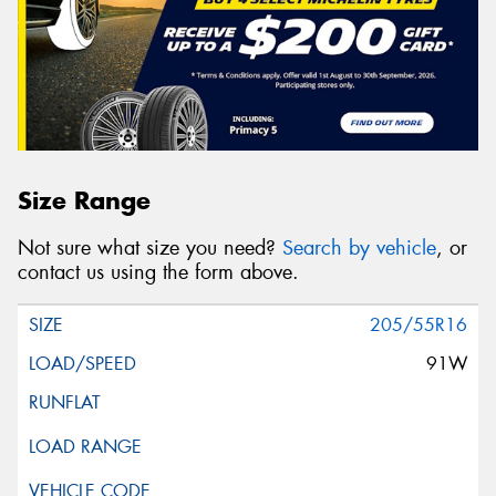
Size Range
Not sure what size you need?
Search by vehicle
, or
contact us using the form above.
205/55R16
91W