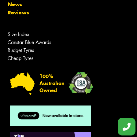
News
Reviews
Size Index
Canstar Blue Awards
Budget Tyres
Cheap Tyres
100%
Australian
Owned