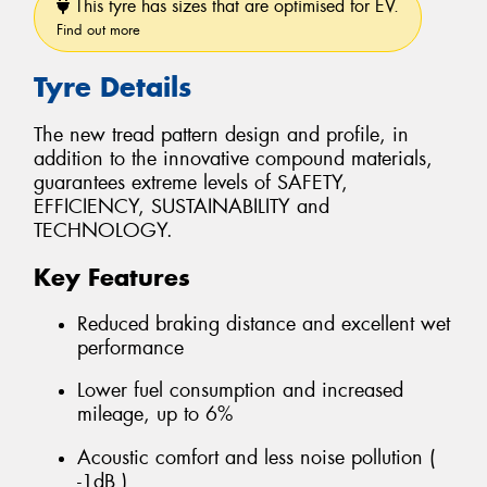
This tyre has sizes that are optimised for EV.
Find out more
Tyre Details
The new tread pattern design and profile, in
addition to the innovative compound materials,
guarantees extreme levels of SAFETY,
EFFICIENCY, SUSTAINABILITY and
TECHNOLOGY.
Key Features
Reduced braking distance and excellent wet
performance
Lower fuel consumption and increased
mileage, up to 6%
Acoustic comfort and less noise pollution (
-1dB )