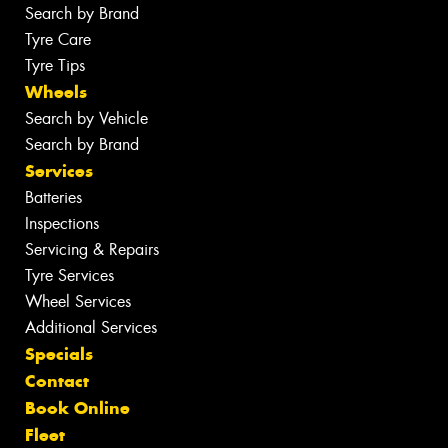
Search by Brand
Tyre Care
Tyre Tips
Wheels
Search by Vehicle
Search by Brand
Services
Batteries
Inspections
Servicing & Repairs
Tyre Services
Wheel Services
Additional Services
Specials
Contact
Book Online
Fleet