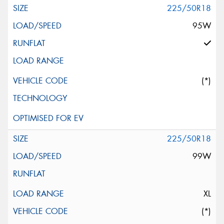
225/50R18
95W
(*)
225/50R18
99W
XL
(*)