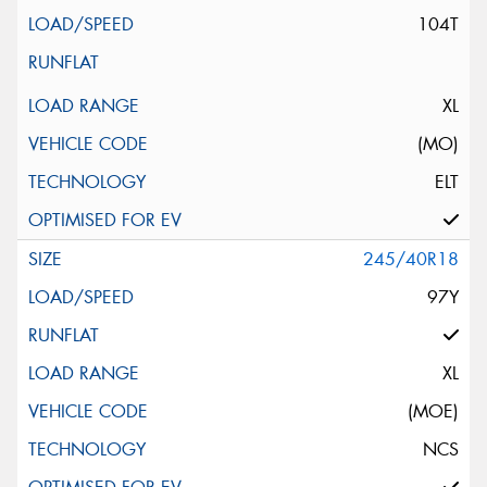
104T
XL
(MO)
ELT
245/40R18
97Y
XL
(MOE)
NCS