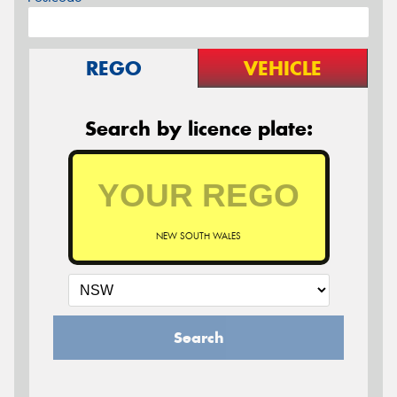
REGO
VEHICLE
Search by licence plate:
NEW SOUTH WALES
Search