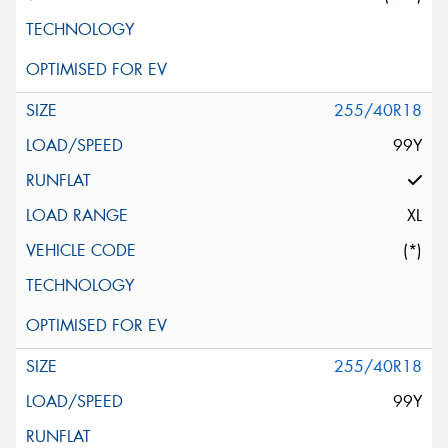
255/40R18
99Y
XL
(*)
255/40R18
99Y