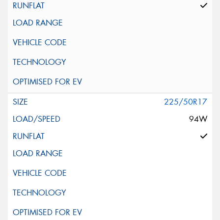
225/50R17
94W