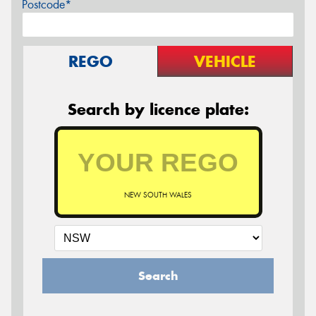
Postcode*
REGO
VEHICLE
Search by licence plate:
NEW SOUTH WALES
Search