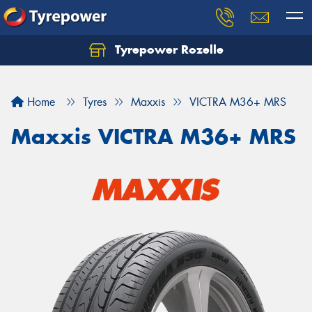
Tyrepower Rozelle
Home
Tyres
Maxxis
VICTRA M36+ MRS
Maxxis VICTRA M36+ MRS