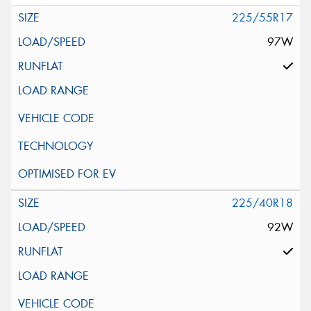
225/55R17
97W
225/40R18
92W