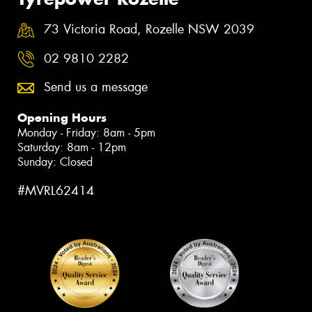
73 Victoria Road, Rozelle NSW 2039
02 9810 2282
Send us a message
Opening Hours
Monday - Friday: 8am - 5pm
Saturday: 8am - 12pm
Sunday: Closed
#MVRL62414