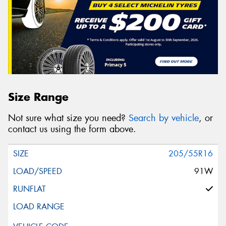
Size Range
Not sure what size you need?
Search by vehicle
, or
contact us using the form above.
205/55R16
91W