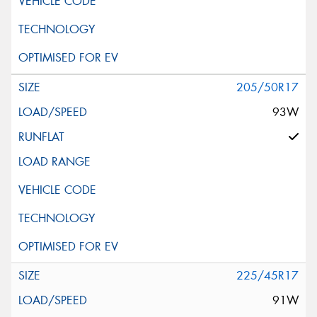
205/50R17
93W
225/45R17
91W