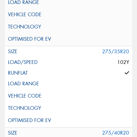
275/35R20
102Y
275/40R20