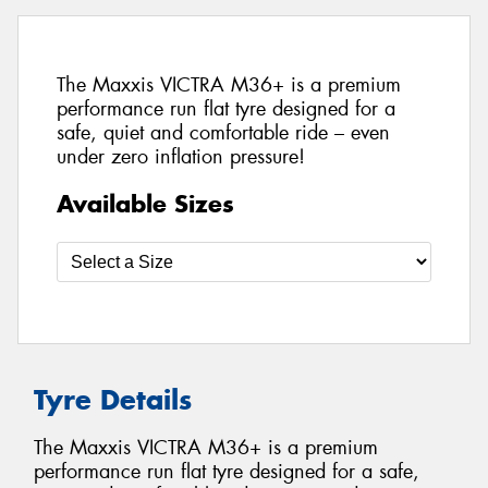
The Maxxis VICTRA M36+ is a premium
performance run flat tyre designed for a
safe, quiet and comfortable ride – even
under zero inflation pressure!
Available Sizes
Tyre Details
The Maxxis VICTRA M36+ is a premium
performance run flat tyre designed for a safe,