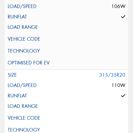
106W
315/35R20
110W