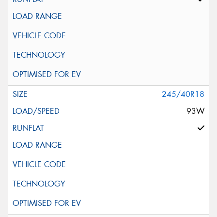
245/40R18
93W