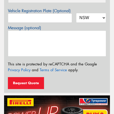
Vehicle Registration Plate (Optional)
Message (optional)
This site is protected by reCAPTCHA and the Google
Privacy Policy
and
Terms of Service
apply.
Request Quote