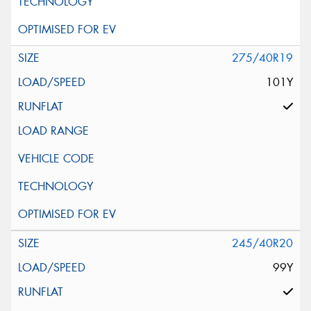
275/40R19
101Y
245/40R20
99Y