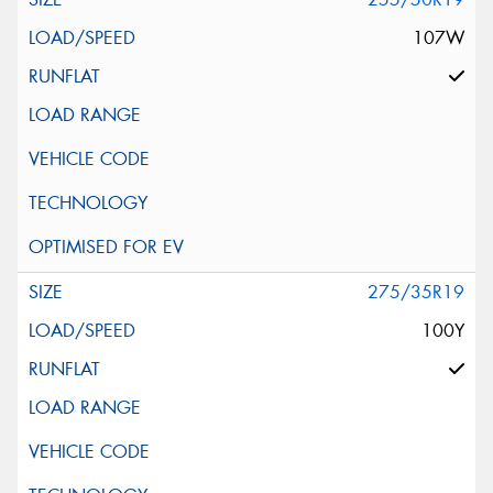
107W
275/35R19
100Y