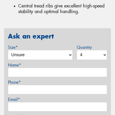
Central tread ribs give excellent high-speed
stability and optimal handling.
Ask an expert
Size*
Quantity
Name*
Phone*
Email*