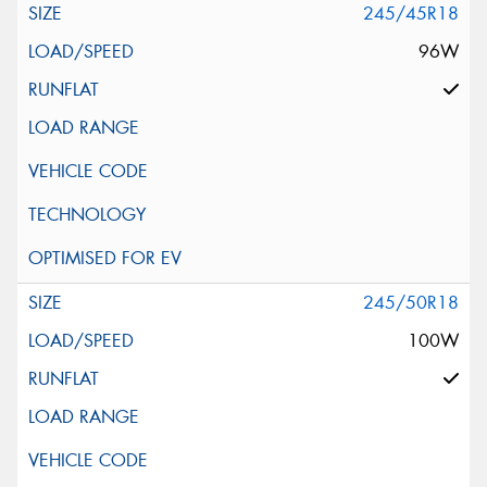
245/45R18
96W
245/50R18
100W