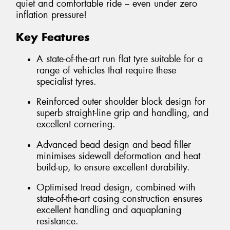
quiet and comfortable ride – even under zero
inflation pressure!
Key Features
A state-of-the-art run flat tyre suitable for a
range of vehicles that require these
specialist tyres.
Reinforced outer shoulder block design for
superb straight-line grip and handling, and
excellent cornering.
Advanced bead design and bead filler
minimises sidewall deformation and heat
build-up, to ensure excellent durability.
Optimised tread design, combined with
state-of-the-art casing construction ensures
excellent handling and aquaplaning
resistance.