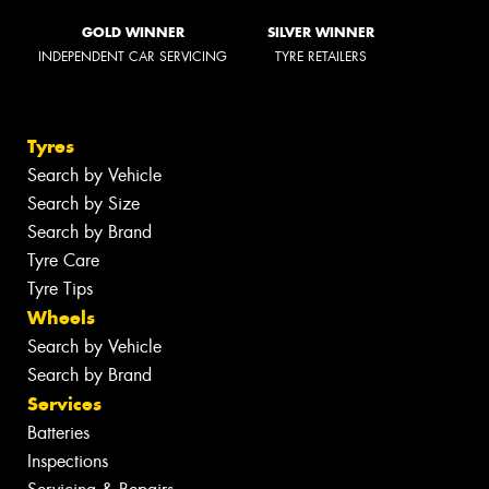
GOLD WINNER
SILVER WINNER
INDEPENDENT CAR SERVICING
TYRE RETAILERS
Tyres
Search by Vehicle
Search by Size
Search by Brand
Tyre Care
Tyre Tips
Wheels
Search by Vehicle
Search by Brand
Services
Batteries
Inspections