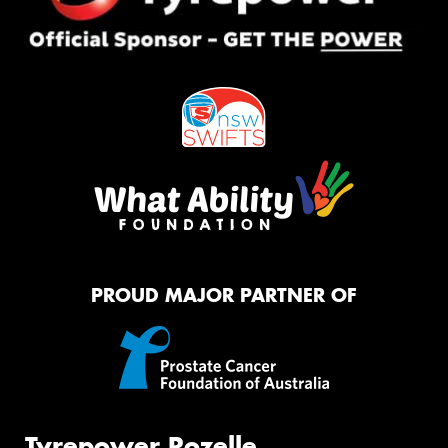
PROUD MAJOR PARTNER OF
Tyrepower Rozelle