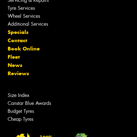
Servicing & Repairs
Tyre Services
Wheel Services
Additional Services
Specials
Contact
Book Online
Fleet
News
Reviews
Size Index
Canstar Blue Awards
Budget Tyres
Cheap Tyres