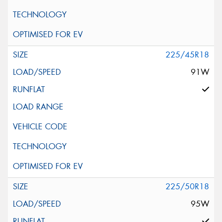
225/45R18
91W
225/50R18
95W