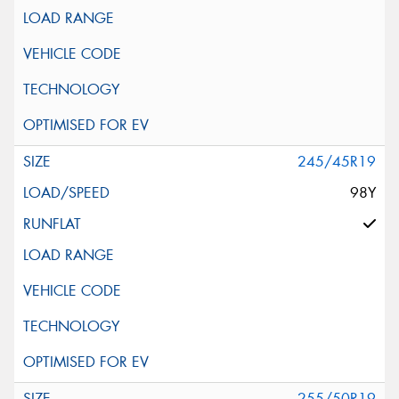
245/45R19
98Y
255/50R19