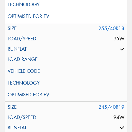
255/40R18
95W
245/40R19
94W