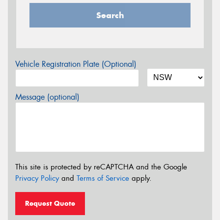
Search
Vehicle Registration Plate (Optional)
Message (optional)
This site is protected by reCAPTCHA and the Google
Privacy Policy
and
Terms of Service
apply.
Request Quote