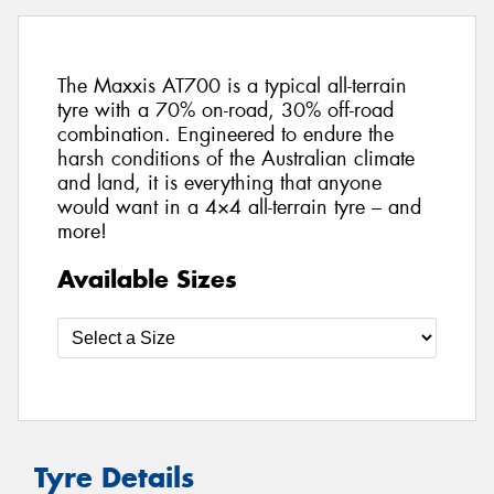
The Maxxis AT700 is a typical all-terrain
tyre with a 70% on-road, 30% off-road
combination. Engineered to endure the
harsh conditions of the Australian climate
and land, it is everything that anyone
would want in a 4×4 all-terrain tyre – and
more!
Available Sizes
Tyre Details