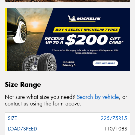
Size Range
Not sure what size you need?
Search by vehicle
, or
contact us using the form above.
225/75R15
110/108S