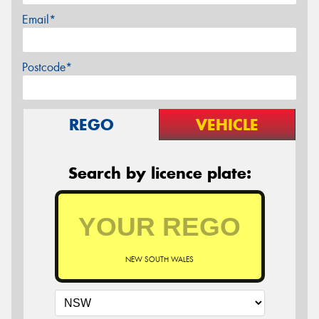
Email*
Postcode*
REGO
VEHICLE
Search by licence plate:
NEW SOUTH WALES