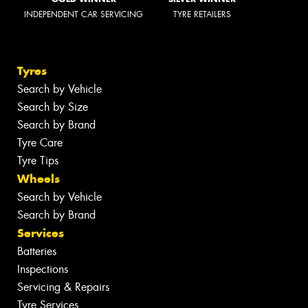
INDEPENDENT CAR SERVICING
TYRE RETAILERS
Tyres
Search by Vehicle
Search by Size
Search by Brand
Tyre Care
Tyre Tips
Wheels
Search by Vehicle
Search by Brand
Services
Batteries
Inspections
Servicing & Repairs
Tyre Services