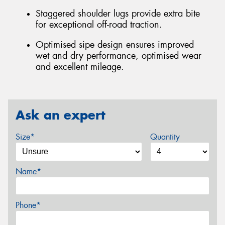
Staggered shoulder lugs provide extra bite
for exceptional off-road traction.
Optimised sipe design ensures improved
wet and dry performance, optimised wear
and excellent mileage.
Ask an expert
Size*
Quantity
Name*
Phone*