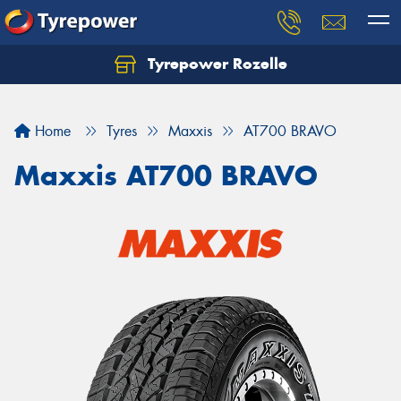
Tyrepower Rozelle
Home
Tyres
Maxxis
AT700 BRAVO
Maxxis AT700 BRAVO