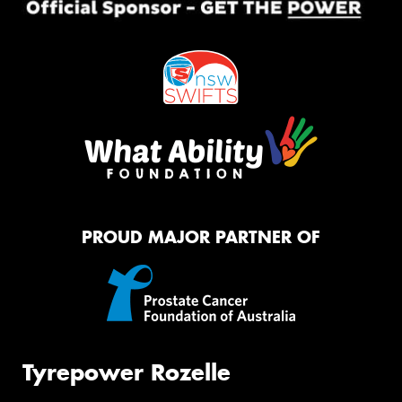
PROUD MAJOR PARTNER OF
Tyrepower Rozelle