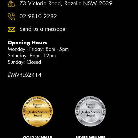
73 Victoria Road, Rozelle NSW 2039
02 9810 2282
Send us a message
Opening Hours
Monday - Friday: 8am - 5pm
Saturday: 8am - 12pm
Sunday: Closed
#MVRL62414
GOLD WINNER
SILVER WINNER