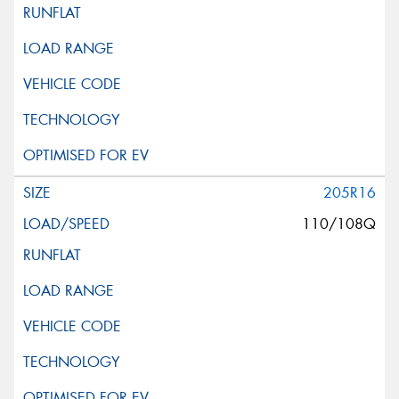
205R16
110/108Q