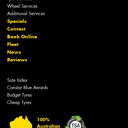
Wheel Services
Additional Services
Specials
Contact
Book Online
Fleet
News
Reviews
Size Index
Canstar Blue Awards
Budget Tyres
Cheap Tyres
100%
Australian