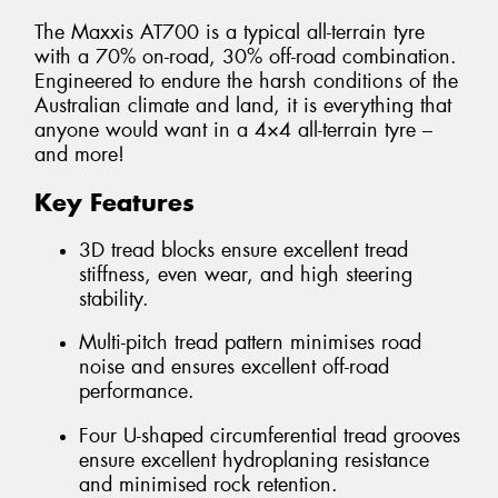
The Maxxis AT700 is a typical all-terrain tyre
with a 70% on-road, 30% off-road combination.
Engineered to endure the harsh conditions of the
Australian climate and land, it is everything that
anyone would want in a 4×4 all-terrain tyre –
and more!
Key Features
3D tread blocks ensure excellent tread
stiffness, even wear, and high steering
stability.
Multi-pitch tread pattern minimises road
noise and ensures excellent off-road
performance.
Four U-shaped circumferential tread grooves
ensure excellent hydroplaning resistance
and minimised rock retention.