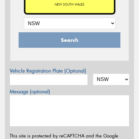
NEW SOUTH WALES
Search
Vehicle Registration Plate (Optional)
Message (optional)
This site is protected by reCAPTCHA and the Google