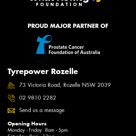
PROUD MAJOR PARTNER OF
Tyrepower Rozelle
73 Victoria Road, Rozelle NSW 2039
02 9810 2282
Send us a message
Opening Hours
Monday - Friday: 8am - 5pm