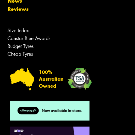
News
Reviews
Size Index
Canstar Blue Awards
Budget Tyres
Cheap Tyres
100%
Australian
Owned