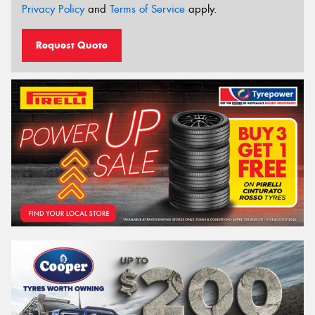
Privacy Policy
and
Terms of Service
apply.
Request Quote