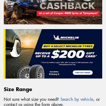
Size Range
Not sure what size you need?
Search by vehicle
, or
contact us using the form above.