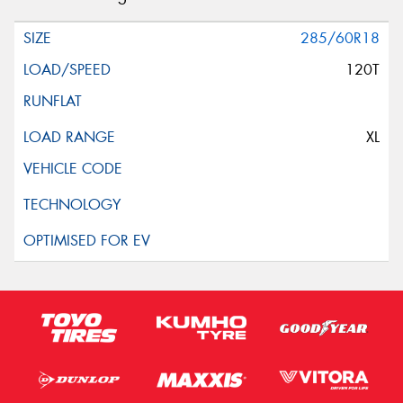
285/60R18
120T
XL