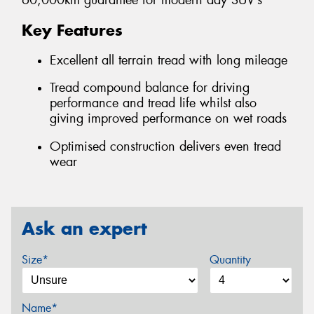
60,000km guarantee for modern day SUV’s
Key Features
Excellent all terrain tread with long mileage
Tread compound balance for driving
performance and tread life whilst also
giving improved performance on wet roads
Optimised construction delivers even tread
wear
Ask an expert
Size*
Quantity
Name*