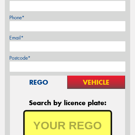
Phone*
Email*
Postcode*
REGO
VEHICLE
Search by licence plate: