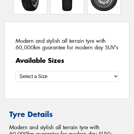
Modern and stylish all terrain tyre with
60,000km guarantee for modern day SUV’s
Available Sizes
Tyre Details
Modern and stylish all terrain tyre with