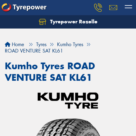
Tyrepower Rozelle
Home
Tyres
Kumho Tyres
ROAD VENTURE SAT KL61
Kumho Tyres ROAD
VENTURE SAT KL61