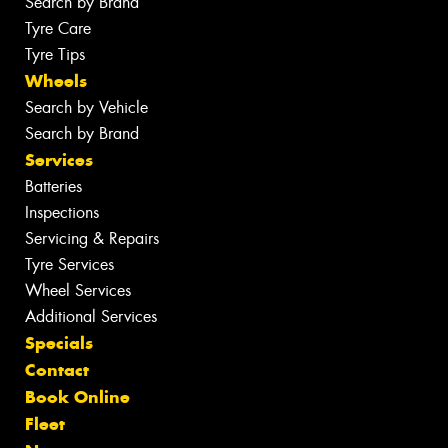
Search by Brand
Tyre Care
Tyre Tips
Wheels
Search by Vehicle
Search by Brand
Services
Batteries
Inspections
Servicing & Repairs
Tyre Services
Wheel Services
Additional Services
Specials
Contact
Book Online
Fleet