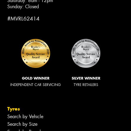
Saturday: 8am - 12pm
Sunday: Closed
#MVRL62414
GOLD WINNER
SILVER WINNER
INDEPENDENT CAR SERVICING
TYRE RETAILERS
Tyres
Search by Vehicle
Search by Size