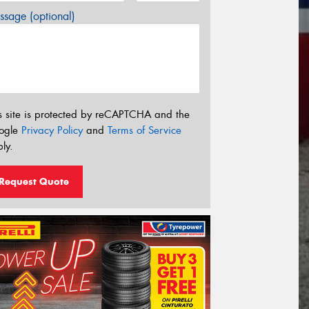
sage (optional)
s site is protected by reCAPTCHA and the
ogle
Privacy Policy
and
Terms of Service
ly.
Request Quote