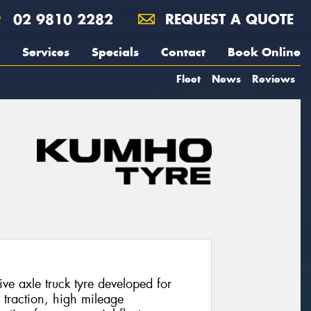
02 9810 2282
REQUEST A QUOTE
Services
Specials
Contact
Book Online
Fleet
News
Reviews
e axle truck tyre developed for
g traction, high mileage