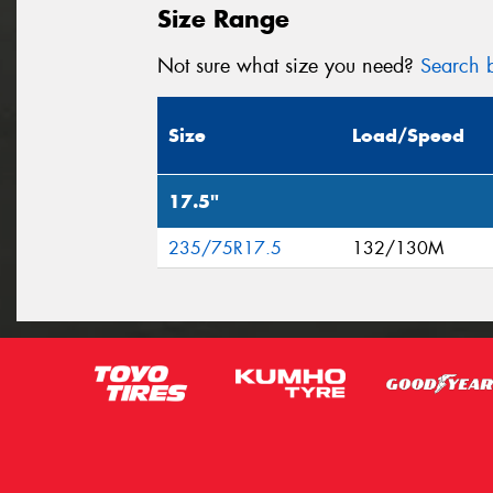
Size Range
Not sure what size you need?
Search b
Size
Load/Speed
17.5"
235/75R17.5
132/130M