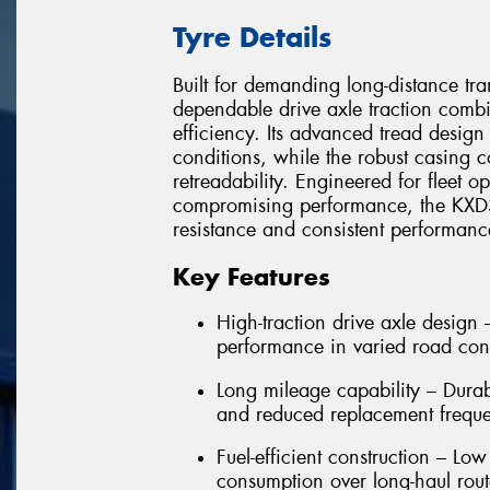
Tyre Details
Built for demanding long-distance tr
dependable drive axle traction combi
efficiency. Its advanced tread design
conditions, while the robust casing c
retreadability. Engineered for fleet o
compromising performance, the KXD31
resistance and consistent performan
Key Features
High-traction drive axle design
performance in varied road con
Long mileage capability – Dura
and reduced replacement frequ
Fuel-efficient construction – Low
consumption over long-haul rout