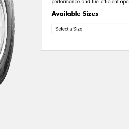
performance and fuel-efficient oper
Available Sizes