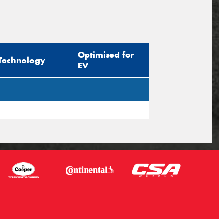
Optimised for
Technology
EV