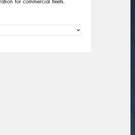
ation for commercial fleets.