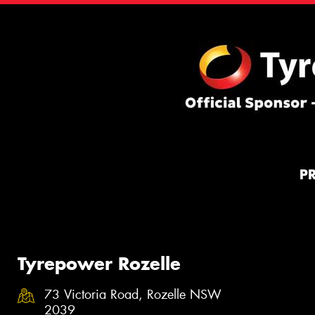
P
Tyrepower Rozelle
73 Victoria Road, Rozelle NSW
2039