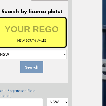
Search by licence plate:
NEW SOUTH WALES
Search
icle Registration Plate
tional)