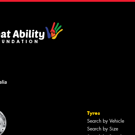
Tyres
Search by Vehicle
Search by Size