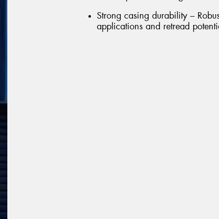
Strong casing durability – Robu
applications and retread potenti