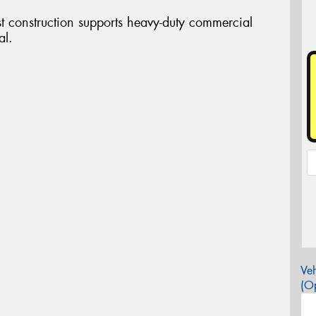
st construction supports heavy-duty commercial
al.
Veh
(Op