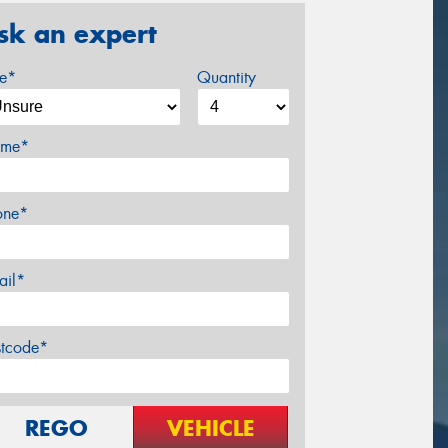
sk an expert
ze*
Quantity
me*
one*
ail*
stcode*
REGO
VEHICLE