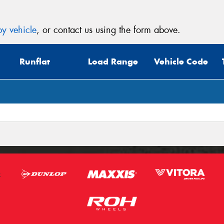
y vehicle
, or contact us using the form above.
Runflat
Load Range
Vehicle Code