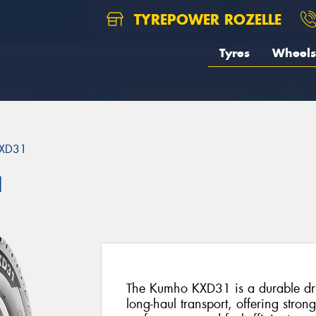
TYREPOWER ROZELLE
Tyres
Wheels
XD31
1
The Kumho KXD31 is a durable driv
long-haul transport, offering stron