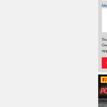
Mes
Thi
Go
app