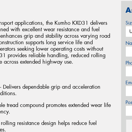
A
ansport applications, the Kumho KXD31 delivers
Si
ned with excellent wear resistance and fuel
 enhances grip and stability across varying road
onstruction supports long service life and
Na
perators seeking lower operating costs without
 provides reliable handling, reduced rolling
ce across extended highway use.
Ph
Em
 – Delivers dependable grip and acceleration
ditions.
Po
ble tread compound promotes extended wear life
ency.
 rolling resistance design helps reduce fuel
es.