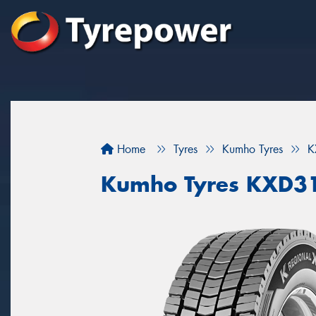
Home
Tyres
Kumho Tyres
K
Kumho Tyres KXD3