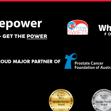
ROUD MAJOR PARTNER OF