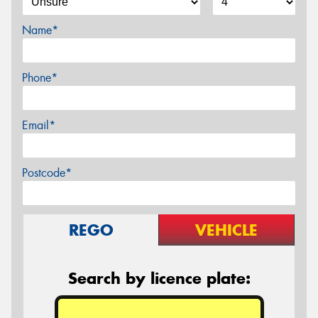
Name*
Phone*
Email*
Postcode*
REGO
VEHICLE
Search by licence plate: