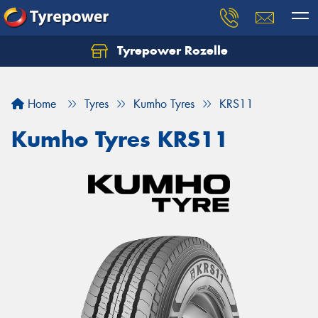
Tyrepower Rozelle
Home
Tyres
Kumho Tyres
KRS11
Kumho Tyres KRS11