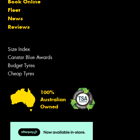
Book Online
Fleet
News
Reviews
Size Index
Canstar Blue Awards
Budget Tyres
Cheap Tyres
100%
Australian
Owned