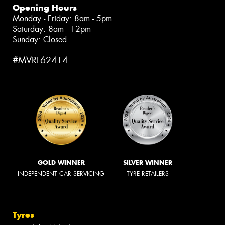
Opening Hours
Monday - Friday: 8am - 5pm
Saturday: 8am - 12pm
Sunday: Closed
#MVRL62414
GOLD WINNER
SILVER WINNER
INDEPENDENT CAR SERVICING
TYRE RETAILERS
Tyres