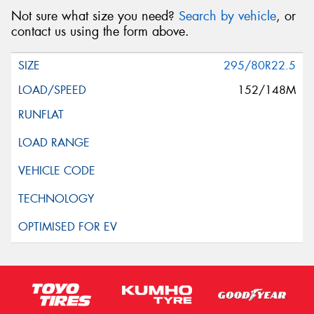
Not sure what size you need?
Search by vehicle
, or
contact us using the form above.
295/80R22.5
152/148M