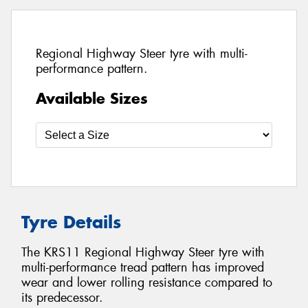
Regional Highway Steer tyre with multi-
performance pattern.
Available Sizes
Tyre Details
The KRS11 Regional Highway Steer tyre with
multi-performance tread pattern has improved
wear and lower rolling resistance compared to
its predecessor.