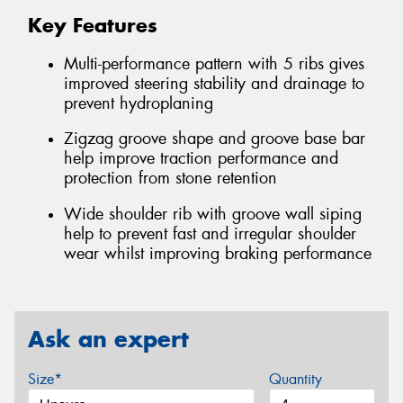
Key Features
Multi-performance pattern with 5 ribs gives
improved steering stability and drainage to
prevent hydroplaning
Zigzag groove shape and groove base bar
help improve traction performance and
protection from stone retention
Wide shoulder rib with groove wall siping
help to prevent fast and irregular shoulder
wear whilst improving braking performance
Ask an expert
Size*
Quantity