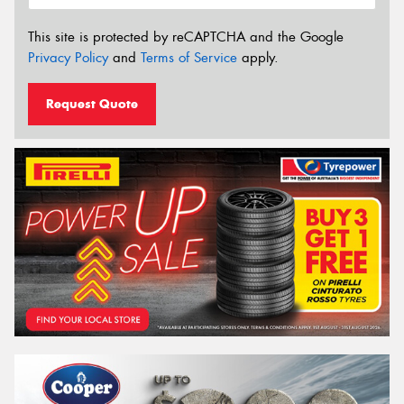
This site is protected by reCAPTCHA and the Google
Privacy Policy
and
Terms of Service
apply.
Request Quote