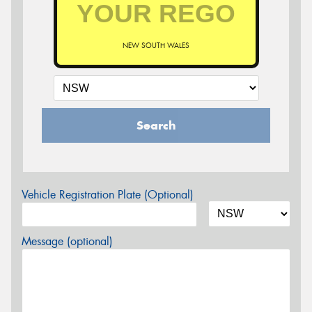
NEW SOUTH WALES
Search
Vehicle Registration Plate (Optional)
Message (optional)