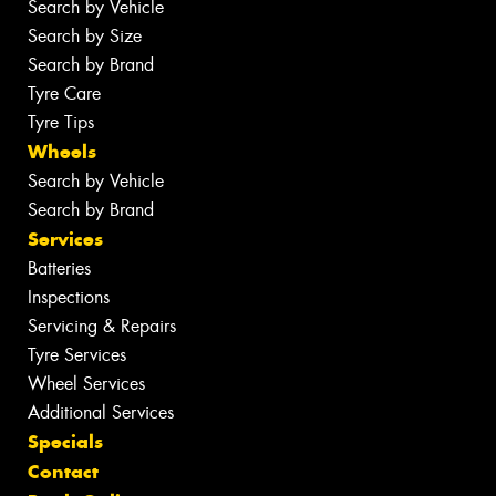
Search by Vehicle
Search by Size
Search by Brand
Tyre Care
Tyre Tips
Wheels
Search by Vehicle
Search by Brand
Services
Batteries
Inspections
Servicing & Repairs
Tyre Services
Wheel Services
Additional Services
Specials
Contact