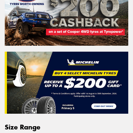
Size Range