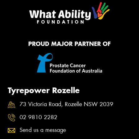
PROUD MAJOR PARTNER OF
Tyrepower Rozelle
73 Victoria Road, Rozelle NSW 2039
02 9810 2282
Send us a message