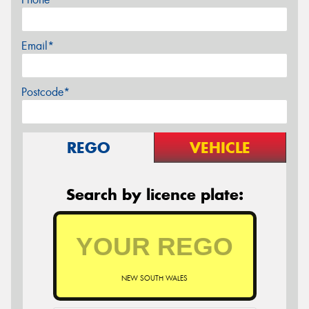
Email*
Postcode*
REGO
VEHICLE
Search by licence plate:
NEW SOUTH WALES