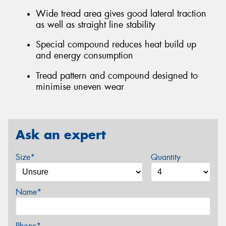
Wide tread area gives good lateral traction
as well as straight line stability
Special compound reduces heat build up
and energy consumption
Tread pattern and compound designed to
minimise uneven wear
Ask an expert
Size*
Quantity
Name*
Phone*