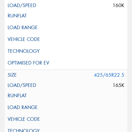
160K
425/65R22.5
165K