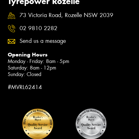
Tyrepower Rozelle
73 Victoria Road, Rozelle NSW 2039
02 9810 2282
Send us a message
Opening Hours
Monday - Friday: 8am - 5pm
Saturday: 8am - 12pm
Sunday: Closed
#MVRL62414