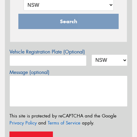
Search
Vehicle Registration Plate (Optional)
Message (optional)
This site is protected by reCAPTCHA and the Google
Privacy Policy
and
Terms of Service
apply.