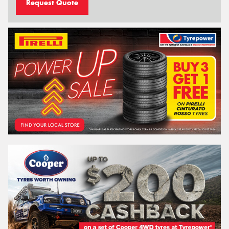
Request Quote