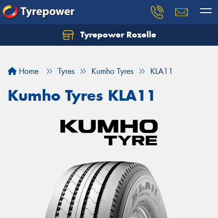
Tyrepower Rozelle
Home
Tyres
Kumho Tyres
KLA11
Kumho Tyres KLA11