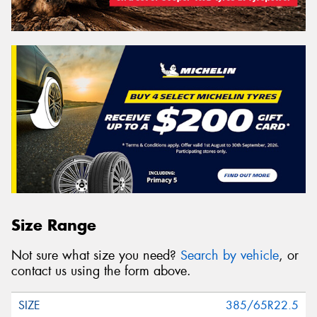
Size Range
Not sure what size you need?
Search by vehicle
, or
contact us using the form above.
385/65R22.5