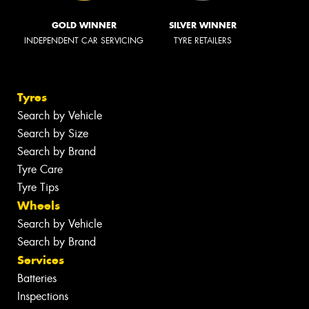
GOLD WINNER
SILVER WINNER
INDEPENDENT CAR SERVICING
TYRE RETAILERS
Tyres
Search by Vehicle
Search by Size
Search by Brand
Tyre Care
Tyre Tips
Wheels
Search by Vehicle
Search by Brand
Services
Batteries
Inspections