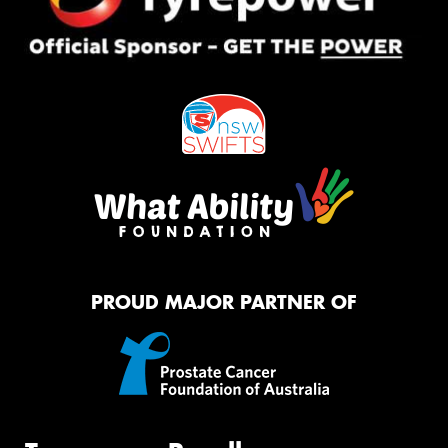
PROUD MAJOR PARTNER OF