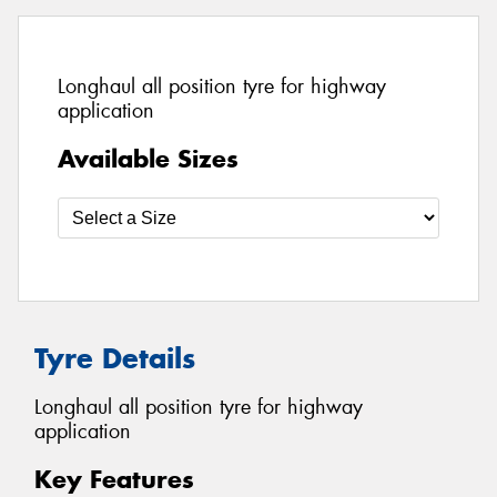
Longhaul all position tyre for highway
application
Available Sizes
Tyre Details
Longhaul all position tyre for highway
application
Key Features