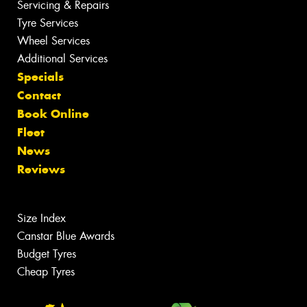
Servicing & Repairs
Tyre Services
Wheel Services
Additional Services
Specials
Contact
Book Online
Fleet
News
Reviews
Size Index
Canstar Blue Awards
Budget Tyres
Cheap Tyres