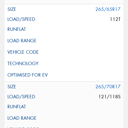
265/65R17
112T
265/70R17
121/118S