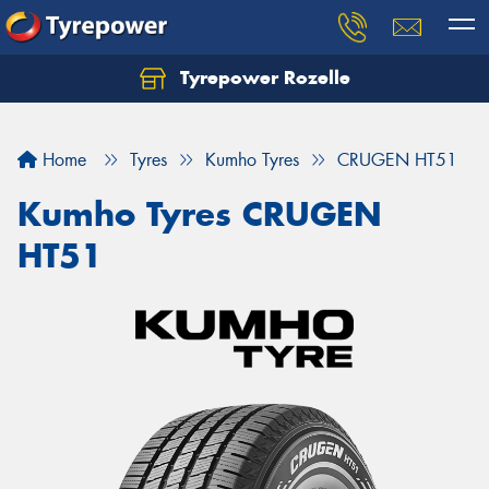
Tyrepower Rozelle
Home
Tyres
Kumho Tyres
CRUGEN HT51
Kumho Tyres CRUGEN
HT51