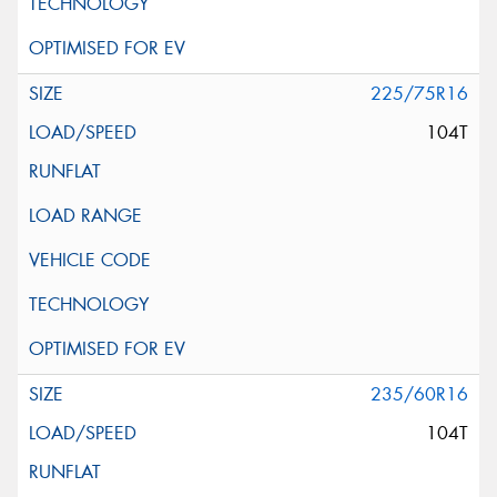
225/75R16
104T
235/60R16
104T