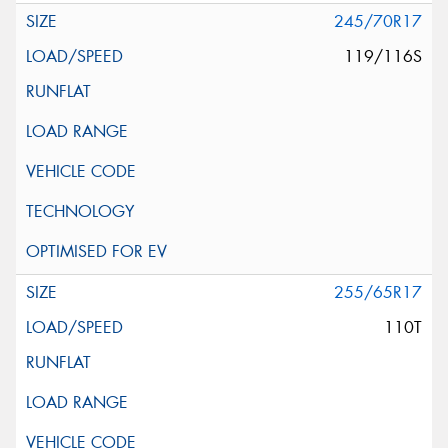
245/70R17
119/116S
255/65R17
110T