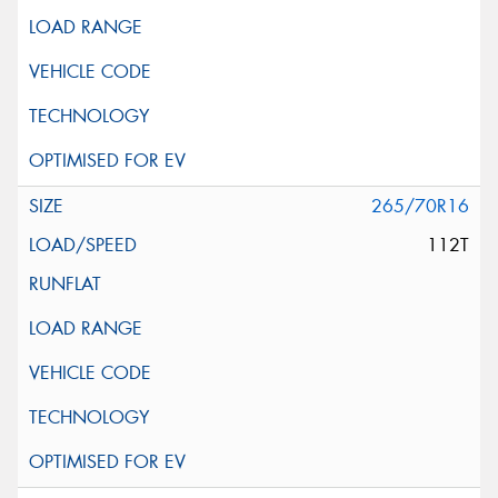
265/70R16
112T