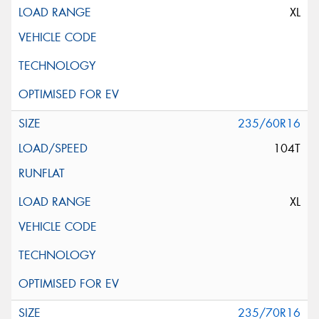
XL
235/60R16
104T
XL
235/70R16