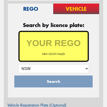
REGO
VEHICLE
Search by licence plate:
NEW SOUTH WALES
Search
Vehicle Registration Plate (Optional)