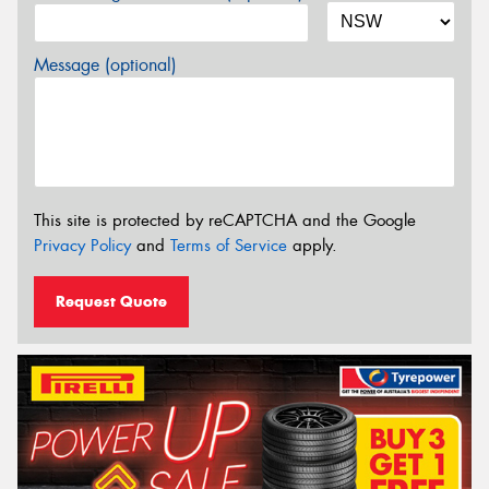
Message (optional)
This site is protected by reCAPTCHA and the Google
Privacy Policy
and
Terms of Service
apply.
Request Quote