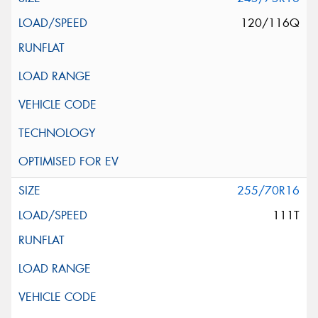
120/116Q
255/70R16
111T