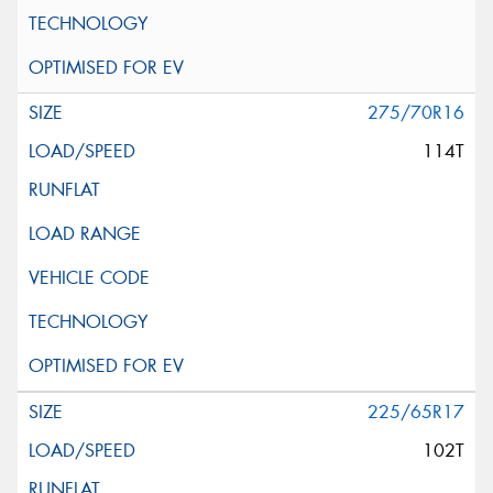
275/70R16
114T
225/65R17
102T