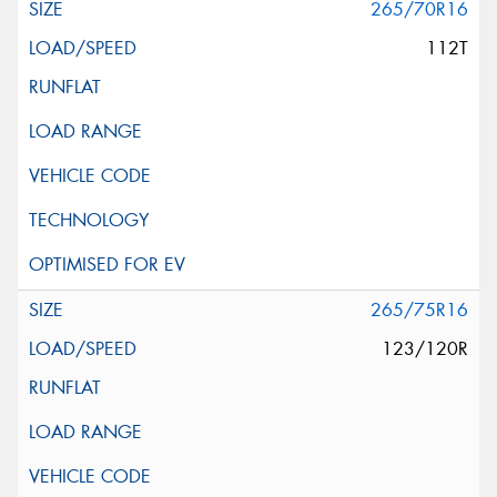
265/70R16
112T
265/75R16
123/120R