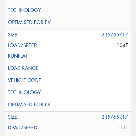
235/65R17
104T
245/65R17
111T