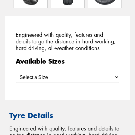
Engineered with quality, features and
details to go the distance in hard working,
hard driving, all-weather conditions
Available Sizes
Tyre Details
Engineered with quality, features and details to