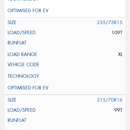
235/75R15
109T
XL
215/70R16
99T