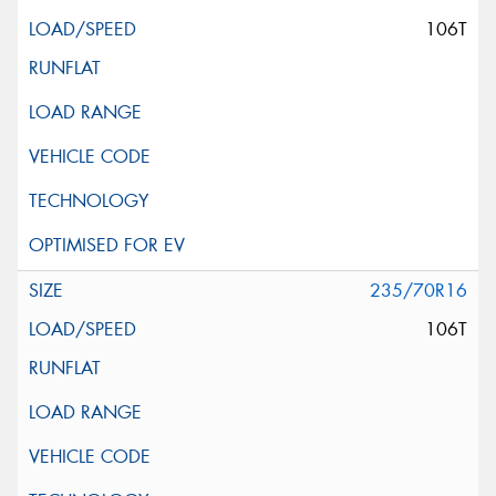
106T
235/70R16
106T