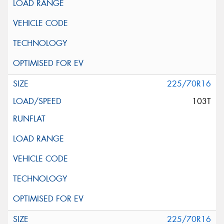
225/70R16
103T
225/70R16