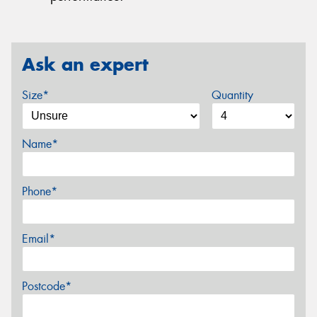
Ask an expert
Size*
Quantity
Name*
Phone*
Email*
Postcode*