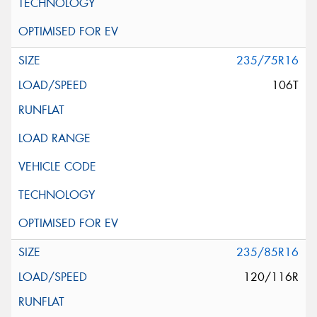
235/75R16
106T
235/85R16
120/116R