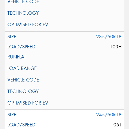
235/60R18
103H
245/60R18
105T