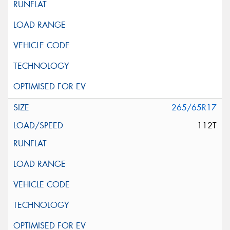
265/65R17
112T