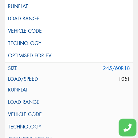
245/60R18
105T