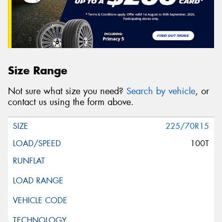
Size Range
Not sure what size you need?
Search by vehicle
, or
contact us using the form above.
225/70R15
100T