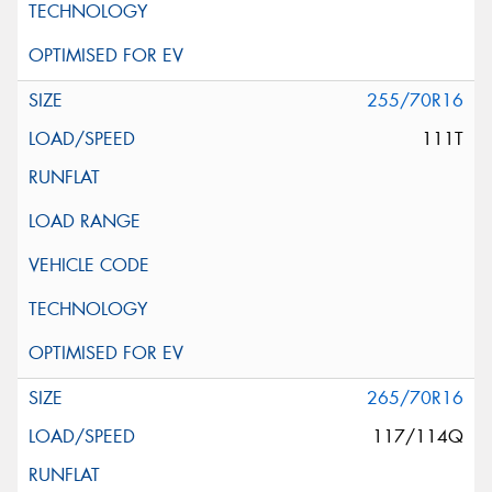
255/70R16
111T
265/70R16
117/114Q