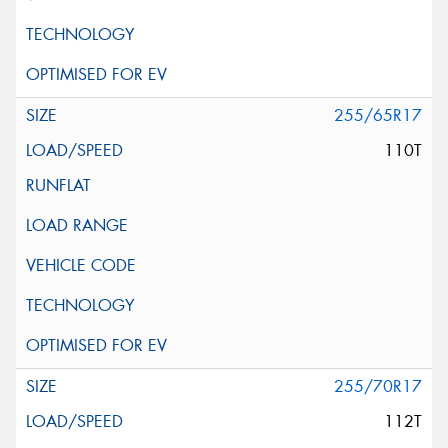
255/65R17
110T
255/70R17
112T