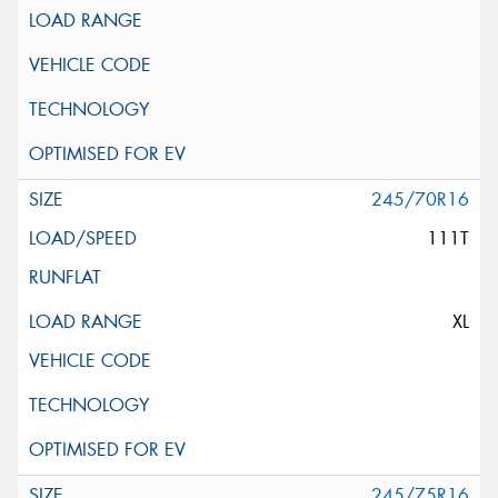
245/70R16
111T
XL
245/75R16