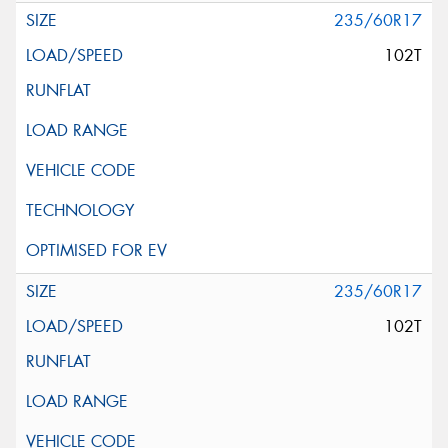
235/60R17
102T
235/60R17
102T