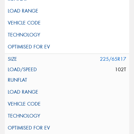
225/65R17
102T