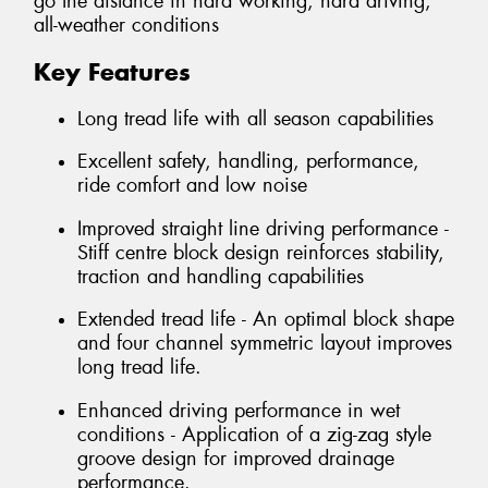
go the distance in hard working, hard driving,
all-weather conditions
Key Features
Long tread life with all season capabilities
Excellent safety, handling, performance,
ride comfort and low noise
Improved straight line driving performance -
Stiff centre block design reinforces stability,
traction and handling capabilities
Extended tread life - An optimal block shape
and four channel symmetric layout improves
long tread life.
Enhanced driving performance in wet
conditions - Application of a zig-zag style
groove design for improved drainage
performance.