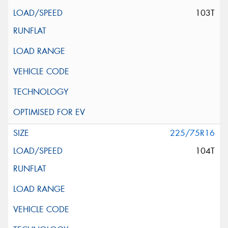
103T
225/75R16
104T