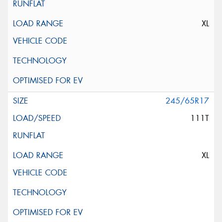
XL
245/65R17
111T
XL