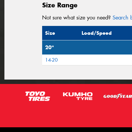
Size Range
Not sure what size you need?
Search b
Size
Load/Speed
20"
14-20