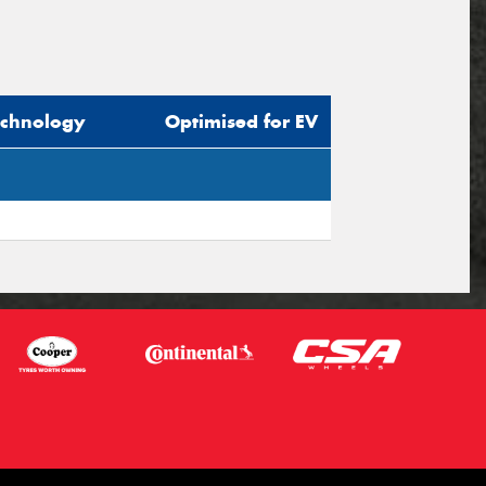
echnology
Optimised for EV