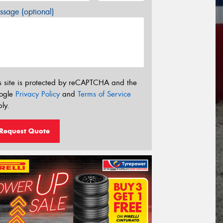
sage (optional)
s site is protected by reCAPTCHA and the
ogle
Privacy Policy
and
Terms of Service
ly.
Request Quote