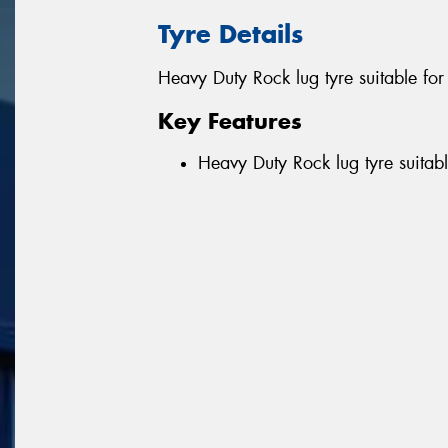
Tyre Details
Heavy Duty Rock lug tyre suitable fo
Key Features
Heavy Duty Rock lug tyre suitab