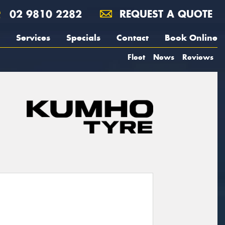
02 9810 2282
REQUEST A QUOTE
Services
Specials
Contact
Book Online
Fleet
News
Reviews