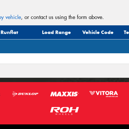
y vehicle
, or contact us using the form above.
Runflat
Load Range
Vehicle Code
T