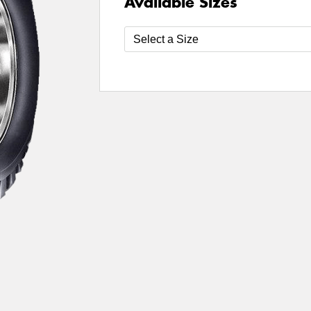
Available Sizes