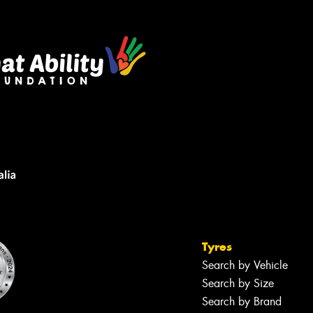
Tyres
Search by Vehicle
Search by Size
Search by Brand