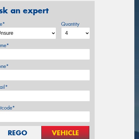
sk an expert
ze*
Quantity
me*
one*
ail*
stcode*
REGO
VEHICLE