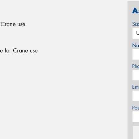
A
r Crane use
Si
Na
le for Crane use
Ph
Em
Po