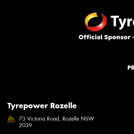
P
Tyrepower Rozelle
73 Victoria Road, Rozelle NSW
2039