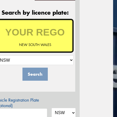
Search by licence plate:
NEW SOUTH WALES
Search
icle Registration Plate
tional)