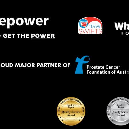
ROUD MAJOR PARTNER OF