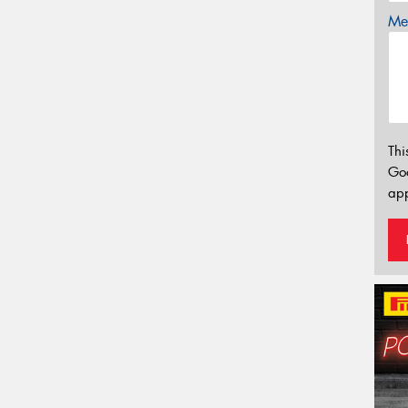
Mes
Thi
Go
app