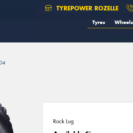
TYREPOWER ROZELLE
Tyres
Wheels
04
Rock Lug