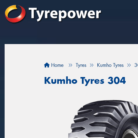
Home
Tyres
Kumho Tyres
3
Kumho Tyres 304