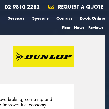
02 9810 2282
REQUEST A QUOTE
Services
Specials
Contact
Book Online
Fleet
News
Reviews
rove braking, cornering and
so improves fuel economy.