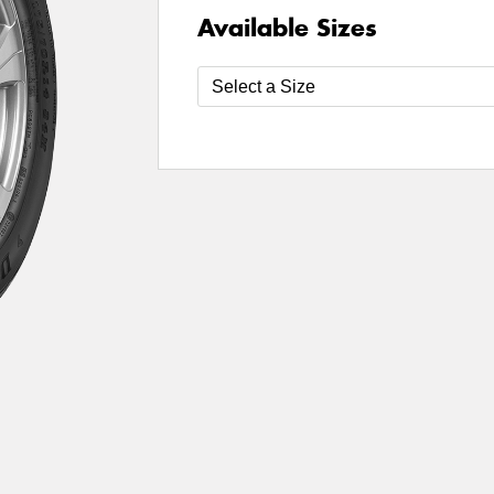
Available Sizes