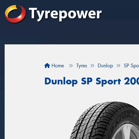
Home
Tyres
Dunlop
SP Spo
Dunlop SP Sport 20