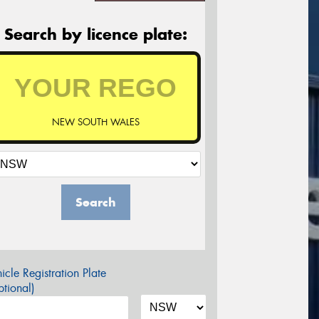
Search by licence plate:
NEW SOUTH WALES
Search
icle Registration Plate
tional)