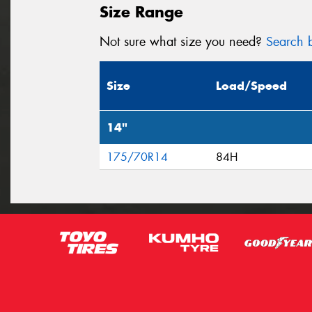
Size Range
Not sure what size you need?
Search b
Size
Load/Speed
14"
175/70R14
84H