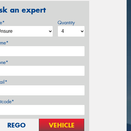
sk an expert
ze*
Quantity
me*
one*
ail*
stcode*
REGO
VEHICLE