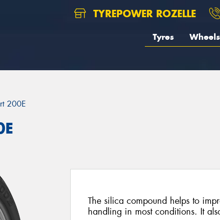
TYREPOWER ROZELLE
Tyres
Wheels
rt 200E
0E
The silica compound helps to imp
handling in most conditions. It al