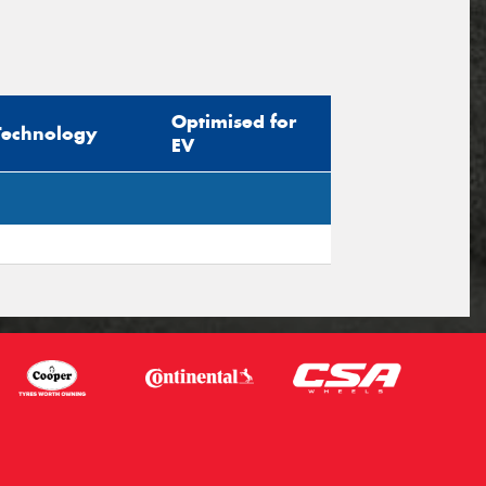
Optimised for
Technology
EV