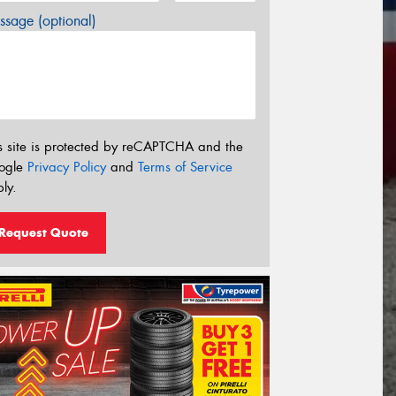
sage (optional)
s site is protected by reCAPTCHA and the
ogle
Privacy Policy
and
Terms of Service
ly.
Request Quote