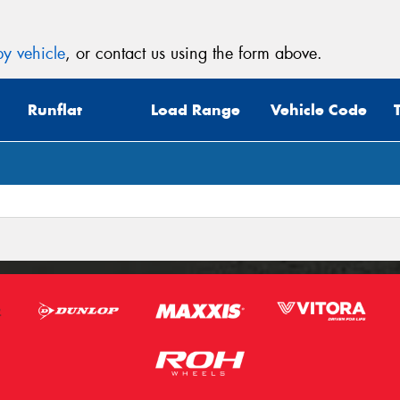
y vehicle
, or contact us using the form above.
Runflat
Load Range
Vehicle Code