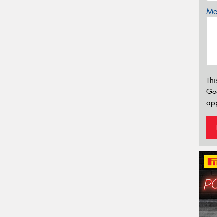
Mes
Thi
Go
app