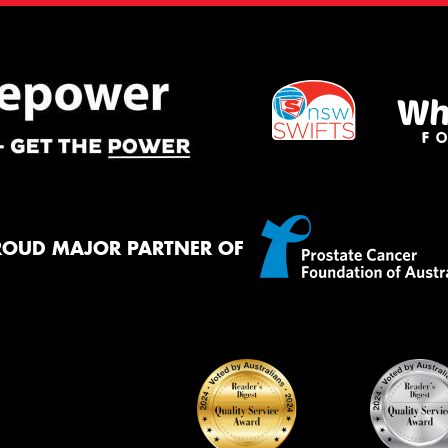
ROUD MAJOR PARTNER OF