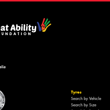
Tyres
Search by Vehicle
Search by Size