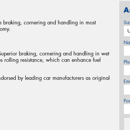
A
e braking, cornering and handling in most
Si
nomy.
Na
Superior braking, cornering and handling in wet
s rolling resistance, which can enhance fuel
Ph
ndorsed by leading car manufacturers as original
Em
Po