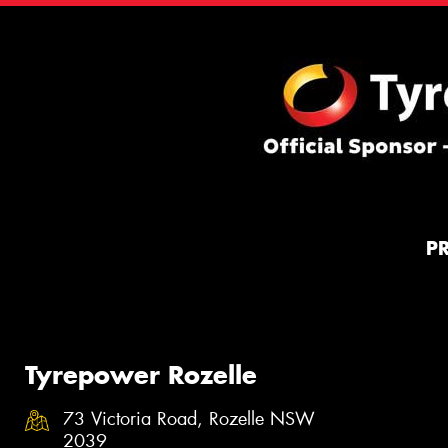
P
Tyrepower Rozelle
73 Victoria Road, Rozelle NSW
2039