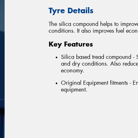
Tyre Details
The silica compound helps to improv
conditions. It also improves fuel eco
Key Features
Silica based tread compound - 
and dry conditions. Also reduce
economy.
Original Equipment fitments - E
equipment.