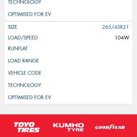
265/45R21
104W