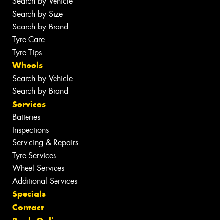
Search by Vehicle
Search by Size
Search by Brand
Tyre Care
Tyre Tips
Wheels
Search by Vehicle
Search by Brand
Services
Batteries
Inspections
Servicing & Repairs
Tyre Services
Wheel Services
Additional Services
Specials
Contact