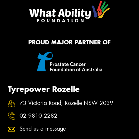
PROUD MAJOR PARTNER OF
Tyrepower Rozelle
73 Victoria Road, Rozelle NSW 2039
02 9810 2282
Send us a message