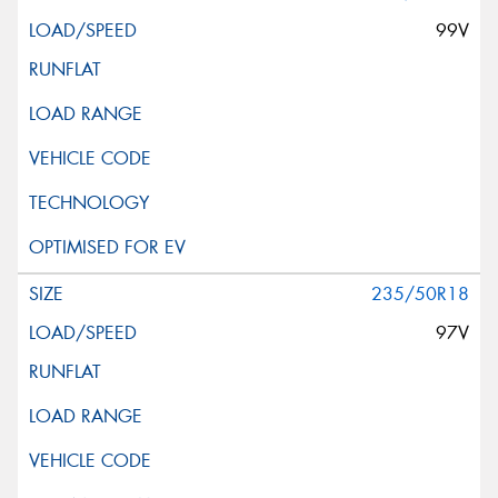
99V
235/50R18
97V