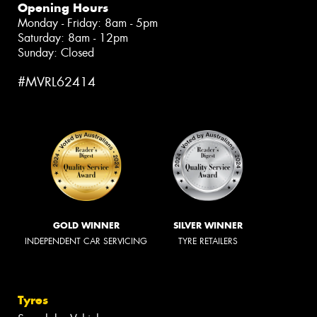
Opening Hours
Monday - Friday: 8am - 5pm
Saturday: 8am - 12pm
Sunday: Closed
#MVRL62414
GOLD WINNER
SILVER WINNER
INDEPENDENT CAR SERVICING
TYRE RETAILERS
Tyres