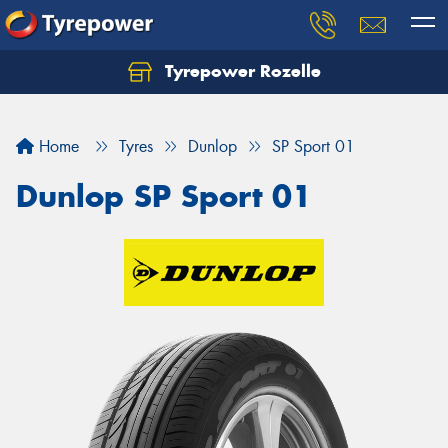
Tyrepower Rozelle
Home
Tyres
Dunlop
SP Sport 01
Dunlop SP Sport 01