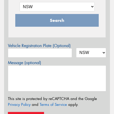
Search
Vehicle Registration Plate (Optional)
Message (optional)
This site is protected by reCAPTCHA and the Google
Privacy Policy
and
Terms of Service
apply.