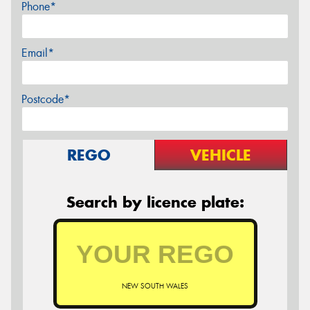
Phone*
Email*
Postcode*
REGO
VEHICLE
Search by licence plate:
NEW SOUTH WALES