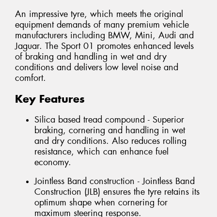
An impressive tyre, which meets the original
equipment demands of many premium vehicle
manufacturers including BMW, Mini, Audi and
Jaguar. The Sport 01 promotes enhanced levels
of braking and handling in wet and dry
conditions and delivers low level noise and
comfort.
Key Features
Silica based tread compound - Superior
braking, cornering and handling in wet
and dry conditions. Also reduces rolling
resistance, which can enhance fuel
economy.
Jointless Band construction - Jointless Band
Construction (JLB) ensures the tyre retains its
optimum shape when cornering for
maximum steering response.