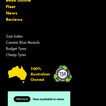
Book Online
Fleet
News
Reviews
Size Index
Canstar Blue Awards
Budget Tyres
Cheap Tyres
100%
Australian
Owned