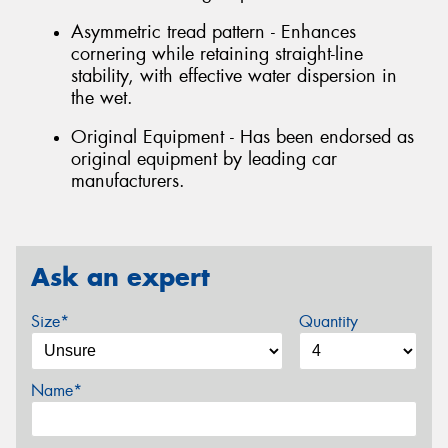
Asymmetric tread pattern - Enhances
cornering while retaining straight-line
stability, with effective water dispersion in
the wet.
Original Equipment - Has been endorsed as
original equipment by leading car
manufacturers.
Ask an expert
Size*
Quantity
Name*