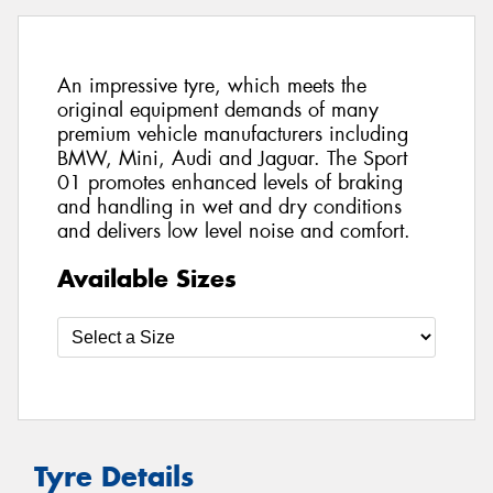
An impressive tyre, which meets the
original equipment demands of many
premium vehicle manufacturers including
BMW, Mini, Audi and Jaguar. The Sport
01 promotes enhanced levels of braking
and handling in wet and dry conditions
and delivers low level noise and comfort.
Available Sizes
Tyre Details