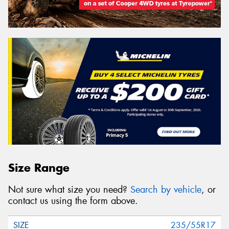
Size Range
Not sure what size you need?
Search by vehicle
, or
contact us using the form above.
235/55R17