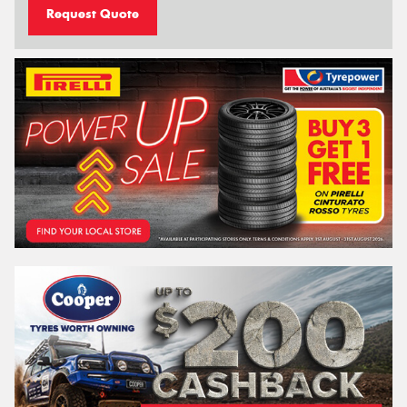
Request Quote