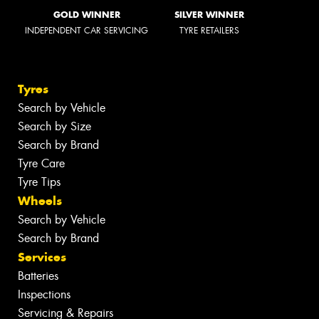
GOLD WINNER
SILVER WINNER
INDEPENDENT CAR SERVICING
TYRE RETAILERS
Tyres
Search by Vehicle
Search by Size
Search by Brand
Tyre Care
Tyre Tips
Wheels
Search by Vehicle
Search by Brand
Services
Batteries
Inspections
Servicing & Repairs