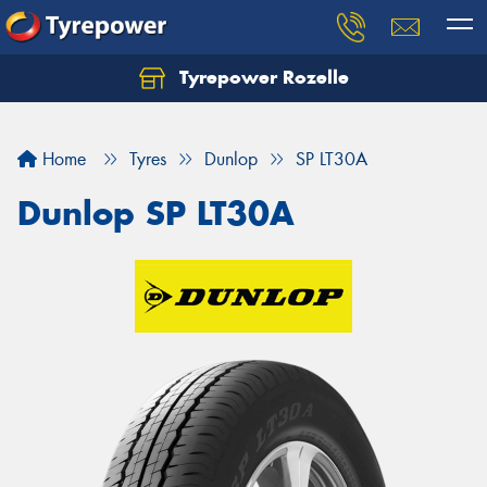
Tyrepower Rozelle
Home
Tyres
Dunlop
SP LT30A
Dunlop SP LT30A