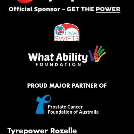
PROUD MAJOR PARTNER OF
Tyrepower Rozelle