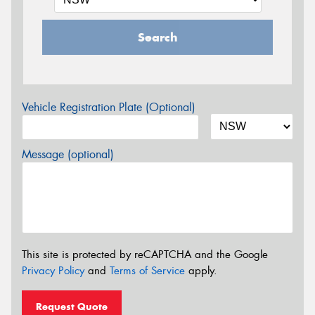
Search
Vehicle Registration Plate (Optional)
Message (optional)
This site is protected by reCAPTCHA and the Google
Privacy Policy
and
Terms of Service
apply.
Request Quote