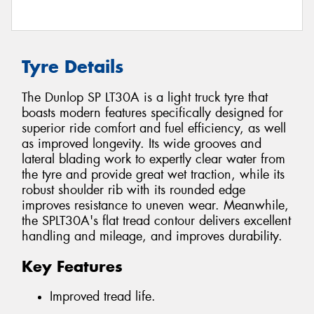
Tyre Details
The Dunlop SP LT30A is a light truck tyre that
boasts modern features specifically designed for
superior ride comfort and fuel efficiency, as well
as improved longevity. Its wide grooves and
lateral blading work to expertly clear water from
the tyre and provide great wet traction, while its
robust shoulder rib with its rounded edge
improves resistance to uneven wear. Meanwhile,
the SPLT30A's flat tread contour delivers excellent
handling and mileage, and improves durability.
Key Features
Improved tread life.