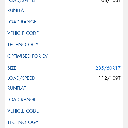
108/106T
235/60R17
112/109T