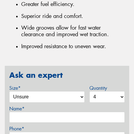
Greater fuel efficiency.
Superior ride and comfort.
Wide grooves allow for fast water
clearance and improved wet traction.
Improved resistance to uneven wear.
Ask an expert
Size*
Quantity
Name*
Phone*