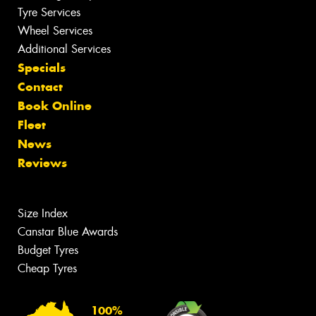
Tyre Services
Wheel Services
Additional Services
Specials
Contact
Book Online
Fleet
News
Reviews
Size Index
Canstar Blue Awards
Budget Tyres
Cheap Tyres
100%