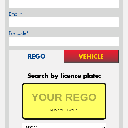
Email*
Postcode*
REGO
VEHICLE
Search by licence plate:
NEW SOUTH WALES