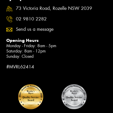
73 Victoria Road, Rozelle NSW 2039
02 9810 2282
Send us a message
Opening Hours
Monday - Friday: 8am - 5pm
Saturday: 8am - 12pm
Sunday: Closed
#MVRL62414