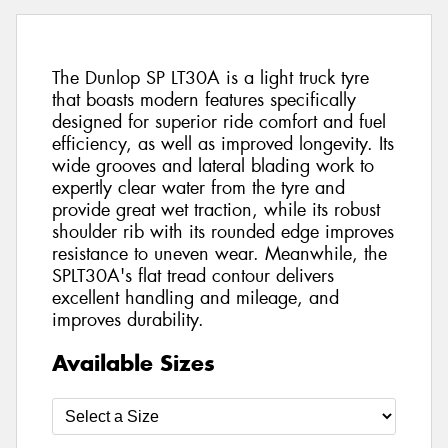
The Dunlop SP LT30A is a light truck tyre
that boasts modern features specifically
designed for superior ride comfort and fuel
efficiency, as well as improved longevity. Its
wide grooves and lateral blading work to
expertly clear water from the tyre and
provide great wet traction, while its robust
shoulder rib with its rounded edge improves
resistance to uneven wear. Meanwhile, the
SPLT30A's flat tread contour delivers
excellent handling and mileage, and
improves durability.
Available Sizes