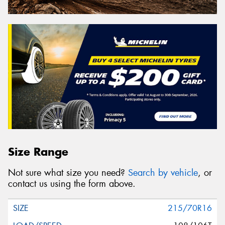
Size Range
Not sure what size you need?
Search by vehicle
, or
contact us using the form above.
215/70R16