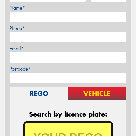
Name*
Phone*
Email*
Postcode*
REGO
VEHICLE
Search by licence plate: