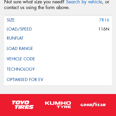
Not sure what size you need?
Search by vehicle
, or
contact us using the form above.
7R16
116N