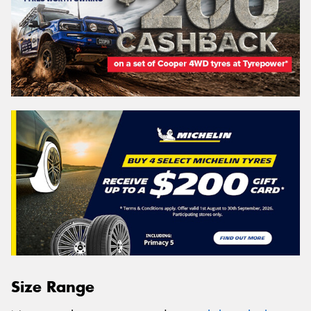
Size Range