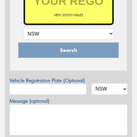
NEW SOUTH WALES
Search
Vehicle Registration Plate (Optional)
Message (optional)