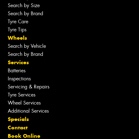
Search by Size
Search by Brand
Tyre Care
Tyre Tips
Wheels
Search by Vehicle
Search by Brand
Services
Batteries
Inspections
Servicing & Repairs
Tyre Services
Wheel Services
Additional Services
Specials
Contact
Book Online