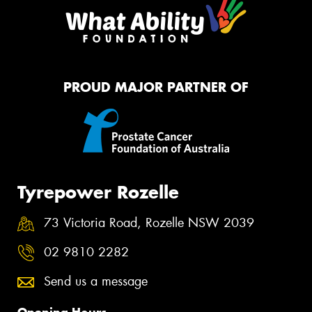
PROUD MAJOR PARTNER OF
Tyrepower Rozelle
73 Victoria Road, Rozelle NSW 2039
02 9810 2282
Send us a message
Opening Hours