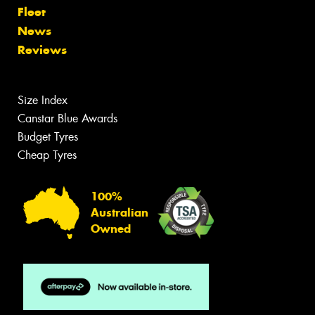
Fleet
News
Reviews
Size Index
Canstar Blue Awards
Budget Tyres
Cheap Tyres
100%
Australian
Owned