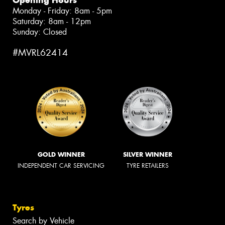
Monday - Friday: 8am - 5pm
Saturday: 8am - 12pm
Sunday: Closed
#MVRL62414
GOLD WINNER
SILVER WINNER
INDEPENDENT CAR SERVICING
TYRE RETAILERS
Tyres
Search by Vehicle