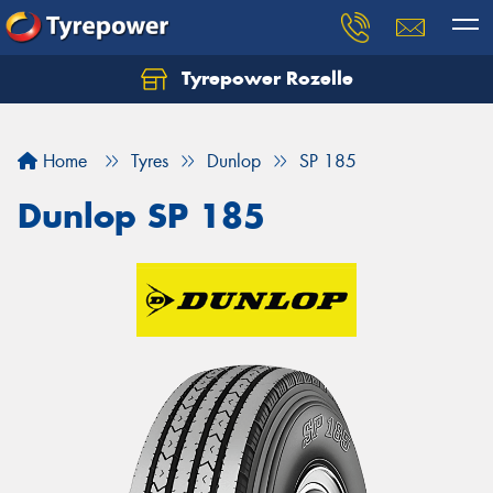
Tyrepower Rozelle
Home
Tyres
Dunlop
SP 185
Dunlop SP 185