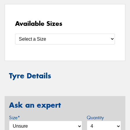
Available Sizes
Tyre Details
Ask an expert
Size*
Quantity