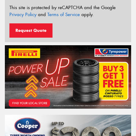
This site is protected by reCAPTCHA and the Google
Privacy Policy
and
Terms of Service
apply.
Request Quote