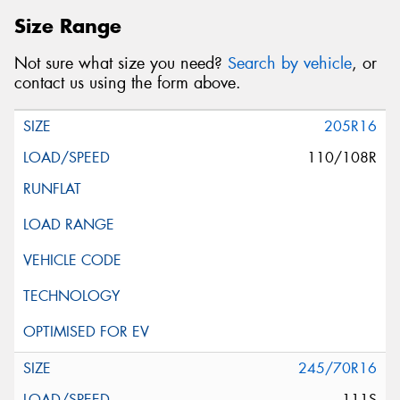
Size Range
Not sure what size you need?
Search by vehicle
, or
contact us using the form above.
205R16
110/108R
245/70R16
111S