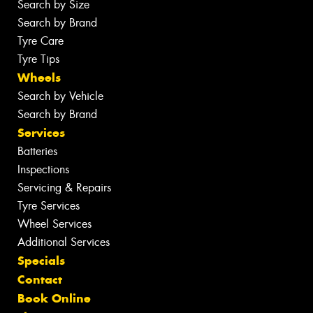
Search by Size
Search by Brand
Tyre Care
Tyre Tips
Wheels
Search by Vehicle
Search by Brand
Services
Batteries
Inspections
Servicing & Repairs
Tyre Services
Wheel Services
Additional Services
Specials
Contact
Book Online