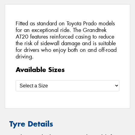
Fitted as standard on Toyota Prado models
for an exceptional ride. The Grandtrek
AT20 features reinforced casing to reduce
the risk of sidewall damage and is suitable
for drivers who enjoy both on and off-road
driving.
Available Sizes
Tyre Details