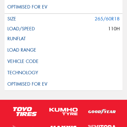
265/60R18
110H