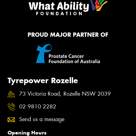
PROUD MAJOR PARTNER OF
Tyrepower Rozelle
73 Victoria Road, Rozelle NSW 2039
02 9810 2282
Send us a message
Opening Hours