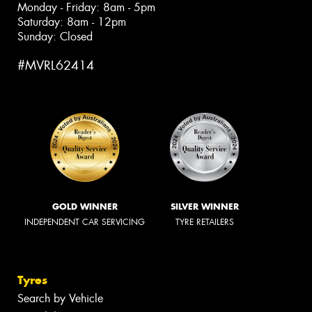
Monday - Friday: 8am - 5pm
Saturday: 8am - 12pm
Sunday: Closed
#MVRL62414
GOLD WINNER
SILVER WINNER
INDEPENDENT CAR SERVICING
TYRE RETAILERS
Tyres
Search by Vehicle