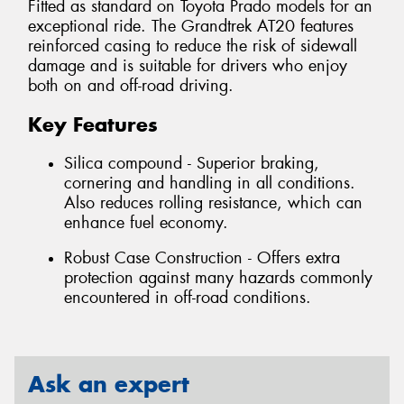
Fitted as standard on Toyota Prado models for an
exceptional ride. The Grandtrek AT20 features
reinforced casing to reduce the risk of sidewall
damage and is suitable for drivers who enjoy
both on and off-road driving.
Key Features
Silica compound - Superior braking,
cornering and handling in all conditions.
Also reduces rolling resistance, which can
enhance fuel economy.
Robust Case Construction - Offers extra
protection against many hazards commonly
encountered in off-road conditions.
Ask an expert