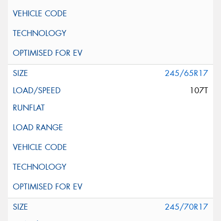
245/65R17
107T
245/70R17