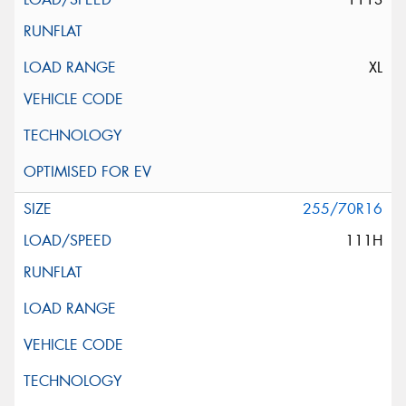
XL
255/70R16
111H