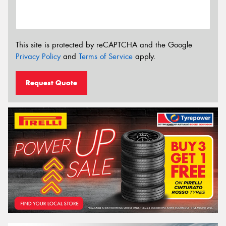
This site is protected by reCAPTCHA and the Google
Privacy Policy
and
Terms of Service
apply.
Request Quote