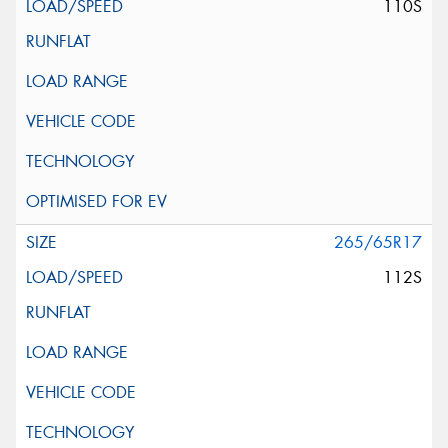
110S
265/65R17
112S