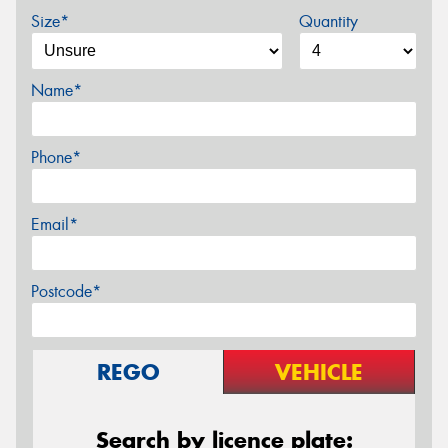
Size*
Quantity
Name*
Phone*
Email*
Postcode*
REGO
VEHICLE
Search by licence plate: