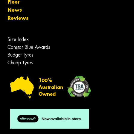
Fleet
News
Reviews
Size Index
Canstar Blue Awards
Budget Tyres
Cheap Tyres
100%
Australian
Owned