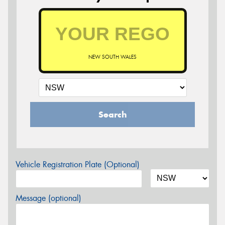
NEW SOUTH WALES
Search
Vehicle Registration Plate (Optional)
Message (optional)