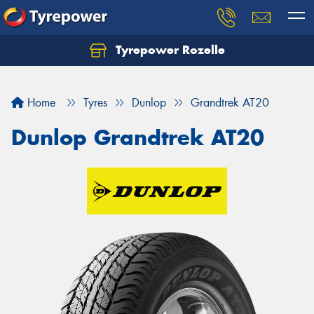
Tyrepower Rozelle
Home
Tyres
Dunlop
Grandtrek AT20
Dunlop Grandtrek AT20