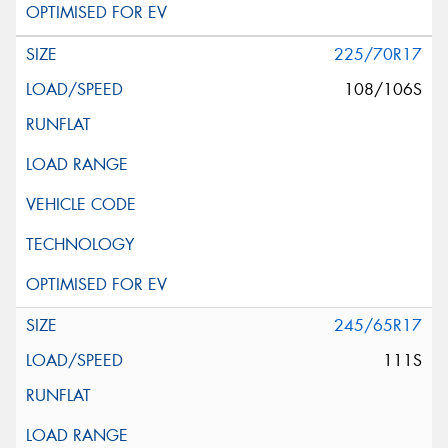
225/70R17
108/106S
245/65R17
111S