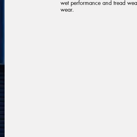
wet performance and tread wea
wear.