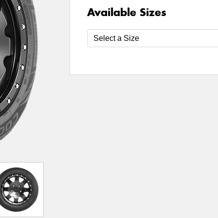
Available Sizes