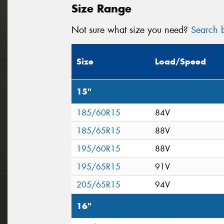
Size Range
Not sure what size you need?
Search b
Size
Load/Speed
15"
185/60R15
84V
185/65R15
88V
195/60R15
88V
195/65R15
91V
205/65R15
94V
16"