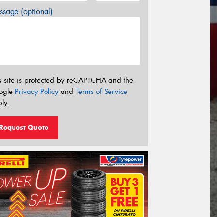
sage (optional)
s site is protected by reCAPTCHA and the
ogle
Privacy Policy
and
Terms of Service
ly.
Request Quote