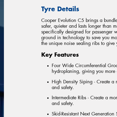
Tyre Details
Cooper Evolution C5 brings a bundle o
safer, quieter and lasts longer than 
specifically designed for passenger 
ground in technology to save you mo
the unique noise sealing ribs to give
Key Features
Four Wide Circumferential Groov
hydroplaning, giving you more 
High Density Siping - Create a mo
and safety.
Intermediate Ribs - Create a more
and safety.
Skid-Resistant Next Generation