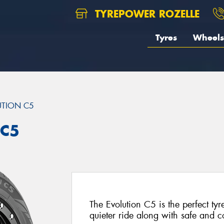
TYREPOWER ROZELLE
Tyres
Wheels
UTION C5
 C5
The Evolution C5 is the perfect tyr
quieter ride along with safe and 