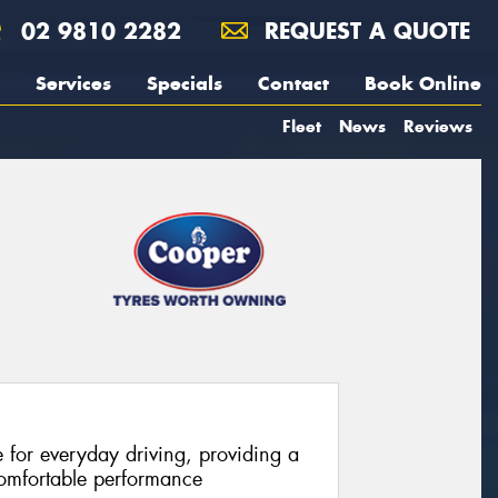
02 9810 2282
REQUEST A QUOTE
Services
Specials
Contact
Book Online
Fleet
News
Reviews
e for everyday driving, providing a
comfortable performance