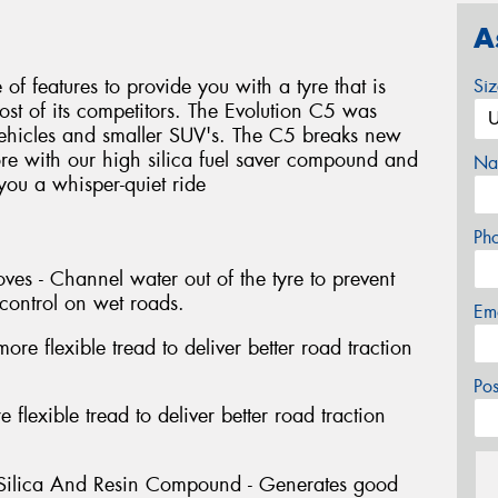
A
f features to provide you with a tyre that is
Si
most of its competitors. The Evolution C5 was
vehicles and smaller SUV's. The C5 breaks new
re with our high silica fuel saver compound and
Na
 you a whisper-quiet ride
Ph
es - Channel water out of the tyre to prevent
control on wet roads.
Em
re flexible tread to deliver better road traction
Po
 flexible tread to deliver better road traction
 Silica And Resin Compound - Generates good