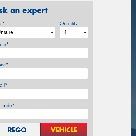
sk an expert
ze*
Quantity
me*
one*
ail*
stcode*
REGO
VEHICLE