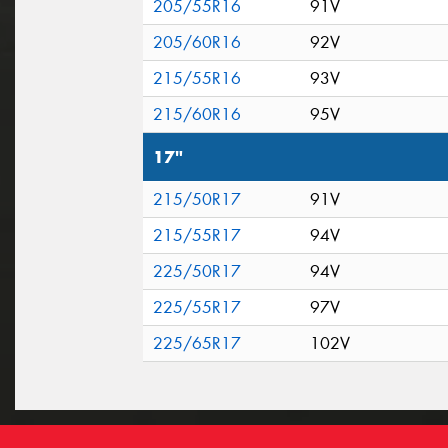
205/55R16
91V
205/60R16
92V
215/55R16
93V
215/60R16
95V
17"
215/50R17
91V
215/55R17
94V
225/50R17
94V
225/55R17
97V
225/65R17
102V