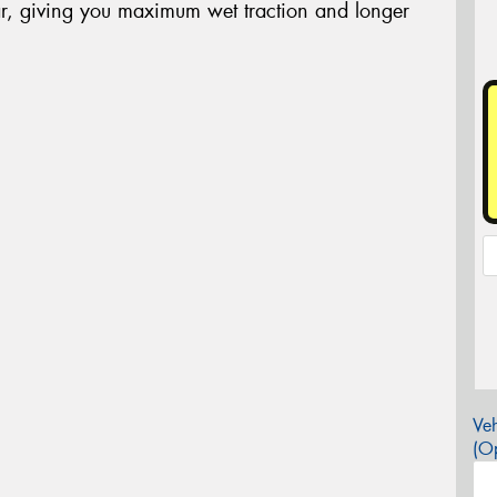
r, giving you maximum wet traction and longer
Veh
(Op