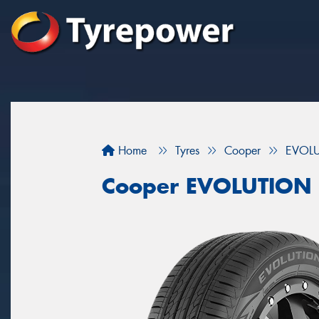
Home
Tyres
Cooper
EVOL
Cooper EVOLUTION