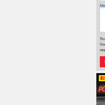
Mes
Thi
Go
app