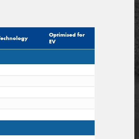
Optimised for
Technology
EV