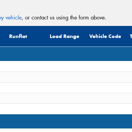
y vehicle
, or contact us using the form above.
Runflat
Load Range
Vehicle Code