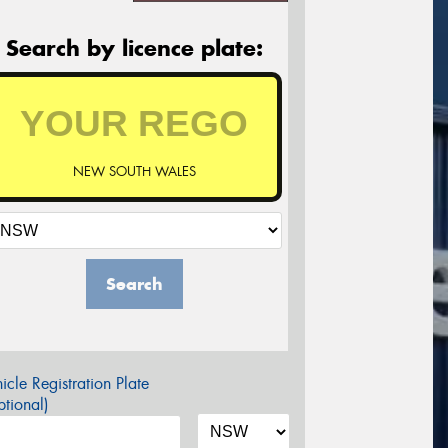
Search by licence plate:
NEW SOUTH WALES
Search
icle Registration Plate
tional)