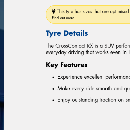
This tyre has sizes that are optimised 
Find out more
Tyre Details
The CrossContact RX is a SUV perform
everyday driving that works even in 
Key Features
Experience excellent performan
Make every ride smooth and qui
Enjoy outstanding traction on s