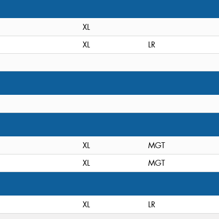
XL
XL
LR
XL
MGT
XL
MGT
XL
LR