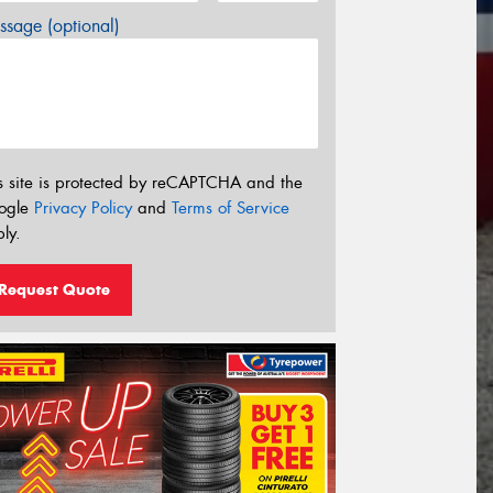
sage (optional)
s site is protected by reCAPTCHA and the
ogle
Privacy Policy
and
Terms of Service
ly.
Request Quote