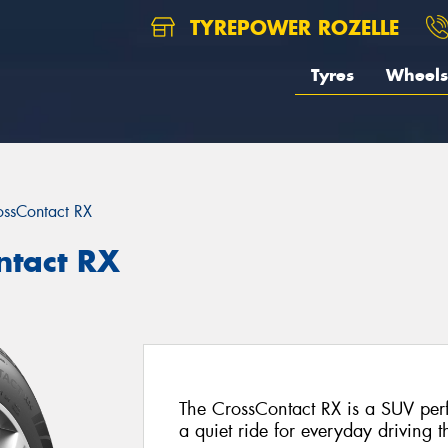
TYREPOWER ROZELLE
Tyres
Wheels
ossContact RX
ntact RX
The CrossContact RX is a SUV perf
a quiet ride for everyday driving t