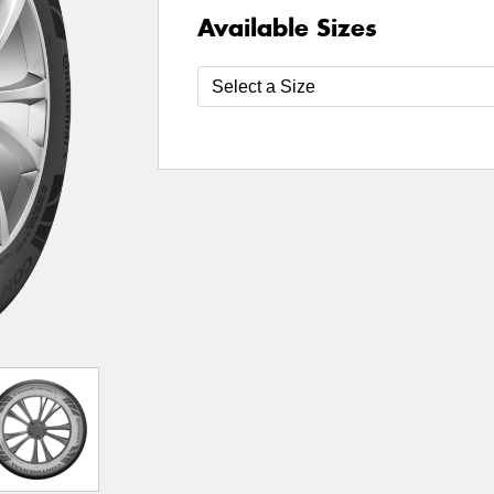
Available Sizes