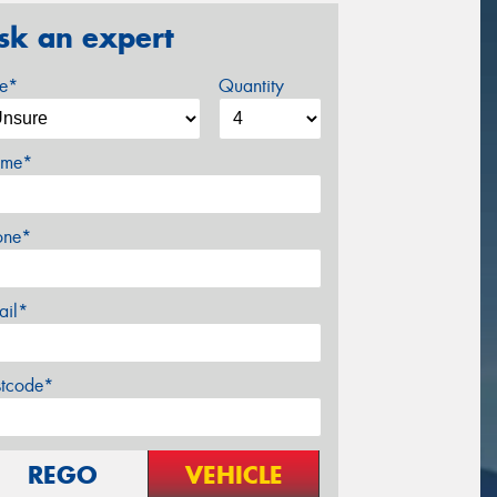
sk an expert
ze*
Quantity
me*
one*
ail*
stcode*
REGO
VEHICLE