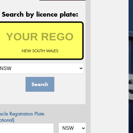
Search by licence plate:
NEW SOUTH WALES
Search
icle Registration Plate
tional)