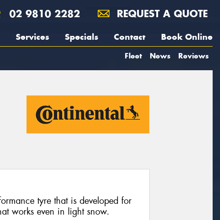
02 9810 2282
REQUEST A QUOTE
Services
Specials
Contact
Book Online
Fleet
News
Reviews
ormance tyre that is developed for
hat works even in light snow.