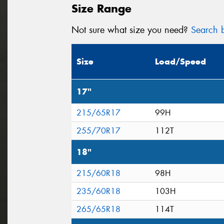
Size Range
Not sure what size you need?
Search b
Size
Load/Speed
17"
215/65R17
99H
255/70R17
112T
18"
215/60R18
98H
235/60R18
103H
265/65R18
114T