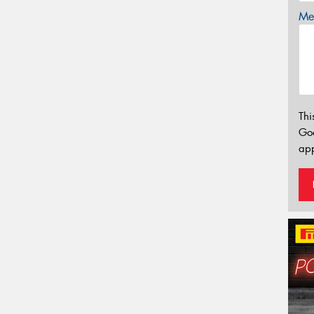
Mes
Thi
Go
app