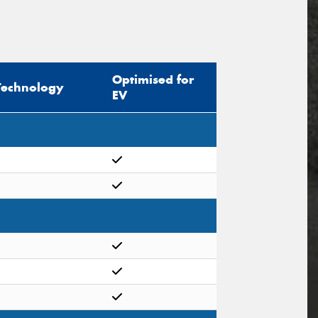
Optimised for
Technology
EV