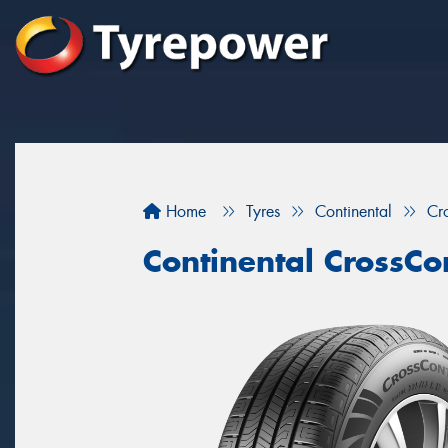
Home
Tyres
Continental
Cr
Continental CrossCo