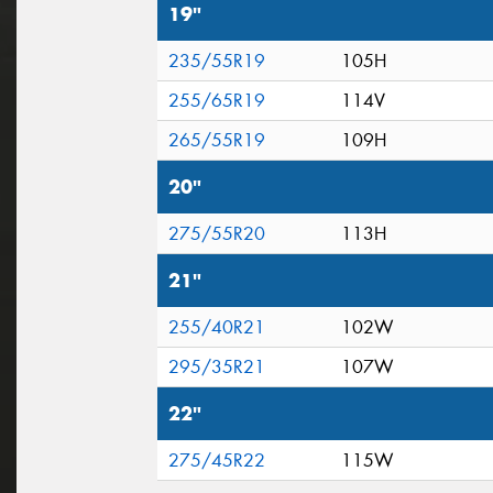
19"
235/55R19
105H
255/65R19
114V
265/55R19
109H
20"
275/55R20
113H
21"
255/40R21
102W
295/35R21
107W
22"
275/45R22
115W