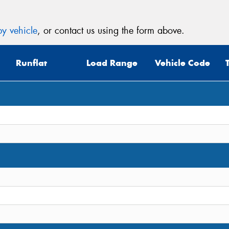
y vehicle
, or contact us using the form above.
Runflat
Load Range
Vehicle Code