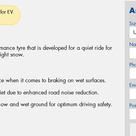
A
for EV.
Si
Na
ance tyre that is developed for a quiet ride for
light snow.
Ph
ce when it comes to braking on wet surfaces.
Em
et due to enhanced road noise reduction.
now and wet ground for optimum driving safety.
Po