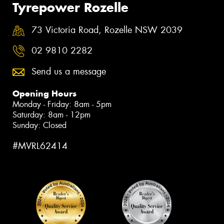
Tyrepower Rozelle
73 Victoria Road, Rozelle NSW 2039
02 9810 2282
Send us a message
Opening Hours
Monday - Friday: 8am - 5pm
Saturday: 8am - 12pm
Sunday: Closed
#MVRL62414