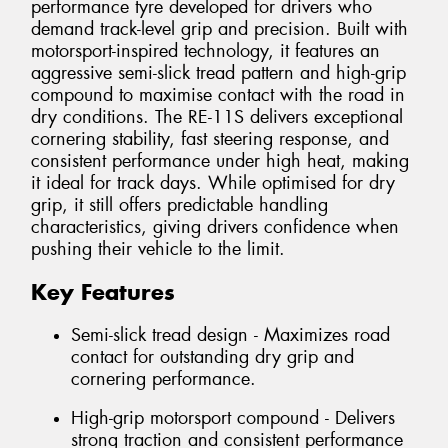
performance tyre developed for drivers who
demand track-level grip and precision. Built with
motorsport-inspired technology, it features an
aggressive semi-slick tread pattern and high-grip
compound to maximise contact with the road in
dry conditions. The RE-11S delivers exceptional
cornering stability, fast steering response, and
consistent performance under high heat, making
it ideal for track days. While optimised for dry
grip, it still offers predictable handling
characteristics, giving drivers confidence when
pushing their vehicle to the limit.
Key Features
Semi-slick tread design - Maximizes road
contact for outstanding dry grip and
cornering performance.
High-grip motorsport compound - Delivers
strong traction and consistent performance