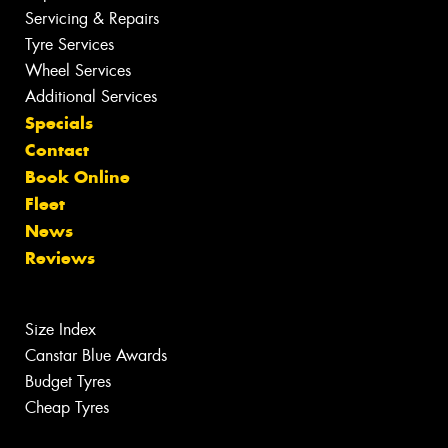
Servicing & Repairs
Tyre Services
Wheel Services
Additional Services
Specials
Contact
Book Online
Fleet
News
Reviews
Size Index
Canstar Blue Awards
Budget Tyres
Cheap Tyres