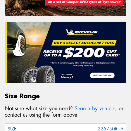
Size Range
Not sure what size you need?
Search by vehicle
, or
contact us using the form above.
225/50R16