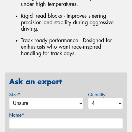
under high temperatures.
Rigid tread blocks - Improves steering
precision and stability during aggressive
driving.
Track ready performance - Designed for
enthusiasts who want race-inspired
handling for track days.
Ask an expert
Size*
Quantity
Name*