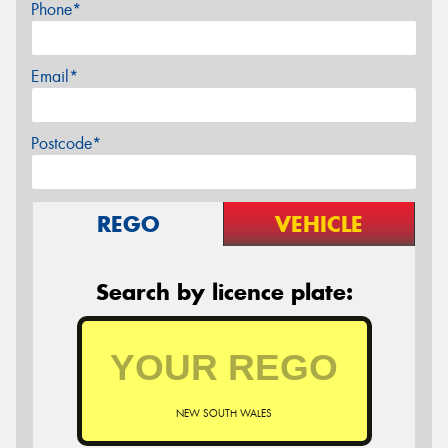
Phone*
Email*
Postcode*
REGO
VEHICLE
Search by licence plate:
NEW SOUTH WALES