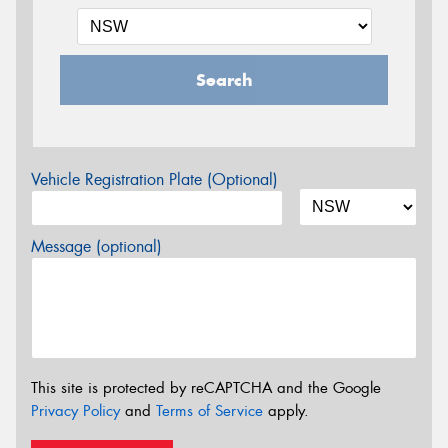
Search
Vehicle Registration Plate (Optional)
Message (optional)
This site is protected by reCAPTCHA and the Google
Privacy Policy
and
Terms of Service
apply.