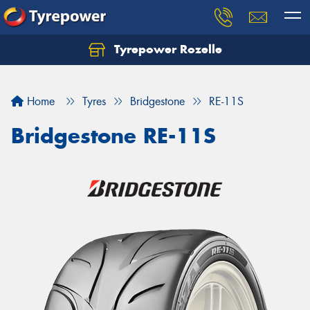
Tyrepower Rozelle
Home
Tyres
Bridgestone
RE-11S
Bridgestone RE-11S