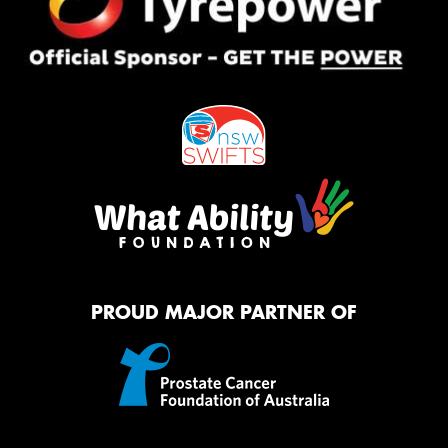
PROUD MAJOR PARTNER OF