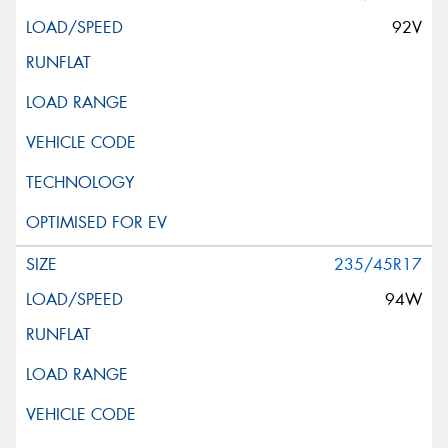
92V
235/45R17
94W