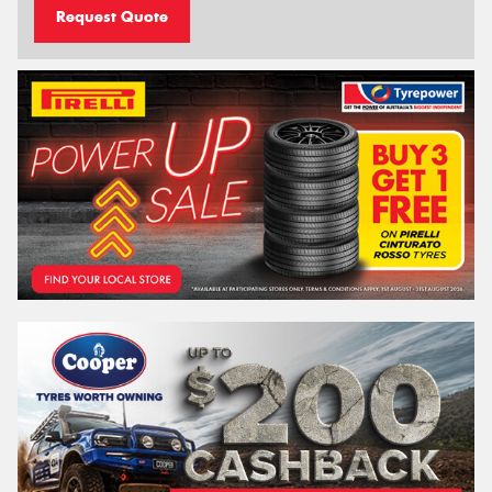
Request Quote