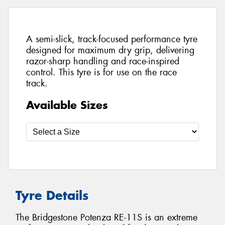
A semi-slick, track-focused performance tyre
designed for maximum dry grip, delivering
razor-sharp handling and race-inspired
control. This tyre is for use on the race
track.
Available Sizes
Tyre Details
The Bridgestone Potenza RE-11S is an extreme