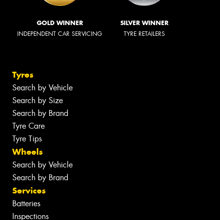
GOLD WINNER
SILVER WINNER
INDEPENDENT CAR SERVICING
TYRE RETAILERS
Tyres
Search by Vehicle
Search by Size
Search by Brand
Tyre Care
Tyre Tips
Wheels
Search by Vehicle
Search by Brand
Services
Batteries
Inspections