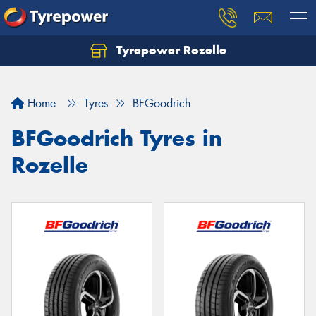
Tyrepower Rozelle
Home
Tyres
BFGoodrich
BFGoodrich Tyres in
Rozelle