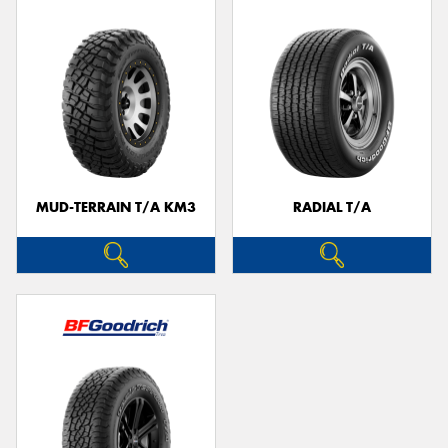
MUD-TERRAIN T/A KM3
RADIAL T/A