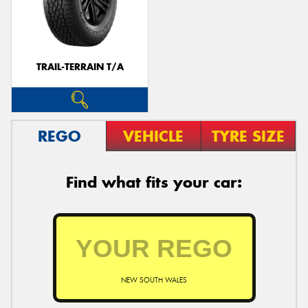
TRAIL-TERRAIN T/A
REGO
VEHICLE
TYRE SIZE
Find what fits your car:
NEW SOUTH WALES