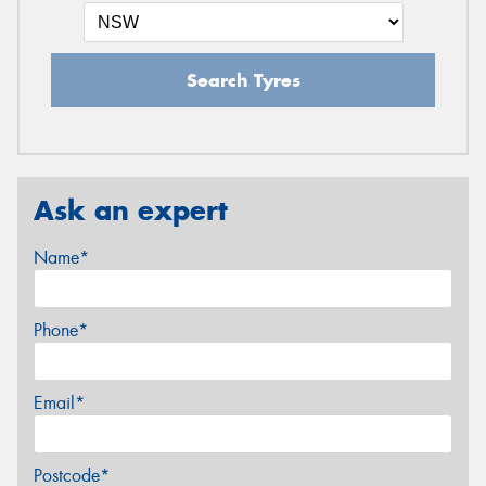
Search Tyres
Ask an expert
Name*
Phone*
Email*
Postcode*