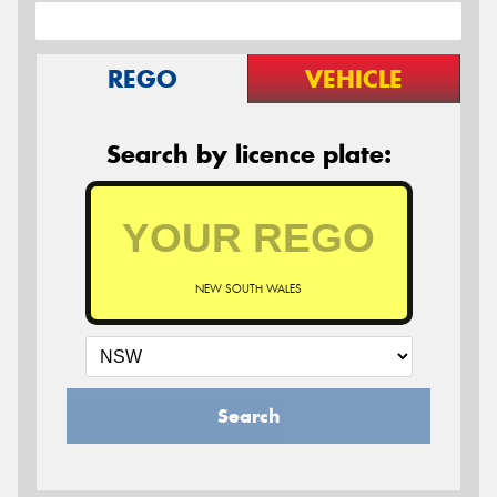
REGO
VEHICLE
Search by licence plate:
NEW SOUTH WALES
Search