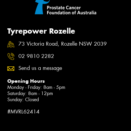
Tyrepower Rozelle
73 Victoria Road, Rozelle NSW 2039
02 9810 2282
Send us a message
Opening Hours
Monday - Friday: 8am - 5pm
Saturday: 8am - 12pm
Sunday: Closed
#MVRL62414