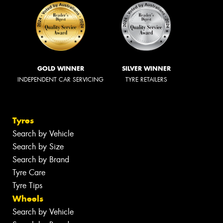
GOLD WINNER
SILVER WINNER
INDEPENDENT CAR SERVICING
TYRE RETAILERS
Tyres
Search by Vehicle
Search by Size
Search by Brand
Tyre Care
Tyre Tips
Wheels
Search by Vehicle