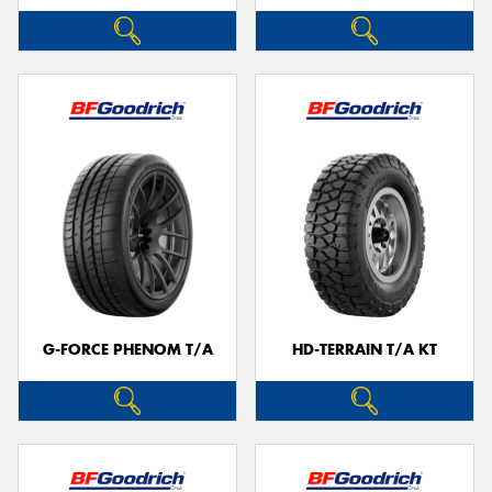
G-FORCE PHENOM T/A
HD-TERRAIN T/A KT