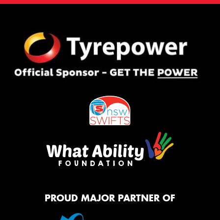
PROUD MAJOR PARTNER OF