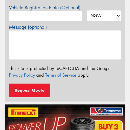
Vehicle Registration Plate (Optional)
Message (optional)
This site is protected by reCAPTCHA and the Google
Privacy Policy
and
Terms of Service
apply.
Request Quote