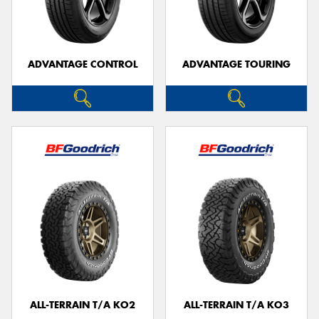
ADVANTAGE CONTROL
ADVANTAGE TOURING
ALL-TERRAIN T/A KO2
ALL-TERRAIN T/A KO3