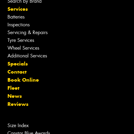
Search by Brand
Services
Batteries
Inspections
Servicing & Repairs
Tyre Services
Wheel Services
Additional Services
Specials
Contact
Book Online
Fleet
News
Reviews
Size Index
Canstar Blue Awards