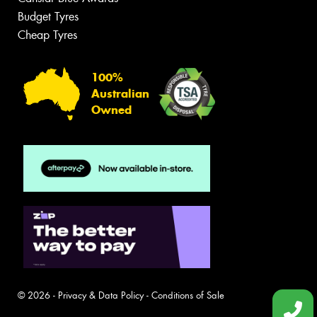
Budget Tyres
Cheap Tyres
100%
Australian
Owned
© 2026 -
Privacy & Data Policy
-
Conditions of Sale