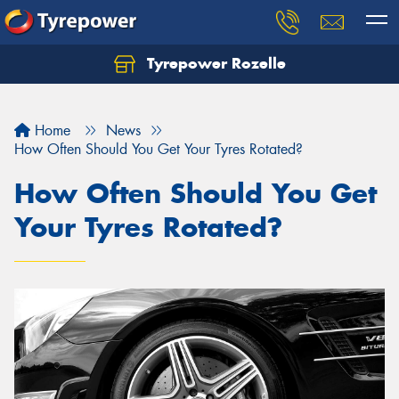
Tyrepower Rozelle
Home
News
How Often Should You Get Your Tyres Rotated?
How Often Should You Get
Your Tyres Rotated?