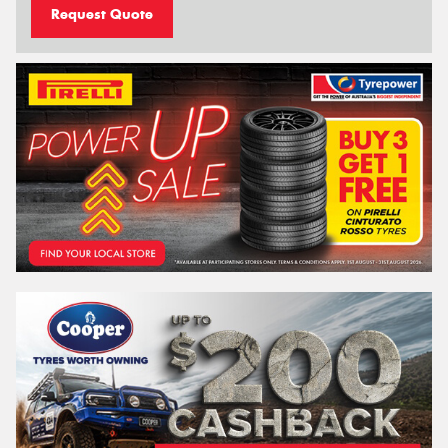
Request Quote