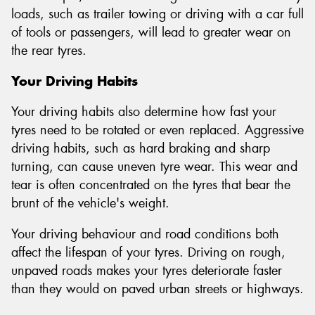
loads, such as trailer towing or driving with a car full
of tools or passengers, will lead to greater wear on
the rear tyres.
Your Driving Habits
Your driving habits also determine how fast your
tyres need to be rotated or even replaced. Aggressive
driving habits, such as hard braking and sharp
turning, can cause uneven tyre wear. This wear and
tear is often concentrated on the tyres that bear the
brunt of the vehicle's weight.
Your driving behaviour and road conditions both
affect the lifespan of your tyres. Driving on rough,
unpaved roads makes your tyres deteriorate faster
than they would on paved urban streets or highways.