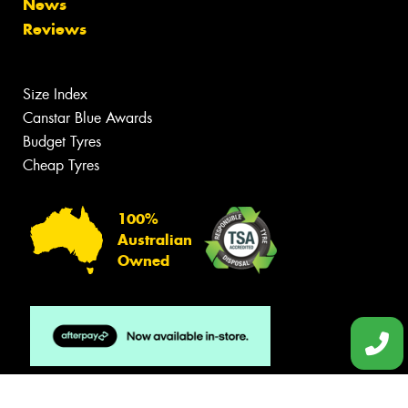
News
Reviews
Size Index
Canstar Blue Awards
Budget Tyres
Cheap Tyres
100%
Australian
Owned