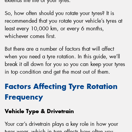
extends the life of your tyres.
So, how often should you rotate your tyres? It is
recommended that you rotate your vehicle’s tyres at
least every 10,000 km, or every 6 months,
whichever comes first.
But there are a number of factors that will affect
when you need a tyre rotation. In this guide, we’ll
break it all down for you so you can keep your tyres
in top condition and get the most out of them.
Factors Affecting Tyre Rotation
Frequency
Vehicle Type & Drivetrain
Your car’s drivetrain plays a key role in how your
tyres wear, which in turn affects how often you