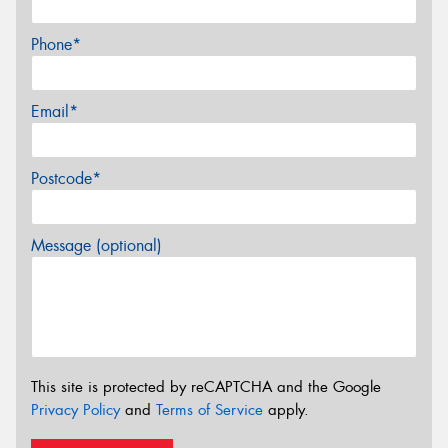
Phone*
Email*
Postcode*
Message (optional)
This site is protected by reCAPTCHA and the Google
Privacy Policy
and
Terms of Service
apply.