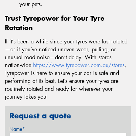
your pets.
Trust Tyrepower for Your Tyre
Rotation
If it’s been a while since your tyres were last rotated
—or if you’ve noticed uneven wear, pulling, or
unusual road noise—don’t delay. With stores
nationwide
https://www.tyrepower.com.au/stores
,
Tyrepower is here to ensure your car is safe and
performing at its best. Let’s ensure your tyres are
routinely rotated and ready for wherever your
journey takes you!
Request a quote
Name*