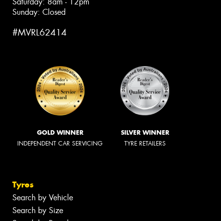
Saturday: 8am - 12pm
Sunday: Closed
#MVRL62414
GOLD WINNER
SILVER WINNER
INDEPENDENT CAR SERVICING
TYRE RETAILERS
Tyres
Search by Vehicle
Search by Size