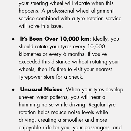
your steering wheel will vibrate when this
happens. A professional wheel alignment
service combined with a tyre rotation service
will solve this issue.
●
It’s Been Over 10,000 km
: Ideally, you
should rotate your tyres every 10,000
kilometres or every 6 months. If you’ve
exceeded this distance without rotating your
wheels, then it’s time to visit your nearest
Tyrepower store for a check.
●
Unusual Noises
: When your tyres develop
uneven wear patterns, you will hear a
humming noise while driving. Regular tyre
rotation helps reduce noise levels while
driving, creating a smoother and more
enjoyable ride for you, your passengers, and