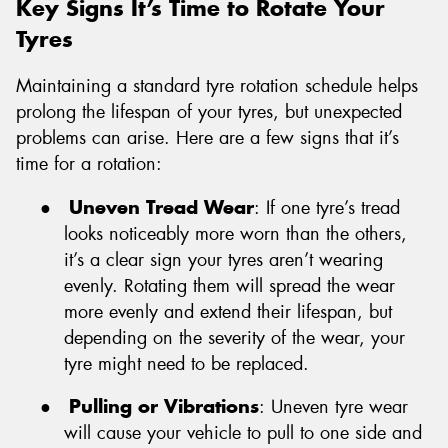
Key Signs It’s Time to Rotate Your
Tyres
Maintaining a standard tyre rotation schedule helps
prolong the lifespan of your tyres, but unexpected
problems can arise. Here are a few signs that it’s
time for a rotation:
●
Uneven Tread Wear
: If one tyre’s tread
looks noticeably more worn than the others,
it’s a clear sign your tyres aren’t wearing
evenly. Rotating them will spread the wear
more evenly and extend their lifespan, but
depending on the severity of the wear, your
tyre might need to be replaced.
●
Pulling or Vibrations
: Uneven tyre wear
will cause your vehicle to pull to one side and