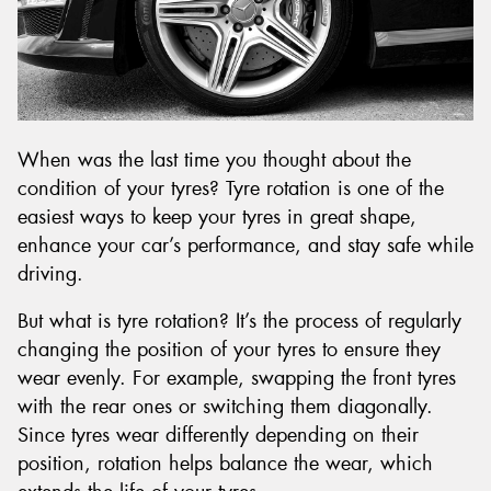
When was the last time you thought about the
condition of your tyres? Tyre rotation is one of the
easiest ways to keep your tyres in great shape,
enhance your car’s performance, and stay safe while
driving.
But what is tyre rotation? It’s the process of regularly
changing the position of your tyres to ensure they
wear evenly. For example, swapping the front tyres
with the rear ones or switching them diagonally.
Since tyres wear differently depending on their
position, rotation helps balance the wear, which