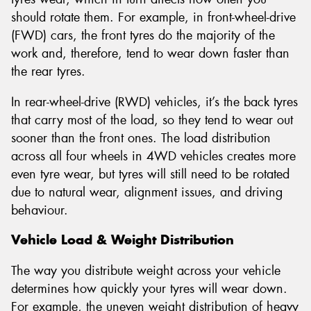
should rotate them. For example, in front-wheel-drive
(FWD) cars, the front tyres do the majority of the
work and, therefore, tend to wear down faster than
the rear tyres.
In rear-wheel-drive (RWD) vehicles, it’s the back tyres
that carry most of the load, so they tend to wear out
sooner than the front ones. The load distribution
across all four wheels in 4WD vehicles creates more
even tyre wear, but tyres will still need to be rotated
due to natural wear, alignment issues, and driving
behaviour.
Vehicle Load & Weight Distribution
The way you distribute weight across your vehicle
determines how quickly your tyres will wear down.
For example, the uneven weight distribution of heavy