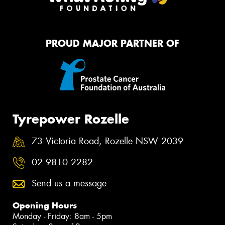
PROUD MAJOR PARTNER OF
Tyrepower Rozelle
73 Victoria Road, Rozelle NSW 2039
02 9810 2282
Send us a message
Opening Hours
Monday - Friday: 8am - 5pm