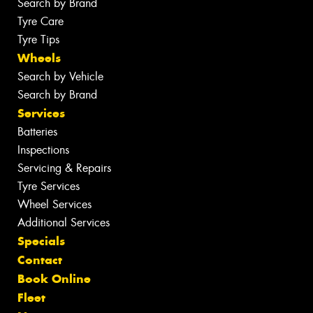
Search by Brand
Tyre Care
Tyre Tips
Wheels
Search by Vehicle
Search by Brand
Services
Batteries
Inspections
Servicing & Repairs
Tyre Services
Wheel Services
Additional Services
Specials
Contact
Book Online
Fleet