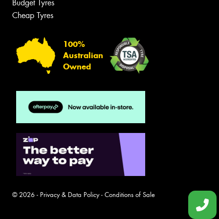
Budget Tyres
Cheap Tyres
100%
Australian
Owned
© 2026 -
Privacy & Data Policy
-
Conditions of Sale