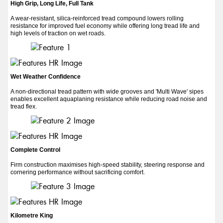
High Grip, Long Life, Full Tank
A wear-resistant, silica-reinforced tread compound lowers rolling
resistance for improved fuel economy while offering long tread life and
high levels of traction on wet roads.
Wet Weather Confidence
A non-directional tread pattern with wide grooves and 'Multi Wave' sipes
enables excellent aquaplaning resistance while reducing road noise and
tread flex.
Complete Control
Firm construction maximises high-speed stability, steering response and
cornering performance without sacrificing comfort.
Kilometre King