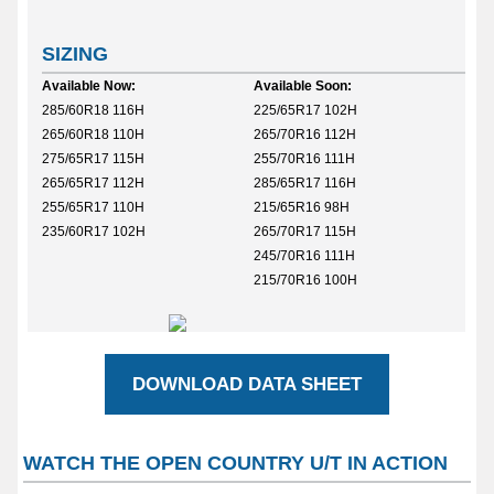
SIZING
Available Now:
Available Soon:
285/60R18 116H
225/65R17 102H
265/60R18 110H
265/70R16 112H
275/65R17 115H
255/70R16 111H
265/65R17 112H
285/65R17 116H
255/65R17 110H
215/65R16 98H
235/60R17 102H
265/70R17 115H
245/70R16 111H
215/70R16 100H
DOWNLOAD DATA SHEET
WATCH THE OPEN COUNTRY U/T IN ACTION