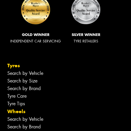
GOLD WINNER
SILVER WINNER
INDEPENDENT CAR SERVICING
TYRE RETAILERS
Tyres
Search by Vehicle
Search by Size
Search by Brand
Tyre Care
Tyre Tips
Wheels
Search by Vehicle
Search by Brand