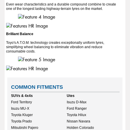
Even wear characteristics and a durable compound combine to create
one of the longest lasting highway-terrain tyres on the market.
Brilliant Balance
Toyo's A.T.O.M. technology creates exceptionally uniform tyres,
simplifying wheel balancing to eliminate vibration and reduce
consumable costs.
COMMON FITMENTS
SUVs & 4x4s
Utes
Ford Territory
Isuzu D-Max
Isuzu MU-X
Ford Ranger
Toyota Kluger
Toyota Hilux
Toyota Prado
Nissan Navara
Mitsubishi Pajero
Holden Colorado