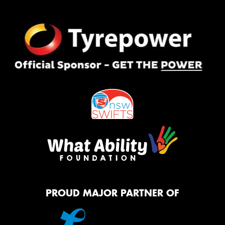
PROUD MAJOR PARTNER OF