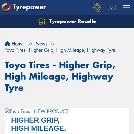
Tyrepower Rozelle
Home
News
Toyo Tires - Higher Grip, High Mileage, Highway Tyre
Toyo Tires - Higher Grip,
High Mileage, Highway
Tyre
HIGHER GRIP,
HIGH MILEAGE,