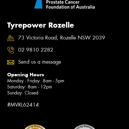
Tyrepower Rozelle
73 Victoria Road, Rozelle NSW 2039
02 9810 2282
Send us a message
Opening Hours
Monday - Friday: 8am - 5pm
Saturday: 8am - 12pm
Sunday: Closed
#MVRL62414