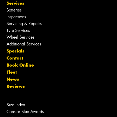
Services
Batteries
Inspections
Servicing & Repairs
Tyre Services
Wheel Services
Additional Services
Specials
Contact
Book Online
Fleet
News
Reviews
Size Index
Canstar Blue Awards