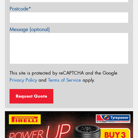
Postcode*
Message (optional)
This site is protected by reCAPTCHA and the Google
Privacy Policy
and
Terms of Service
apply.
Request Quote