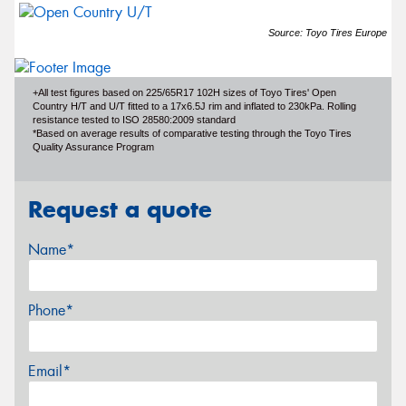
Source: Toyo Tires Europe
+All test figures based on 225/65R17 102H sizes of Toyo Tires' Open
Country H/T and U/T fitted to a 17x6.5J rim and inflated to 230kPa. Rolling
resistance tested to ISO 28580:2009 standard
*Based on average results of comparative testing through the Toyo Tires
Quality Assurance Program
Request a quote
Name*
Phone*
Email*