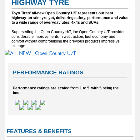
HIGHWAY TYRE
Toyo Tires' all-new Open Country U/T represents our best
highway-terrain tyre yet, delivering safety, performance and value
to a wide range of everyday utes, 4x4s and SUVs.
Superseding the Open Country H/T, the Open Country U/T provides
considerable improvements in wet traction, fuel economy and
comfort without compromising the previous product's impressive
mileage.
PERFORMANCE RATINGS
Performance ratings are scaled from 1 to 5, with 5 being the
best
FEATURES & BENEFITS