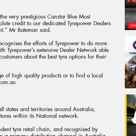
he very prestigious Canstar Blue Most
olute credit to our dedicated Tyrepower Dealers
nt.” Mr Bateman said.
 recognises the efforts of Tyrepower to do more
 with Tyrepower’s extensive Dealer Network able
customers about the best tyre options for their
 of high quality products or to find a local
.com.au
l states and territories around Australia,
ores within its National network.
ndent tyre retail chain, and recognised by
s a primary distribution channel in Australia.