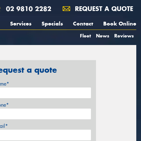
02 9810 2282
REQUEST A QUOTE
Services
Specials
Contact
Book Online
Fleet
News
Reviews
equest a quote
me*
one*
ail*