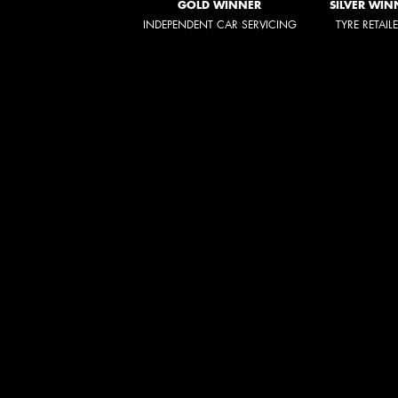
GOLD WINNER
SILVER WIN
INDEPENDENT CAR SERVICING
TYRE RETAIL