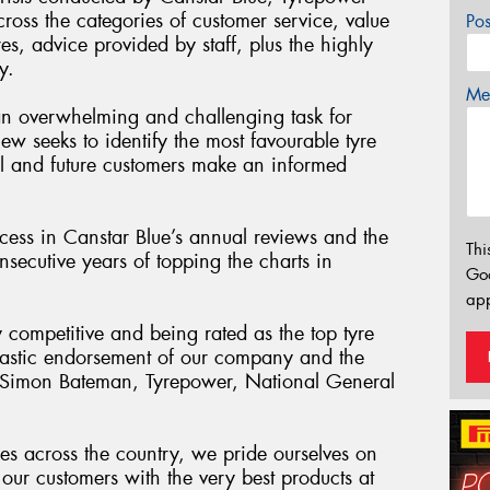
cross the categories of customer service, value
Po
res, advice provided by staff, plus the highly
y.
Mes
an overwhelming and challenging task for
iew seeks to identify the most favourable tyre
tial and future customers make an informed
ess in Canstar Blue’s annual reviews and the
Thi
secutive years of topping the charts in
Go
app
y competitive and being rated as the top tyre
antastic endorsement of our company and the
” Simon Bateman, Tyrepower, National General
es across the country, we pride ourselves on
our customers with the very best products at