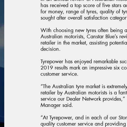
has received a top score of five stars a
for money, range of tyres, quality of ty
sought after overall satisfaction categor
With choosing new tyres often being 
Australian motorists, Canstar Blue’s rev
retailer in the market, assisting poten
decision.
Tyrepower has enjoyed remarkable succ
2019 results mark an impressive six con
customer service.
“The Australian tyre market is extremel
retailer by Australian motorists is a f
service our Dealer Network provides,
Manager said.
“At Tyrepower, and in each of our Stor
quality customer service and providing 