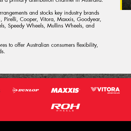
arrangements and stocks key industry brands
, Pirelli, Cooper, Vitora, Maxxis, Goodyear,
els, Speedy Wheels, Mullins Wheels, and
es to offer Australian consumers flexibility,
ds.