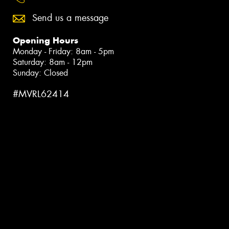
Send us a message
Opening Hours
Monday - Friday: 8am - 5pm
Saturday: 8am - 12pm
Sunday: Closed
#MVRL62414