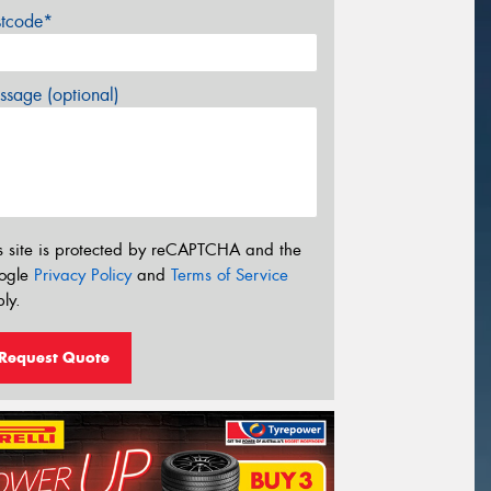
stcode*
sage (optional)
s site is protected by reCAPTCHA and the
ogle
Privacy Policy
and
Terms of Service
ly.
Request Quote