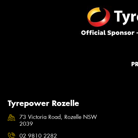
P
Tyrepower Rozelle
73 Victoria Road, Rozelle NSW
2039
02 9810 2282