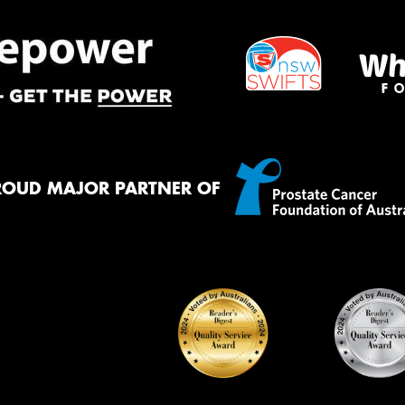
ROUD MAJOR PARTNER OF