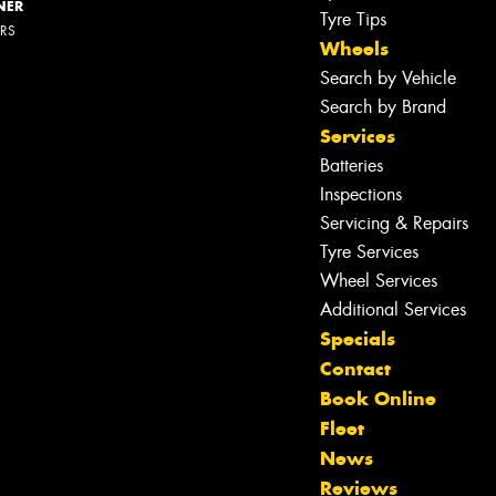
NER
Tyre Tips
ERS
Wheels
Search by Vehicle
Search by Brand
Services
Batteries
Inspections
Servicing & Repairs
Tyre Services
Wheel Services
Additional Services
Specials
Contact
Book Online
Fleet
News
Reviews