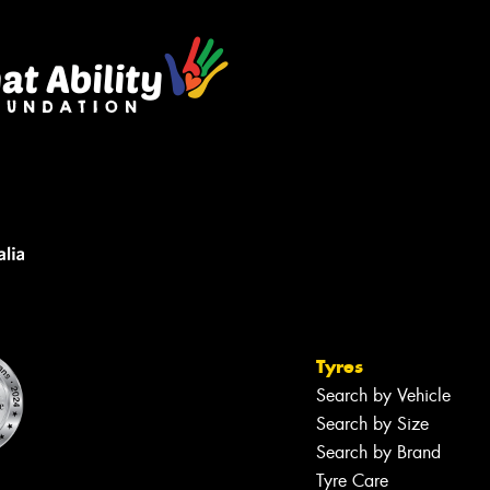
Tyres
Search by Vehicle
Search by Size
Search by Brand
Tyre Care