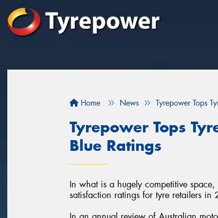
Home
News
Tyrepower Tops Tyr
Tyrepower Tops Tyre
Blue Ratings
In what is a hugely competitive space,
satisfaction ratings for tyre retailers in
In an annual review of Australian moto