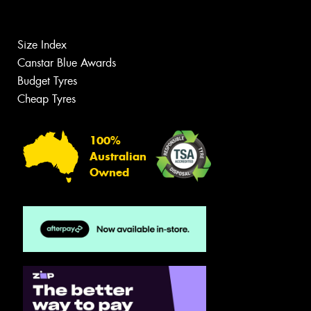
Size Index
Canstar Blue Awards
Budget Tyres
Cheap Tyres
100%
Australian
Owned