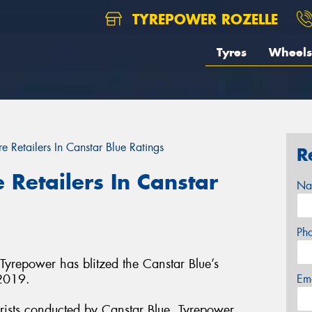
TYREPOWER ROZELLE
Tyres
Wheels
e Retailers In Canstar Blue Ratings
R
 Retailers In Canstar
Na
Ph
 Tyrepower has blitzed the Canstar Blue’s
 2019.
Em
rists conducted by Canstar Blue, Tyrepower