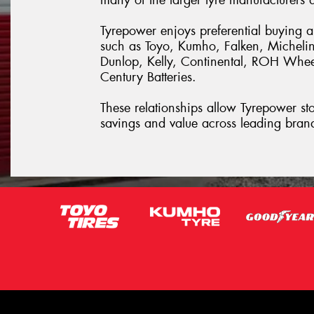
Tyrepower enjoys preferential buying 
such as Toyo, Kumho, Falken, Michelin
Dunlop, Kelly, Continental, ROH Whe
Century Batteries.
These relationships allow Tyrepower stor
savings and value across leading bran