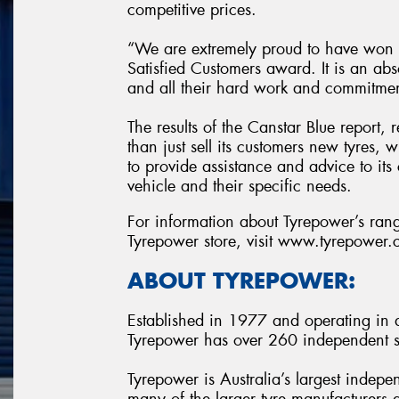
competitive prices.
“We are extremely proud to have won t
Satisfied Customers award. It is an abs
and all their hard work and commitme
The results of the Canstar Blue report,
than just sell its customers new tyres,
to provide assistance and advice to its 
vehicle and their specific needs.
For information about Tyrepower’s range
Tyrepower store, visit www.tyrepower
ABOUT TYREPOWER:
Established in 1977 and operating in al
Tyrepower has over 260 independent st
Tyrepower is Australia’s largest indepe
many of the larger tyre manufacturers a