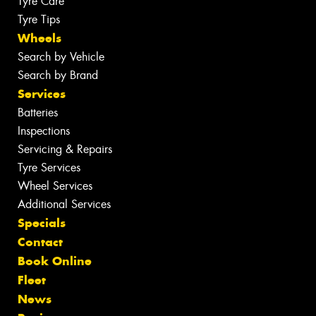
Tyre Care
Tyre Tips
Wheels
Search by Vehicle
Search by Brand
Services
Batteries
Inspections
Servicing & Repairs
Tyre Services
Wheel Services
Additional Services
Specials
Contact
Book Online
Fleet
News