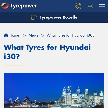
Tyrepower Rozelle
Home
News
What Tyres for Hyundai i30?
What Tyres for Hyundai
i30?