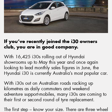
If you’ve recently joined the i30 owners
club, you are in good company.
With 16,425 i30s rolling out of Hyundai
showrooms up to May this year and once again
looking to lead monthly sales figures in June, the
Hyundai i30 is currently Australia’s most popular car.
With i30s out on Australian roads racking up
kilometres as daily commuters and weekend
adventure support-mobiles, many i30s are coming to
their first or second round of tyre replacement.
The first step – know your size. There are three wheel