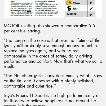
MOTOR’s testing also showed a comparative 5.5
per cent fuel saving.
“The icing on the cake is that over the lifetime of the
tyres you’ll probably save enough money in fuel to
replace the tyres again, and with no real
compromise in the areas of safety, daily driving
performance and comfort. Now that’s what we call a
result.
“The NanoEnergy 3 clearly does exactly what it says
on the tin, and it does so with a highly polished,
comfortable and quiet ride.”
Toyo’s Proxes T1 Sport is the high performance tyre
for those who believe happiness is not around the
corner, it is the corner.