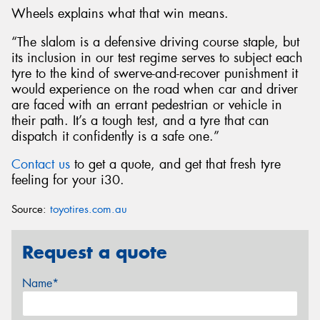
Wheels explains what that win means.
“The slalom is a defensive driving course staple, but
its inclusion in our test regime serves to subject each
tyre to the kind of swerve-and-recover punishment it
would experience on the road when car and driver
are faced with an errant pedestrian or vehicle in
their path. It’s a tough test, and a tyre that can
dispatch it confidently is a safe one.”
Contact us
to get a quote, and get that fresh tyre
feeling for your i30.
Source:
toyotires.com.au
Request a quote
Name*