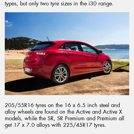
types, but only two tyre sizes in the i30 range.
205/55R16 tyres on the 16 x 6.5 inch steel and
alloy wheels are found on the Active and Active X
models, while the SR, SR Premium and Premium all
get 17 x 7.0 alloys with 225/45R17 tyres.