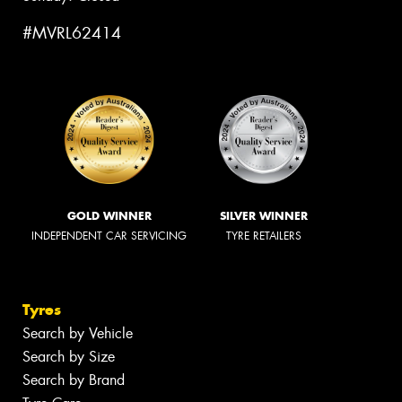
#MVRL62414
GOLD WINNER
SILVER WINNER
INDEPENDENT CAR SERVICING
TYRE RETAILERS
Tyres
Search by Vehicle
Search by Size
Search by Brand