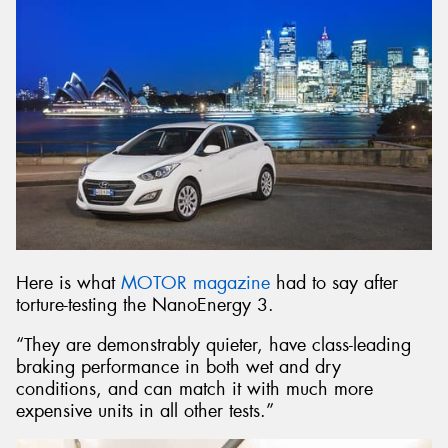
Here is what
MOTOR magazine
had to say after
torture-testing the NanoEnergy 3.
“They are demonstrably quieter, have class-leading
braking performance in both wet and dry
conditions, and can match it with much more
expensive units in all other tests.”