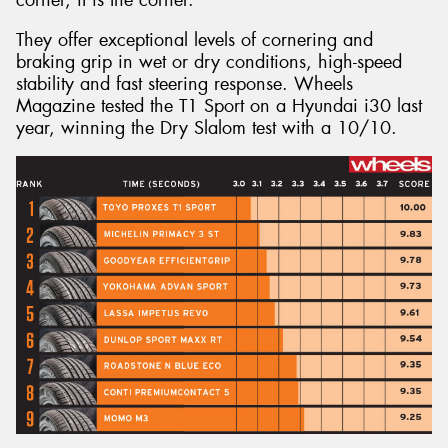
They offer exceptional levels of cornering and
braking grip in wet or dry conditions, high-speed
stability and fast steering response. Wheels
Magazine tested the T1 Sport on a Hyundai i30 last
year, winning the Dry Slalom test with a 10/10.