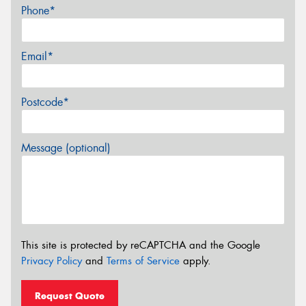
Phone*
Email*
Postcode*
Message (optional)
This site is protected by reCAPTCHA and the Google
Privacy Policy
and
Terms of Service
apply.
Request Quote