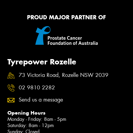
PROUD MAJOR PARTNER OF
Tyrepower Rozelle
73 Victoria Road, Rozelle NSW 2039
02 9810 2282
Send us a message
Opening Hours
Monday - Friday: 8am - 5pm
Saturday: 8am - 12pm
Sunday: Closed