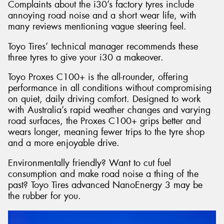
Complaints about the i30’s factory tyres include
annoying road noise and a short wear life, with
many reviews mentioning vague steering feel.
Toyo Tires’ technical manager recommends these
three tyres to give your i30 a makeover.
Toyo Proxes C100+ is the all-rounder, offering
performance in all conditions without compromising
on quiet, daily driving comfort. Designed to work
with Australia’s rapid weather changes and varying
road surfaces, the Proxes C100+ grips better and
wears longer, meaning fewer trips to the tyre shop
and a more enjoyable drive.
Environmentally friendly? Want to cut fuel
consumption and make road noise a thing of the
past? Toyo Tires advanced NanoEnergy 3 may be
the rubber for you.