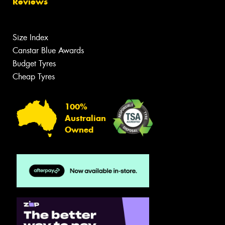
Reviews
Size Index
Canstar Blue Awards
Budget Tyres
Cheap Tyres
100%
Australian
Owned