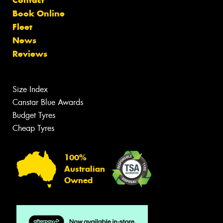
Book Online
Fleet
News
Reviews
Size Index
Canstar Blue Awards
Budget Tyres
Cheap Tyres
100%
Australian
Owned