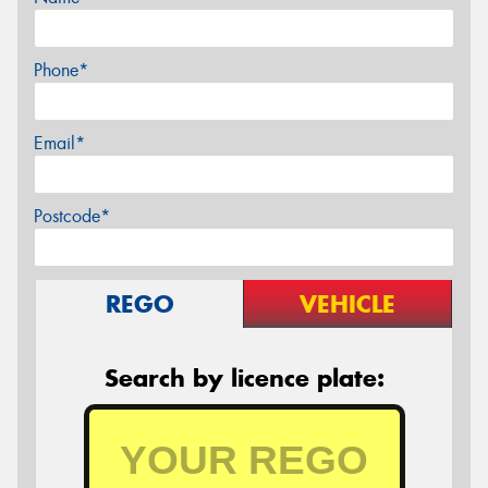
Phone*
Email*
Postcode*
REGO
VEHICLE
Search by licence plate: