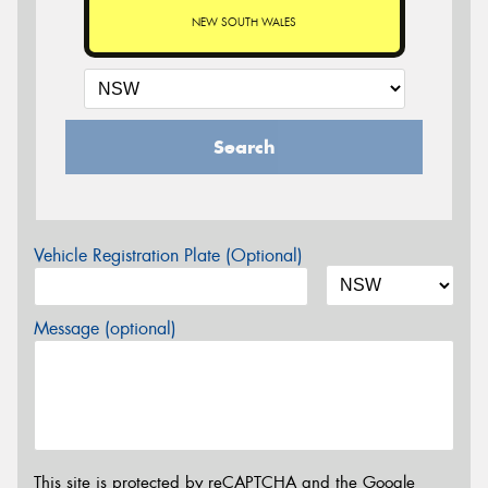
NEW SOUTH WALES
Search
Vehicle Registration Plate (Optional)
Message (optional)
This site is protected by reCAPTCHA and the Google