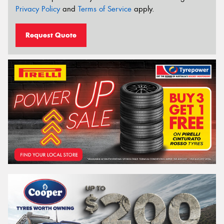
Privacy Policy
and
Terms of Service
apply.
Request Quote