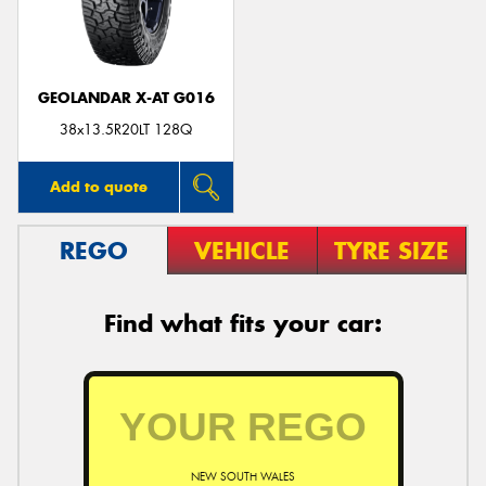
GEOLANDAR X-AT G016
38x13.5R20LT 128Q
Add to quote
REGO
VEHICLE
TYRE SIZE
Find what fits your car:
NEW SOUTH WALES