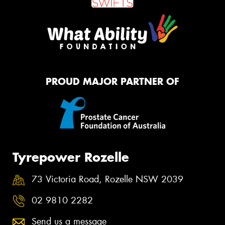
PROUD MAJOR PARTNER OF
Tyrepower Rozelle
73 Victoria Road, Rozelle NSW 2039
02 9810 2282
Send us a message