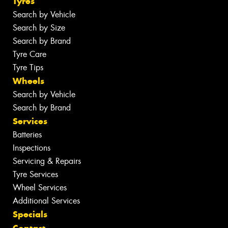
Tyres
Search by Vehicle
Search by Size
Search by Brand
Tyre Care
Tyre Tips
Wheels
Search by Vehicle
Search by Brand
Services
Batteries
Inspections
Servicing & Repairs
Tyre Services
Wheel Services
Additional Services
Specials
Contact