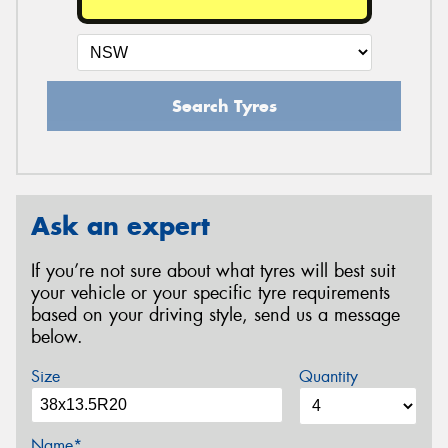
Search Tyres
Ask an expert
If you’re not sure about what tyres will best suit
your vehicle or your specific tyre requirements
based on your driving style, send us a message
below.
Size
Quantity
Name*