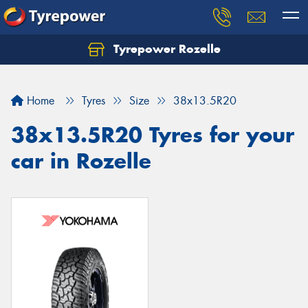
Tyrepower Rozelle
Home
Tyres
Size
38x13.5R20
38x13.5R20 Tyres for your
car in Rozelle