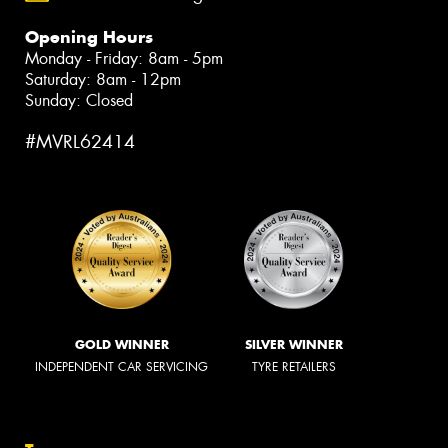
Opening Hours
Monday - Friday: 8am - 5pm
Saturday: 8am - 12pm
Sunday: Closed
#MVRL62414
GOLD WINNER
SILVER WINNER
INDEPENDENT CAR SERVICING
TYRE RETAILERS