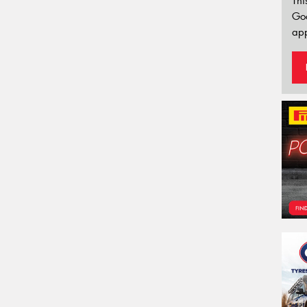
Thi
Go
app