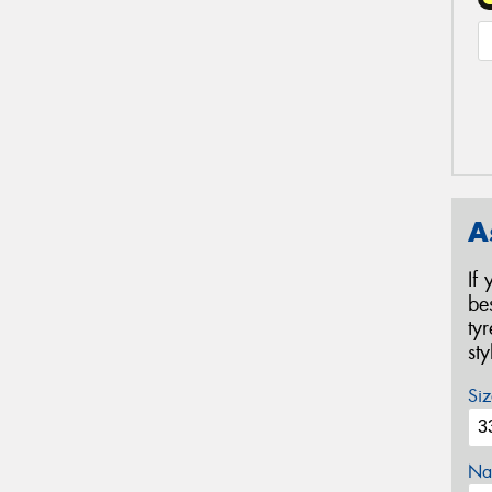
A
If
be
ty
st
Siz
Na