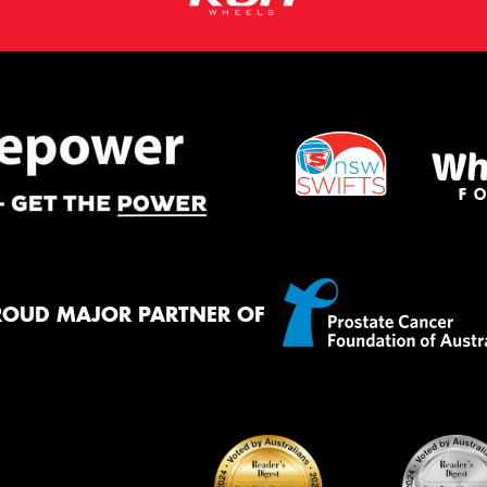
ROUD MAJOR PARTNER OF