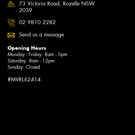
73 Victoria Road, Rozelle NSW
2039
02 9810 2282
Send us a message
Opening Hours
Monday - Friday: 8am - 5pm
Saturday: 8am - 12pm
Sunday: Closed
#MVRL62414