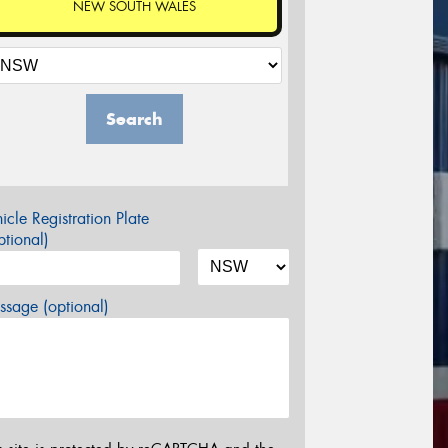
NEW SOUTH WALES
Search
icle Registration Plate
tional)
sage (optional)