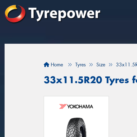
Home
Tyres
Size
33x11.5
33x11.5R20 Tyres fo