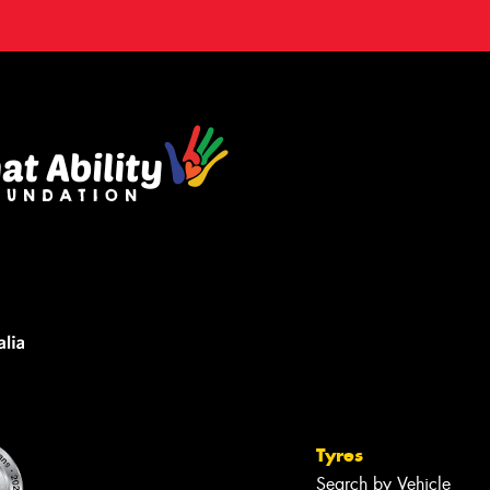
Tyres
Search by Vehicle