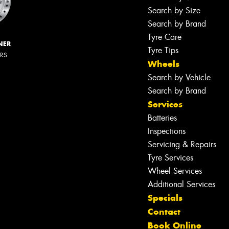
Search by Size
Search by Brand
Tyre Care
NER
Tyre Tips
ERS
Wheels
Search by Vehicle
Search by Brand
Services
Batteries
Inspections
Servicing & Repairs
Tyre Services
Wheel Services
Additional Services
Specials
Contact
Book Online