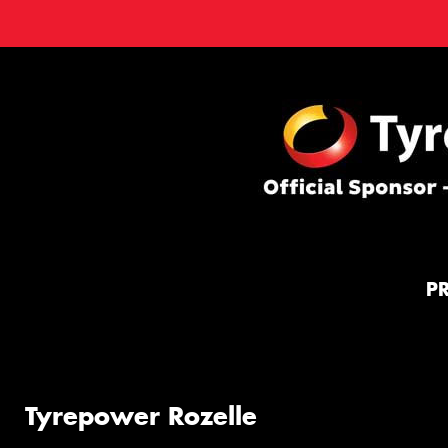
P
Tyrepower Rozelle