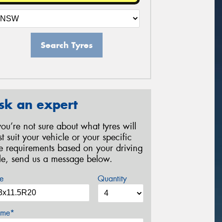
Search Tyres
sk an expert
 you’re not sure about what tyres will
st suit your vehicle or your specific
re requirements based on your driving
yle, send us a message below.
e
Quantity
me*