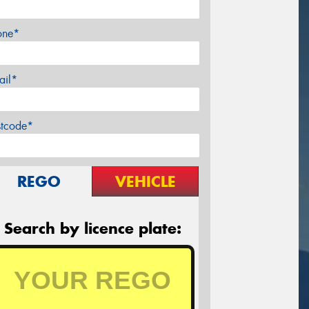
one*
ail*
stcode*
REGO
VEHICLE
Search by licence plate: