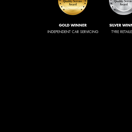
GOLD WINNER
SILVER WIN
INDEPENDENT CAR SERVICING
TYRE RETAIL