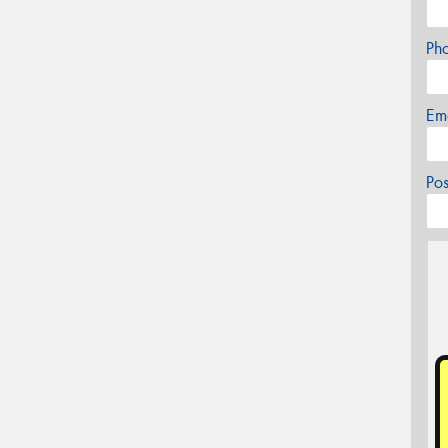
Ph
Em
Po