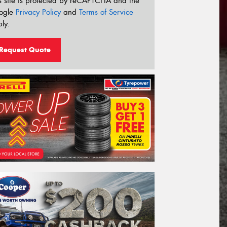
s site is protected by reCAPTCHA and the
ogle
Privacy Policy
and
Terms of Service
ly.
Request Quote