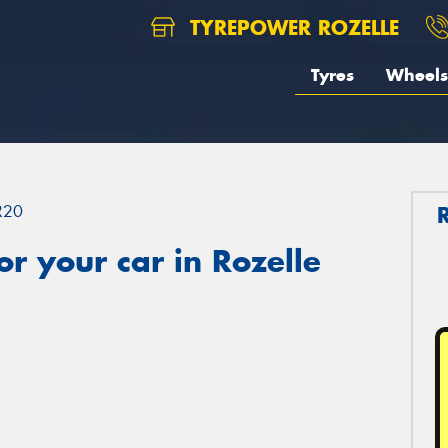
TYREPOWER ROZELLE
Tyres
Wheels
R20
r your car in Rozelle