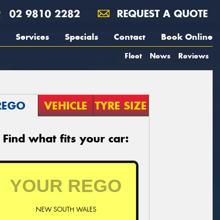
02 9810 2282
REQUEST A QUOTE
Services
Specials
Contact
Book Online
Fleet
News
Reviews
REGO
VEHICLE
TYRE SIZE
Find what fits your car:
NEW SOUTH WALES