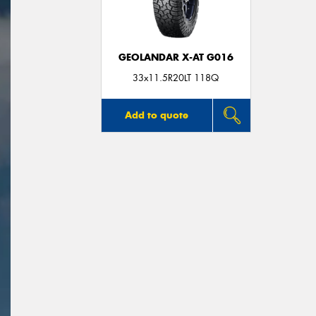
GEOLANDAR X-AT G016
33x11.5R20LT 118Q
Add to quote