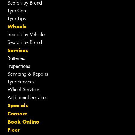
Search by Brand
Tyre Care
Tyre Tips
Wheels
Search by Vehicle
Search by Brand
Services
Batteries
Inspections
Servicing & Repairs
Tyre Services
Wheel Services
Additional Services
Specials
Contact
Book Online
Fleet