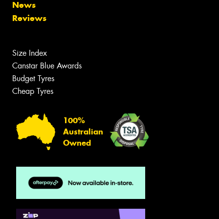
News
Reviews
Size Index
Canstar Blue Awards
Budget Tyres
Cheap Tyres
100%
Australian
Owned