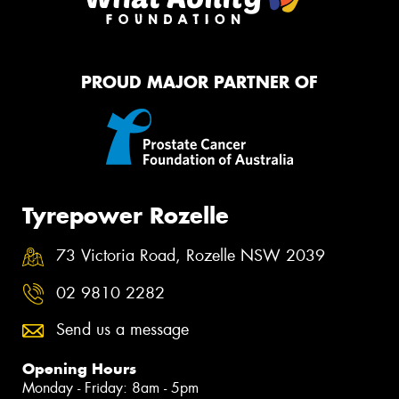
PROUD MAJOR PARTNER OF
Tyrepower Rozelle
73 Victoria Road, Rozelle NSW 2039
02 9810 2282
Send us a message
Opening Hours
Monday - Friday: 8am - 5pm