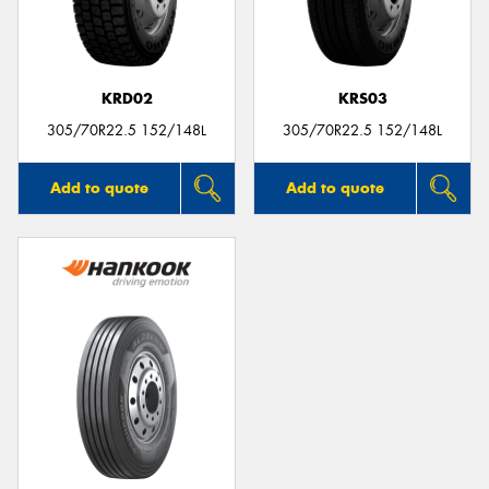
KRD02
KRS03
305/70R22.5 152/148L
305/70R22.5 152/148L
Add to quote
Add to quote