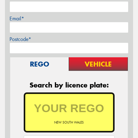
Email*
Postcode*
REGO
VEHICLE
Search by licence plate:
NEW SOUTH WALES