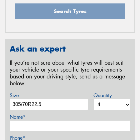
Search Tyres
Ask an expert
If you’re not sure about what tyres will best suit
your vehicle or your specific tyre requirements
based on your driving style, send us a message
below.
Size
Quantity
Name*
Phone*