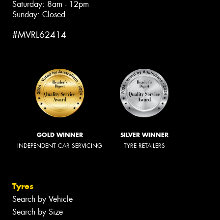
Saturday: 8am - 12pm
Sunday: Closed
#MVRL62414
GOLD WINNER
SILVER WINNER
INDEPENDENT CAR SERVICING
TYRE RETAILERS
Tyres
Search by Vehicle
Search by Size