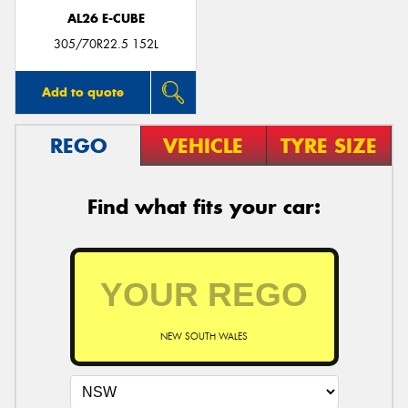
AL26 E-CUBE
305/70R22.5 152L
Add to quote
REGO
VEHICLE
TYRE SIZE
Find what fits your car:
NEW SOUTH WALES