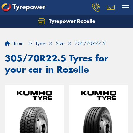
Tyrepower Rozelle
Home
Tyres
Size
305/70R22.5
305/70R22.5 Tyres for
your car in Rozelle