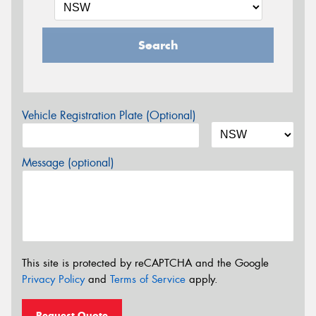
Search
Vehicle Registration Plate (Optional)
Message (optional)
This site is protected by reCAPTCHA and the Google
Privacy Policy
and
Terms of Service
apply.
Request Quote