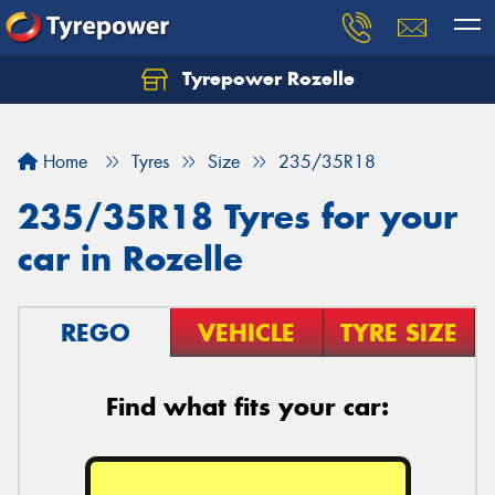
Tyrepower Rozelle
Home
Tyres
Size
235/35R18
235/35R18 Tyres for your
car in Rozelle
REGO
VEHICLE
TYRE SIZE
Find what fits your car: