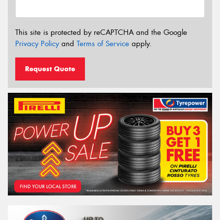
This site is protected by reCAPTCHA and the Google
Privacy Policy
and
Terms of Service
apply.
Request Quote