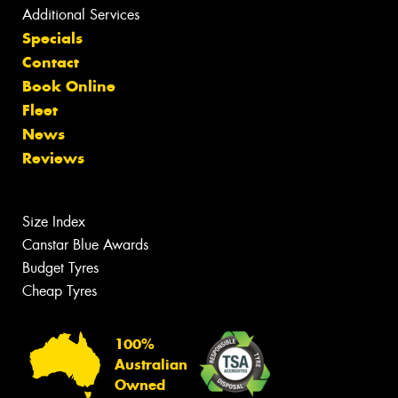
Additional Services
Specials
Contact
Book Online
Fleet
News
Reviews
Size Index
Canstar Blue Awards
Budget Tyres
Cheap Tyres
100%
Australian
Owned