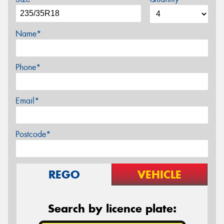
Name*
Phone*
Email*
Postcode*
REGO
VEHICLE
Search by licence plate: