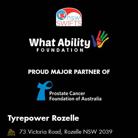
PROUD MAJOR PARTNER OF
Tyrepower Rozelle
73 Victoria Road, Rozelle NSW 2039