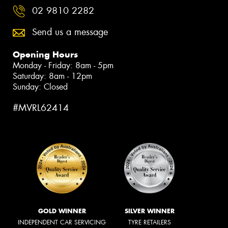
02 9810 2282
Send us a message
Opening Hours
Monday - Friday: 8am - 5pm
Saturday: 8am - 12pm
Sunday: Closed
#MVRL62414
GOLD WINNER
SILVER WINNER
INDEPENDENT CAR SERVICING
TYRE RETAILERS