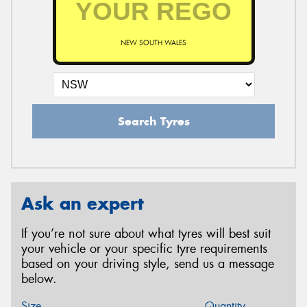
NEW SOUTH WALES
Search Tyres
Ask an expert
If you’re not sure about what tyres will best suit
your vehicle or your specific tyre requirements
based on your driving style, send us a message
below.
Size
Quantity