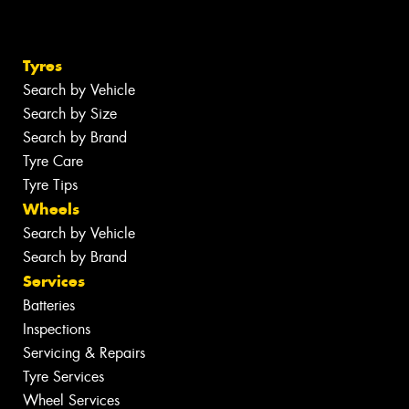
Tyres
Search by Vehicle
Search by Size
Search by Brand
Tyre Care
Tyre Tips
Wheels
Search by Vehicle
Search by Brand
Services
Batteries
Inspections
Servicing & Repairs
Tyre Services
Wheel Services