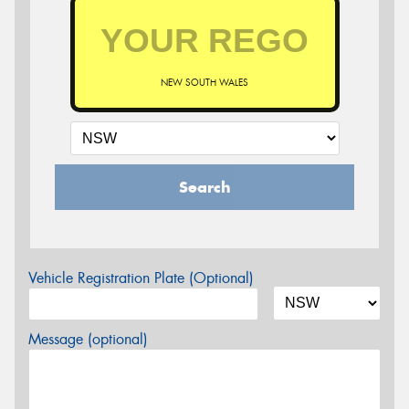
NEW SOUTH WALES
Search
Vehicle Registration Plate (Optional)
Message (optional)