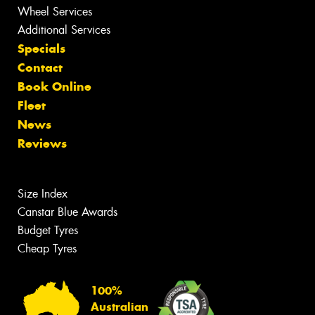
Wheel Services
Additional Services
Specials
Contact
Book Online
Fleet
News
Reviews
Size Index
Canstar Blue Awards
Budget Tyres
Cheap Tyres
100%
Australian