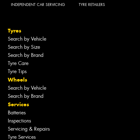
INDEPENDENT CAR SERVICING
TYRE RETAILERS
Tyres
Search by Vehicle
Search by Size
Search by Brand
Tyre Care
Tyre Tips
Wheels
Search by Vehicle
Search by Brand
Services
Batteries
Inspections
Servicing & Repairs
Tyre Services