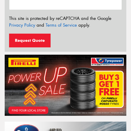
This site is protected by reCAPTCHA and the Google
Privacy Policy
and
Terms of Service
apply.
Request Quote