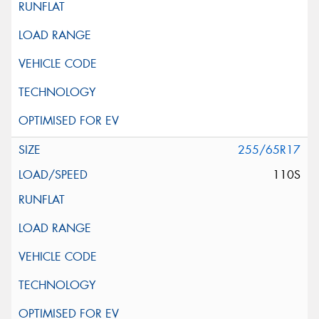
255/65R17
110S