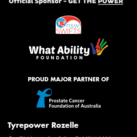
PROUD MAJOR PARTNER OF
Tyrepower Rozelle