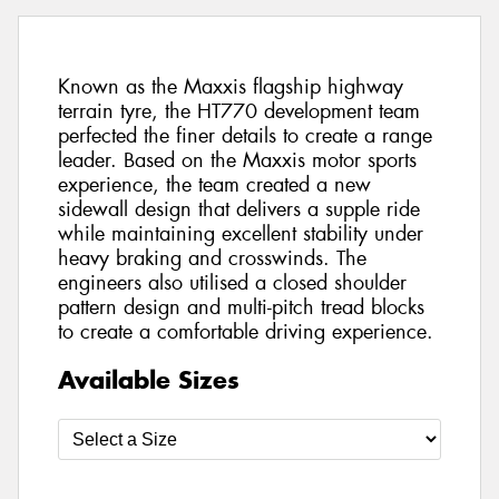
Known as the Maxxis flagship highway
terrain tyre, the HT770 development team
perfected the finer details to create a range
leader. Based on the Maxxis motor sports
experience, the team created a new
sidewall design that delivers a supple ride
while maintaining excellent stability under
heavy braking and crosswinds. The
engineers also utilised a closed shoulder
pattern design and multi-pitch tread blocks
to create a comfortable driving experience.
Available Sizes