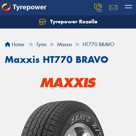
Tyrepower Rozelle
Home
Tyres
Maxxis
HT770 BRAVO
Maxxis HT770 BRAVO