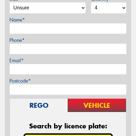
Name*
Phone*
Email*
Postcode*
REGO
VEHICLE
Search by licence plate: