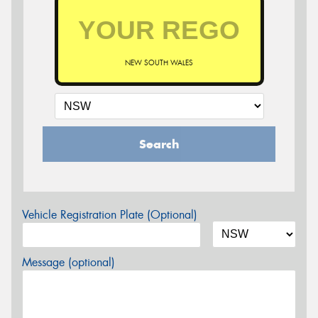
NEW SOUTH WALES
Search
Vehicle Registration Plate (Optional)
Message (optional)