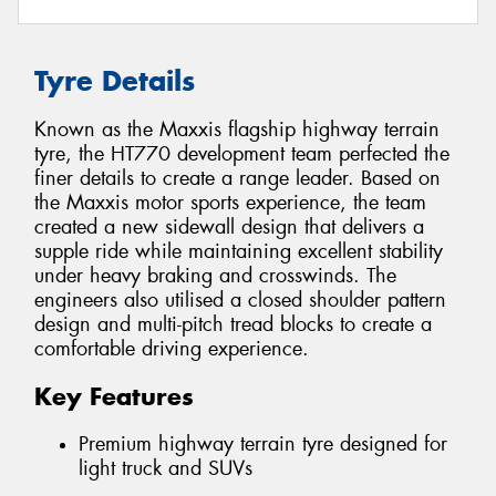
Tyre Details
Known as the Maxxis flagship highway terrain
tyre, the HT770 development team perfected the
finer details to create a range leader. Based on
the Maxxis motor sports experience, the team
created a new sidewall design that delivers a
supple ride while maintaining excellent stability
under heavy braking and crosswinds. The
engineers also utilised a closed shoulder pattern
design and multi-pitch tread blocks to create a
comfortable driving experience.
Key Features
Premium highway terrain tyre designed for
light truck and SUVs