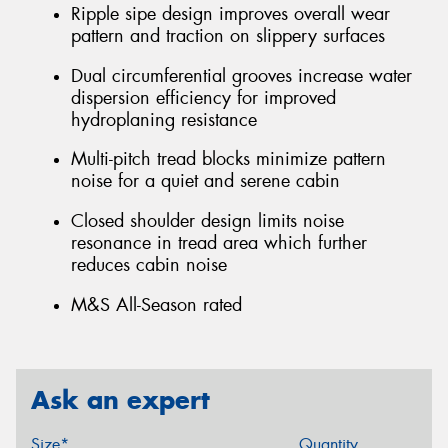
Ripple sipe design improves overall wear
pattern and traction on slippery surfaces
Dual circumferential grooves increase water
dispersion efficiency for improved
hydroplaning resistance
Multi-pitch tread blocks minimize pattern
noise for a quiet and serene cabin
Closed shoulder design limits noise
resonance in tread area which further
reduces cabin noise
M&S All-Season rated
Ask an expert
Size*
Quantity