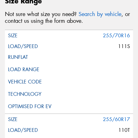
Size Range
Not sure what size you need?
Search by vehicle
, or
contact us using the form above.
255/70R16
111S
255/60R17
110T