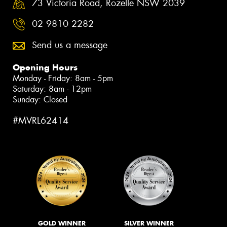
73 Victoria Road, Rozelle NSW 2039
02 9810 2282
Send us a message
Opening Hours
Monday - Friday: 8am - 5pm
Saturday: 8am - 12pm
Sunday: Closed
#MVRL62414
GOLD WINNER
SILVER WINNER