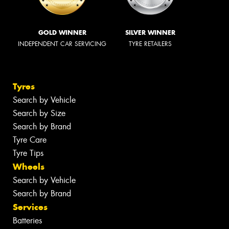
GOLD WINNER
SILVER WINNER
INDEPENDENT CAR SERVICING
TYRE RETAILERS
Tyres
Search by Vehicle
Search by Size
Search by Brand
Tyre Care
Tyre Tips
Wheels
Search by Vehicle
Search by Brand
Services
Batteries