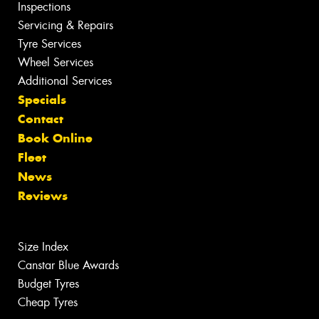
Inspections
Servicing & Repairs
Tyre Services
Wheel Services
Additional Services
Specials
Contact
Book Online
Fleet
News
Reviews
Size Index
Canstar Blue Awards
Budget Tyres
Cheap Tyres