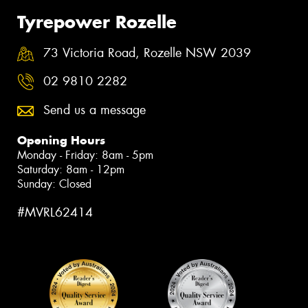
Tyrepower Rozelle
73 Victoria Road, Rozelle NSW 2039
02 9810 2282
Send us a message
Opening Hours
Monday - Friday: 8am - 5pm
Saturday: 8am - 12pm
Sunday: Closed
#MVRL62414