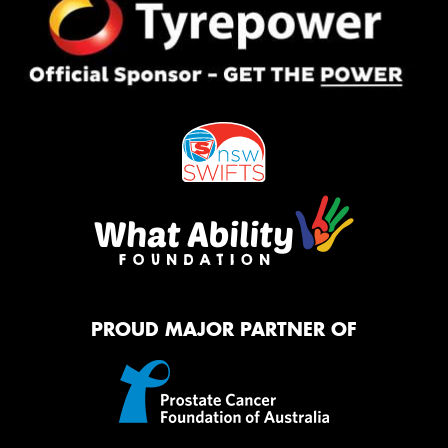
PROUD MAJOR PARTNER OF