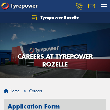
Tyrepower Rozelle
CAREERS AT TYREPOWER
ROZELLE
Home
Careers
Application Form