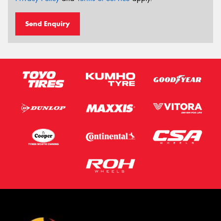
Send Enquiry