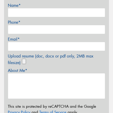
Name*
Phone*
Email*
Upload resume (doc, docx or pdf only, 2MB max
filesize)
About Me*
This site is protected by reCAPTCHA and the Google
Privacy Policy
and
Terms of Service
apply.